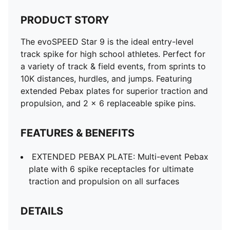
PRODUCT STORY
The evoSPEED Star 9 is the ideal entry-level
track spike for high school athletes. Perfect for
a variety of track & field events, from sprints to
10K distances, hurdles, and jumps. Featuring
extended Pebax plates for superior traction and
propulsion, and 2 x 6 replaceable spike pins.
FEATURES & BENEFITS
EXTENDED PEBAX PLATE: Multi-event Pebax
plate with 6 spike receptacles for ultimate
traction and propulsion on all surfaces
DETAILS