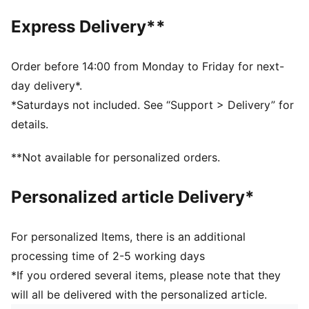
DETAILS
Express Delivery**
Breathable mesh upper
EVA midsole
Shoe weight: 145g (UK size 3)
Order before 14:00 from Monday to Friday for next-
Stack height: <20mm
day delivery*.
PUMA Youth: Recommended for older kids between 8
*Saturdays not included. See “Support > Delivery” for
and 16 years
details.
**Not available for personalized orders.
Personalized article Delivery*
For personalized Items, there is an additional
processing time of 2-5 working days
*If you ordered several items, please note that they
will all be delivered with the personalized article.