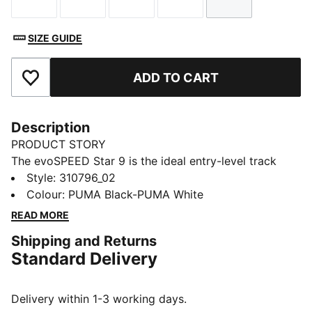
Size
Size
Size
Size
Size
SIZE GUIDE
ADD TO CART
Add to Favourites
Description
PRODUCT STORY
The evoSPEED Star 9 is the ideal entry-level track
spike for high school athletes. Perfect for a variety of
Style
:
310796_02
track & field events, from sprints to 10K distances,
Colour
:
PUMA Black-PUMA White
hurdles, and jumps. Featuring extended Pebax plates
READ MORE
for superior traction and propulsion, and 2 x 6
Shipping and Returns
replaceable spike pins.
Standard Delivery
FEATURES & BENEFITS
EXTENDED PEBAX PLATE: Multi-event Pebax plate
with 6 spike receptacles for ultimate traction and
Delivery within 1-3 working days.
propulsion on all surfaces