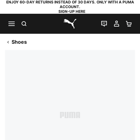
ENJOY 60-DAY RETURNS INSTEAD OF 30 DAYS. ONLY WITH A PUMA
ACCOUNT.
SIGN-UP HERE
SEARCH
LIVE CHAT
MY AC
SH
PUMA.com
Shoes