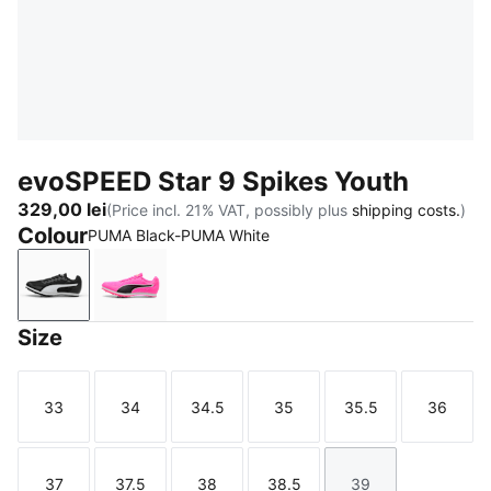
evoSPEED Star 9 Spikes Youth
329,00 lei
(Price incl. 21% VAT, possibly plus
shipping costs.
)
Colour
PUMA Black-PUMA White
PUMA Black-PUMA White
Poison Pink-Sun Stream-PUMA Black
Size
33
34
34.5
35
35.5
36
Size
Size
Size
Size
Size
Size
37
37.5
38
38.5
39