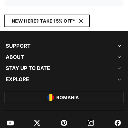
NEW HERE? TAKE 15% OFF*
SUPPORT
ABOUT
STAY UP TO DATE
EXPLORE
ROMANIA
YouTube
Twitter
Pinterest
Instagram
Facebo