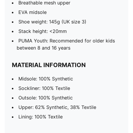
Breathable mesh upper
EVA midsole
Shoe weight: 145g (UK size 3)
Stack height: <20mm
PUMA Youth: Recommended for older kids
between 8 and 16 years
MATERIAL INFORMATION
Midsole: 100% Synthetic
Sockliner: 100% Textile
Outsole: 100% Synthetic
Upper: 62% Synthetic, 38% Textile
Lining: 100% Textile