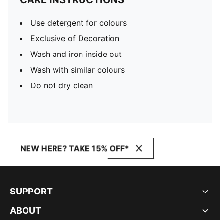
CARE INSTRUCTIONS
Use detergent for colours
Exclusive of Decoration
Wash and iron inside out
Wash with similar colours
Do not dry clean
NEW HERE? TAKE 15% OFF*
SUPPORT
ABOUT