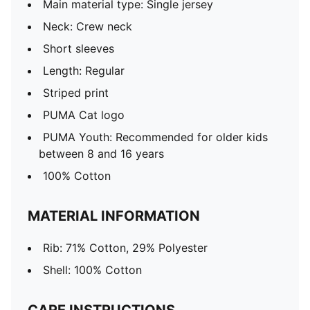
Main material type: Single jersey
Neck: Crew neck
Short sleeves
Length: Regular
Striped print
PUMA Cat logo
PUMA Youth: Recommended for older kids
between 8 and 16 years
100% Cotton
MATERIAL INFORMATION
Rib: 71% Cotton, 29% Polyester
Shell: 100% Cotton