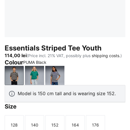
Essentials Striped Tee Youth
114,00 lei
(Price incl. 21% VAT, possibly plus
shipping costs.
)
Colour
PUMA Black
PUMA Black
Vibrant Green
Blue Jewel
Model is 150 cm tall and is wearing size 152.
Size
128
140
152
164
176
Size
Size
Size
Size
Size