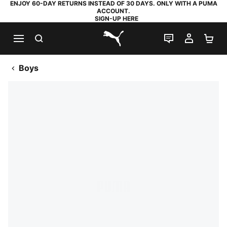
ENJOY 60-DAY RETURNS INSTEAD OF 30 DAYS. ONLY WITH A PUMA
ACCOUNT.
SIGN-UP HERE
SEARCH
LIVE CHAT
MY AC
SH
PUMA.com
Boys