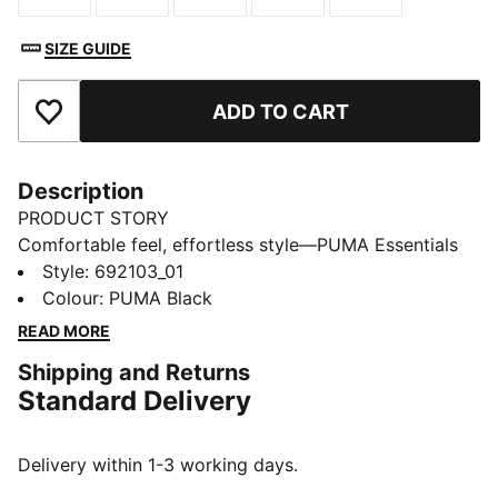
SIZE GUIDE
ADD TO CART
Add to Favourites
Description
PRODUCT STORY
Comfortable feel, effortless style—PUMA Essentials
Elevated takes everyday comfort up a notch. With
Style
:
692103_01
sport-inspired details and a perfect fit, these pieces
Colour
:
PUMA Black
bring a refined touch to your go-to essentials. Casual
READ MORE
yet always on point—because everyday style should
Shipping and Returns
feel this good.
Standard Delivery
FEATURES & BENEFITS
Made with at least 20% recycled cotton.
DETAILS
Delivery within 1-3 working days.
Fit: Regular