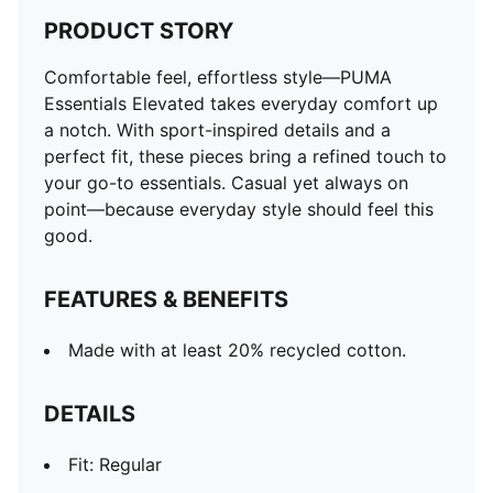
PRODUCT STORY
Comfortable feel, effortless style—PUMA
Essentials Elevated takes everyday comfort up
a notch. With sport-inspired details and a
perfect fit, these pieces bring a refined touch to
your go-to essentials. Casual yet always on
point—because everyday style should feel this
good.
FEATURES & BENEFITS
Made with at least 20% recycled cotton.
DETAILS
Fit: Regular