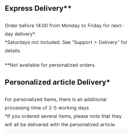
Main material type: Single jersey
Express Delivery**
Neck: Crew neck
Short sleeves
Length: Regular
Order before 14:00 from Monday to Friday for next-
Striped print
day delivery*.
PUMA Cat logo
*Saturdays not included. See “Support > Delivery” for
PUMA Youth: Recommended for older kids between 8
details.
and 16 years
100% Cotton
**Not available for personalized orders.
Personalized article Delivery*
For personalized Items, there is an additional
processing time of 2-5 working days
*If you ordered several items, please note that they
will all be delivered with the personalized article.