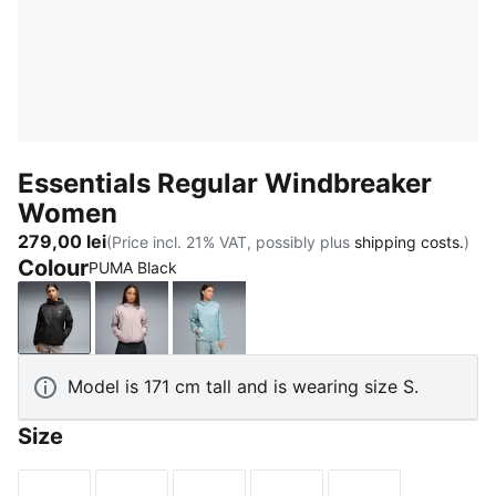
Essentials Regular Windbreaker
Women
279,00 lei
(Price incl. 21% VAT, possibly plus
shipping costs.
)
Colour
PUMA Black
PUMA Black
Misty Pink
Seafoam
Model is 171 cm tall and is wearing size S.
Size