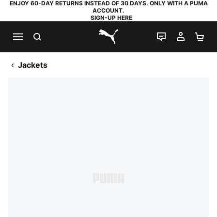
ENJOY 60-DAY RETURNS INSTEAD OF 30 DAYS. ONLY WITH A PUMA
ACCOUNT.
SIGN-UP HERE
SEARCH
LIVE CHAT
MY AC
SH
PUMA.com
Jackets