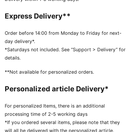
Regular fit
Crew neck
Express Delivery**
Long sleeves
Elastic cuffs and hem
Full zip
Order before 14:00 from Monday to Friday for next-
PUMA branding details
day delivery*.
*Saturdays not included. See “Support > Delivery” for
details.
**Not available for personalized orders.
Personalized article Delivery*
For personalized Items, there is an additional
processing time of 2-5 working days
*If you ordered several items, please note that they
will all be delivered with the personalized article.