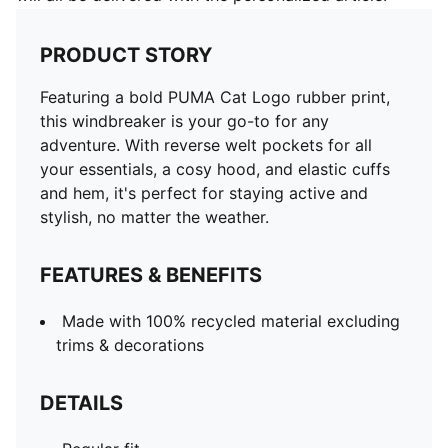
PRODUCT STORY
Featuring a bold PUMA Cat Logo rubber print,
this windbreaker is your go-to for any
adventure. With reverse welt pockets for all
your essentials, a cosy hood, and elastic cuffs
and hem, it's perfect for staying active and
stylish, no matter the weather.
FEATURES & BENEFITS
Made with 100% recycled material excluding
trims & decorations
DETAILS