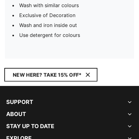
Wash with similar colours
Exclusive of Decoration
Wash and iron inside out
Use detergent for colours
NEW HERE? TAKE 15% OFF*
SUPPORT
ABOUT
STAY UP TO DATE
EXPLORE