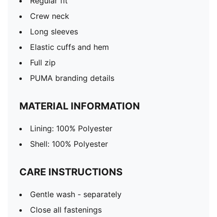
Regular fit
Crew neck
Long sleeves
Elastic cuffs and hem
Full zip
PUMA branding details
MATERIAL INFORMATION
Lining: 100% Polyester
Shell: 100% Polyester
CARE INSTRUCTIONS
Gentle wash - separately
Close all fastenings