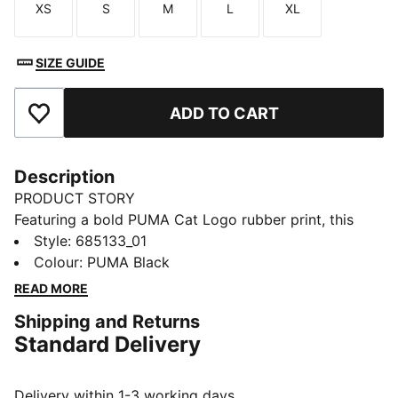
XS
S
M
L
XL
Size
Size
Size
Size
Size
SIZE GUIDE
ADD TO CART
Add to Favourites
Description
PRODUCT STORY
Featuring a bold PUMA Cat Logo rubber print, this
windbreaker is your go-to for any adventure. With
Style
:
685133_01
reverse welt pockets for all your essentials, a cosy
Colour
:
PUMA Black
hood, and elastic cuffs and hem, it's perfect for
READ MORE
staying active and stylish, no matter the weather.
Shipping and Returns
FEATURES & BENEFITS
Standard Delivery
Made with 100% recycled material excluding trims &
decorations
DETAILS
Delivery within 1-3 working days.