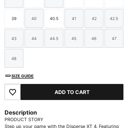
Size
Size
Size
Size
Size
Size
39
40
40.5
41
42
42.5
Size
Size
Size
Size
Size
Size
43
44
44.5
45
46
47
Size
Size
Size
Size
Size
Size
48
Size
SIZE GUIDE
ADD TO CART
Add to Favourites
Description
PRODUCT STORY
Step up your game with the Disperse XT 4. Featuring