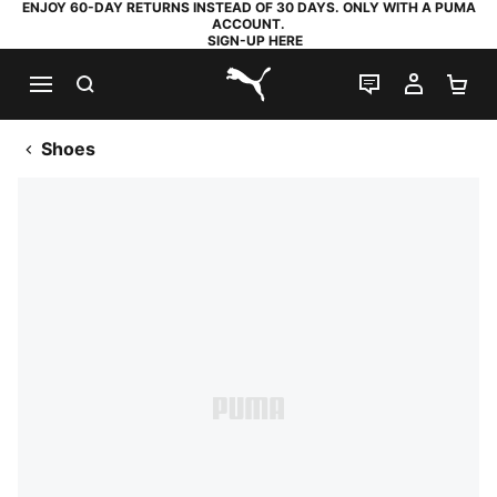
ENJOY 60-DAY RETURNS INSTEAD OF 30 DAYS. ONLY WITH A PUMA
ACCOUNT.
SIGN-UP HERE
SEARCH
LIVE CHAT
MY AC
SH
PUMA.com
Shoes