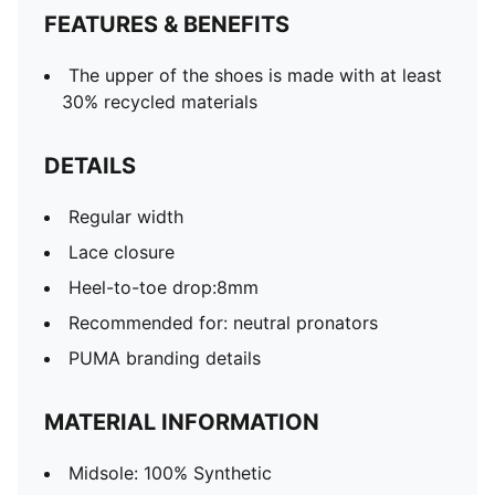
FEATURES & BENEFITS
The upper of the shoes is made with at least
30% recycled materials
DETAILS
Regular width
Lace closure
Heel-to-toe drop:8mm
Recommended for: neutral pronators
PUMA branding details
MATERIAL INFORMATION
Midsole: 100% Synthetic