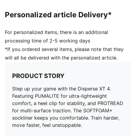
Personalized article Delivery*
For personalized Items, there is an additional
processing time of 2-5 working days
*If you ordered several items, please note that they
will all be delivered with the personalized article.
PRODUCT STORY
Step up your game with the Disperse XT 4.
Featuring PUMALITE for ultra-lightweight
comfort, a heel clip for stability, and PROTREAD
for multi-surface traction. The SOFTFOAM+
sockliner keeps you comfortable. Train harder,
move faster, feel unstoppable.