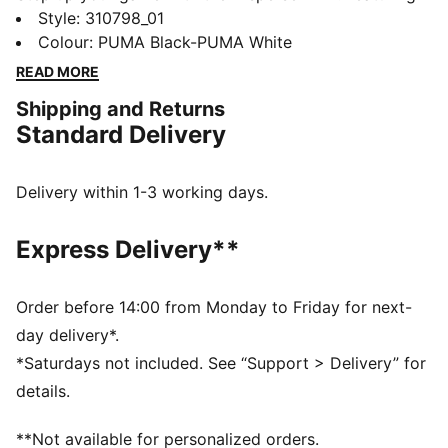
PUMALITE for ultra-lightweight comfort, a heel clip
Style
:
310798_01
for stability, and PROTREAD for multi-surface traction.
Colour
:
PUMA Black-PUMA White
The SOFTFOAM+ sockliner keeps you comfortable.
READ MORE
Train harder, move faster, feel unstoppable.
Shipping and Returns
FEATURES & BENEFITS
Standard Delivery
The upper of the shoes is made with at least 30%
recycled materials
DETAILS
Delivery within 1-3 working days.
Regular width
Lace closure
Express Delivery**
Heel-to-toe drop:8mm
Recommended for: neutral pronators
PUMA branding details
Order before 14:00 from Monday to Friday for next-
day delivery*.
*Saturdays not included. See “Support > Delivery” for
details.
**Not available for personalized orders.