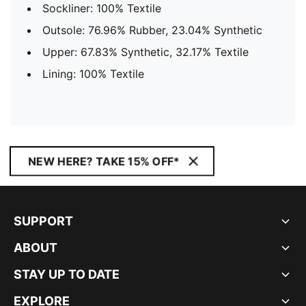
Sockliner: 100% Textile
Outsole: 76.96% Rubber, 23.04% Synthetic
Upper: 67.83% Synthetic, 32.17% Textile
Lining: 100% Textile
NEW HERE? TAKE 15% OFF*
SUPPORT
ABOUT
STAY UP TO DATE
EXPLORE