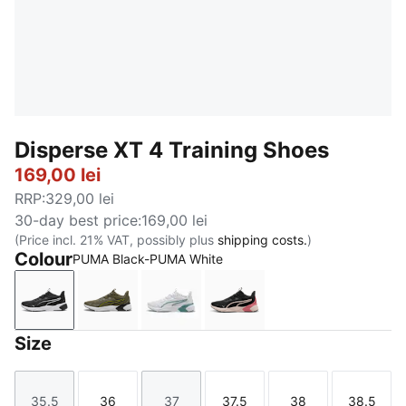
Disperse XT 4 Training Shoes
169,00 lei
RRP
:
329,00 lei
30-day best price
:
169,00 lei
(Price incl. 21% VAT, possibly plus
shipping costs.
)
Colour
PUMA Black-PUMA White
PUMA Black-PUMA White
Loden Green-PUMA Black-Lux Lime-PUMA 
PUMA White-Baltic Sea Blue
PUMA Black-Jasmine Flo
Size
35.5
36
37
37.5
38
38.5