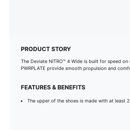
PRODUCT STORY
The Deviate NITRO™ 4 Wide is built for speed on
PWRPLATE provide smooth propulsion and comfort
FEATURES & BENEFITS
The upper of the shoes is made with at least 