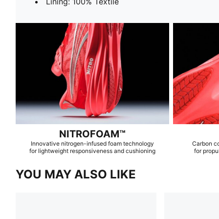
Lining: 100% Textile
NITROFOAM™
Innovative nitrogen-infused foam technology
Carbon c
for lightweight responsiveness and cushioning
for propu
YOU MAY ALSO LIKE