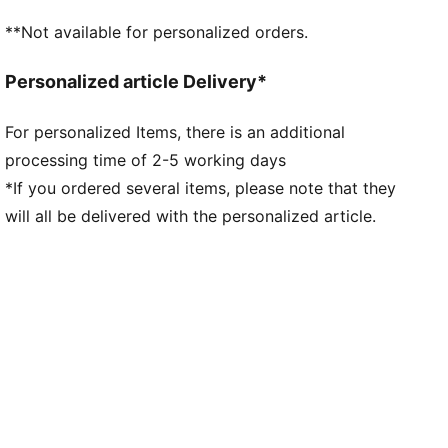
Heel-to-toe drop: 8mm / Stack height: 38mm/30mm
**Not available for personalized orders.
PUMAGRIP performance rubber outsole designed for
all-surface traction
Personalized article Delivery*
PWRPLATE carbon fibre plate maximises energy
transfer and propulsion
For personalized Items, there is an additional
processing time of 2-5 working days
*If you ordered several items, please note that they
will all be delivered with the personalized article.