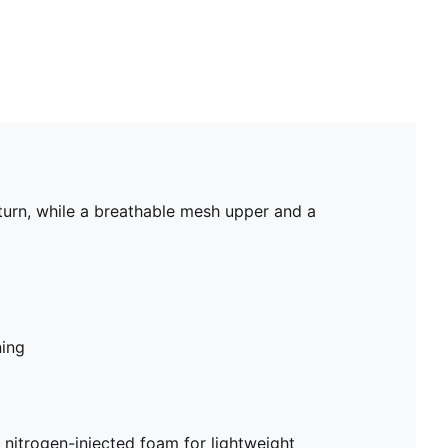
urn, while a breathable mesh upper and a
ning
trogen-injected foam for lightweight