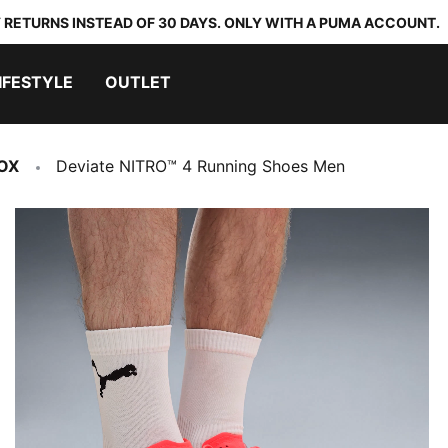
 RETURNS INSTEAD OF 30 DAYS. ONLY WITH A PUMA ACCOUNT.
IFESTYLE
OUTLET
OX
Deviate NITRO™ 4 Running Shoes Men