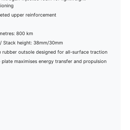
ioning
eted upper reinforcement
metres: 800 km
 / Stack height: 38mm/30mm
ubber outsole designed for all-surface traction
plate maximises energy transfer and propulsion