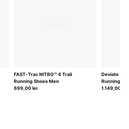
FAST-Trac NITRO™ 4 Trail
Deviate NITR
Running Shoes Men
Running Sh
699,00 lei
1.149,00 lei