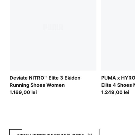
Deviate NITRO™ Elite 3 Ekiden
PUMA x HYRO
Running Shoes Women
Elite 4 Shoes
1.169,00 lei
1.249,00 lei