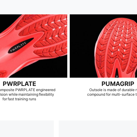
PWRPLATE
PUMAGRIP
omposite PWRPLATE engineered
Outsole is made of durable 
lsion while maintaining flexibility
compound for multi-surface t
for fast training runs