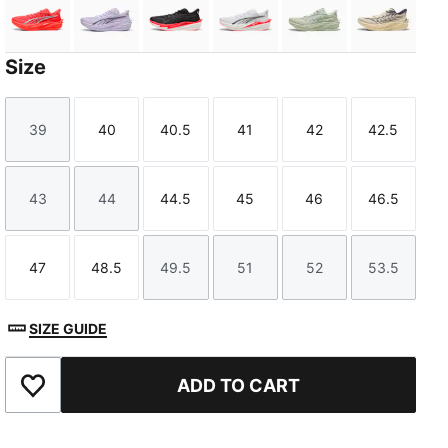
Ultra Red-PUMA Silver
Light Lavender-Inky Depths
PUMA Black-Ultra Red
PUMA White-Ultra Red
Soft Grass-Créme
Buttercr
Size
39
40
40.5
41
42
42.5
Size
Size
Size
Size
Size
Size
TED
43
44
44.5
45
46
46.5
Size
Size
Size
Size
Size
Size
47
48.5
49.5
51
52
53.5
Size
Size
Size
Size
Size
Size
SIZE GUIDE
ADD TO CART
Add to Favourites