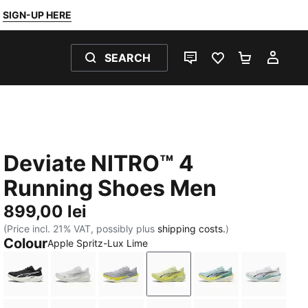
SIGN-UP HERE
SEARCH
LIVE CHAT
FAVOURITES 0
SHOPPING
MY 
Deviate NITRO™ 4
Running Shoes Men
899,00 lei
(Price incl. 21% VAT, possibly plus
shipping costs.
)
Colour
Apple Spritz-Lux Lime
PUMA Black-PUMA White-PUMA Silver
PUMA White-Feather Gray
Vibrant Silver-Lux Lime
Apple Spritz-Lux Lime
Baltic Sea Blue-F
PUMA Wh