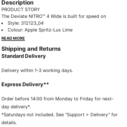
Description
PRODUCT STORY
The Deviate NITRO™ 4 Wide is built for speed on
everyday runs. NITROFOAM™ delivers responsive
Style
:
312123_04
energy return, while a breathable mesh upper and a
Colour
:
Apple Spritz-Lux Lime
PWRPLATE provide smooth propulsion and comfort
READ MORE
with every stride.
Shipping and Returns
FEATURES & BENEFITS
Standard Delivery
The upper of the shoes is made with at least 20%
recycled materials.
Delivery within 1-3 working days.
DETAILS
Designed for: Road running
Width: Regular
Express Delivery**
Closure: Laces
NITROFOAM™ advanced nitrogen-injected foam for
Order before 14:00 from Monday to Friday for next-
lightweight responsiveness and cushioning
day delivery*.
PWRTAPE provides targeted upper reinforcement
*Saturdays not included. See “Support > Delivery” for
Cushioning: Max
details.
Average number of kilometres: 800 km