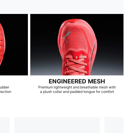
ENGINEERED MESH
rubber
Premium lightweight and breathable mesh with
raction
a plush collar and padded tongue for comfort