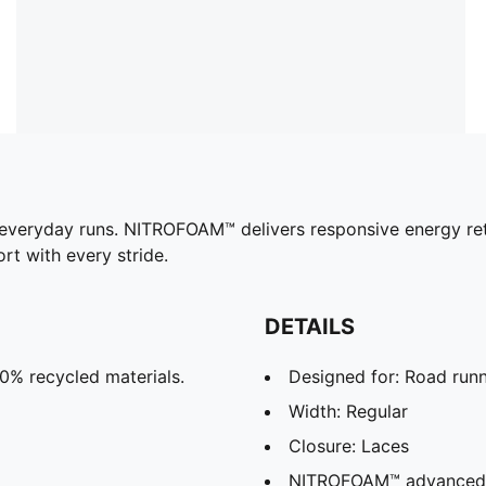
 everyday runs. NITROFOAM™ delivers responsive energy ret
 with every stride.
DETAILS
20% recycled materials.
Designed for: Road run
Width: Regular
Closure: Laces
NITROFOAM™ advanced ni