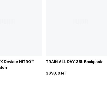
X Deviate NITRO™
TRAIN ALL DAY 35L Backpack
 Men
369,00 lei