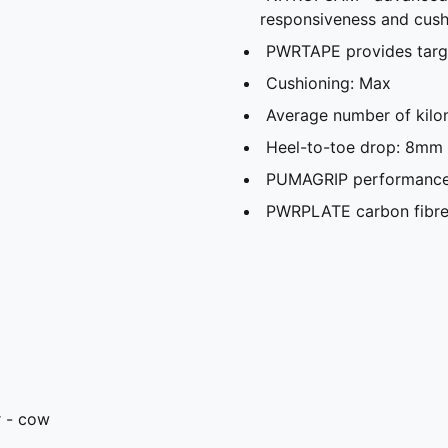
responsiveness and cush
PWRTAPE provides targ
Cushioning: Max
Average number of kilo
Heel-to-toe drop: 8mm
PUMAGRIP performance r
PWRPLATE carbon fibre 
r - cow