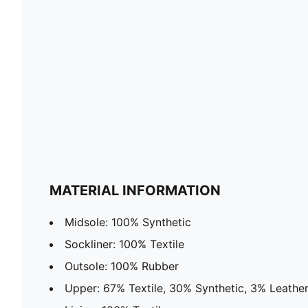
MATERIAL INFORMATION
Midsole: 100% Synthetic
Sockliner: 100% Textile
Outsole: 100% Rubber
Upper: 67% Textile, 30% Synthetic, 3% Leathe