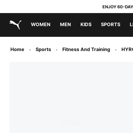
ENJOY 60-DAY
WOMEN
MEN
KIDS
SPORTS
L
PUMA.com
PUMA x DORA THE EXPLORER
Home
Sports
Fitness And Training
HYR