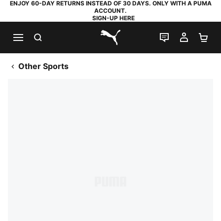
ENJOY 60-DAY RETURNS INSTEAD OF 30 DAYS. ONLY WITH A PUMA
ACCOUNT.
SIGN-UP HERE
SEARCH
LIVE CHAT
MY AC
SH
PUMA.com
Other Sports