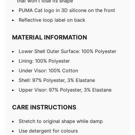
that won't lose its shape
PUMA Cat logo in 3D silicone on the front
Reflective loop label on back
MATERIAL INFORMATION
Lower Shell Outer Surface: 100% Polyester
Lining: 100% Polyester
Under Visor: 100% Cotton
Shell: 97% Polyester, 3% Elastane
Upper Visor: 97% Polyester, 3% Elastane
CARE INSTRUCTIONS
Stretch to original shape while damp
Use detergent for colours