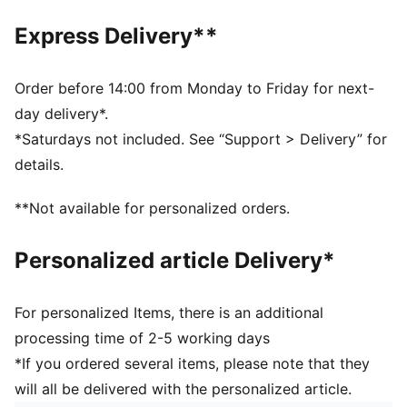
Slightly pre-curved upper visor
Thick stitching for a new and improved edge that
Express Delivery**
won't lose its shape
PUMA Cat logo in 3D silicone on the front
Reflective loop label on back
Order before 14:00 from Monday to Friday for next-
day delivery*.
*Saturdays not included. See “Support > Delivery” for
details.
**Not available for personalized orders.
Personalized article Delivery*
For personalized Items, there is an additional
processing time of 2-5 working days
*If you ordered several items, please note that they
will all be delivered with the personalized article.