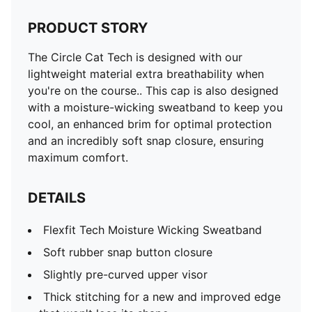
PRODUCT STORY
The Circle Cat Tech is designed with our
lightweight material extra breathability when
you're on the course.. This cap is also designed
with a moisture-wicking sweatband to keep you
cool, an enhanced brim for optimal protection
and an incredibly soft snap closure, ensuring
maximum comfort.
DETAILS
Flexfit Tech Moisture Wicking Sweatband
Soft rubber snap button closure
Slightly pre-curved upper visor
Thick stitching for a new and improved edge