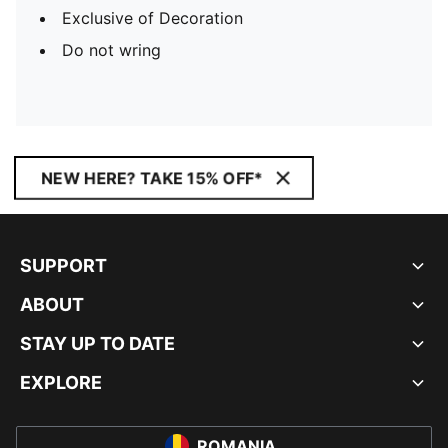
Exclusive of Decoration
Do not wring
NEW HERE? TAKE 15% OFF*
SUPPORT
ABOUT
STAY UP TO DATE
EXPLORE
ROMANIA