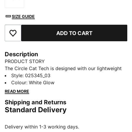
Size
SIZE GUIDE
ADD TO CART
Add to Favourites
Description
PRODUCT STORY
The Circle Cat Tech is designed with our lightweight
material extra breathability when you're on the
Style
:
025345_03
course.. This cap is also designed with a moisture-
Colour
:
White Glow
wicking sweatband to keep you cool, an enhanced
READ MORE
brim for optimal protection and an incredibly soft
Shipping and Returns
snap closure, ensuring maximum comfort.
Standard Delivery
DETAILS
Flexfit Tech Moisture Wicking Sweatband
Soft rubber snap button closure
Delivery within 1-3 working days.