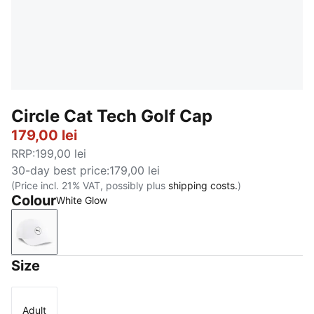
Circle Cat Tech Golf Cap
179,00 lei
RRP
:
199,00 lei
30-day best price
:
179,00 lei
(Price incl. 21% VAT, possibly plus
shipping costs.
)
Colour
White Glow
White Glow
Size
Adult