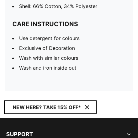
Shell: 66% Cotton, 34% Polyester
CARE INSTRUCTIONS
Use detergent for colours
Exclusive of Decoration
Wash with similar colours
Wash and iron inside out
NEW HERE? TAKE 15% OFF*
SUPPORT