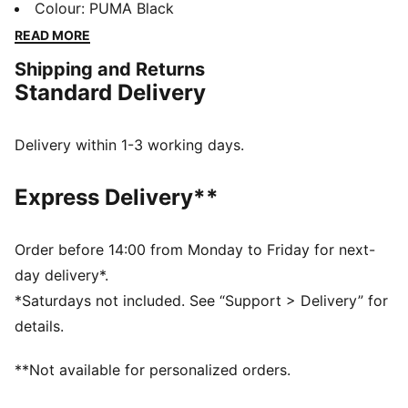
waistband, and ribbed cuffs, they bring a fresh twist
Colour
:
PUMA Black
to your casual look. Perfect for laid-back days.
READ MORE
FEATURES & BENEFITS
Shipping and Returns
Made with at least 50% recycled materials
Standard Delivery
DETAILS
Regular fit
Fleece material
Delivery within 1-3 working days.
Regular length
Medium rise
Express Delivery**
Side Pocket
PUMA branding details
Order before 14:00 from Monday to Friday for next-
day delivery*.
*Saturdays not included. See “Support > Delivery” for
details.
**Not available for personalized orders.