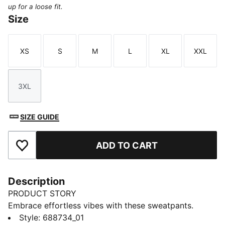
up for a loose fit.
Size
XS
S
M
L
XL
XXL
Size
Size
Size
Size
Size
Size
3XL
Size
SIZE GUIDE
ADD TO CART
Add to Favourites
Description
PRODUCT STORY
Embrace effortless vibes with these sweatpants.
Featuring PUMA No. 1 Logo embroidery, an elasticated
Style
:
688734_01