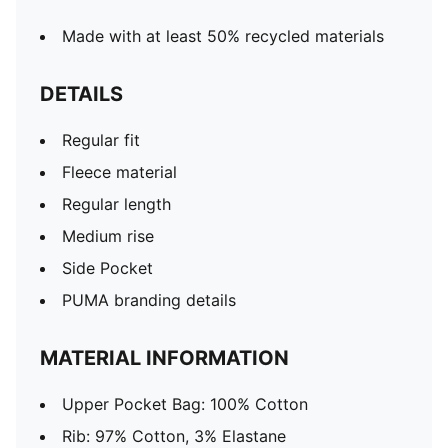
Made with at least 50% recycled materials
DETAILS
Regular fit
Fleece material
Regular length
Medium rise
Side Pocket
PUMA branding details
MATERIAL INFORMATION
Upper Pocket Bag: 100% Cotton
Rib: 97% Cotton, 3% Elastane