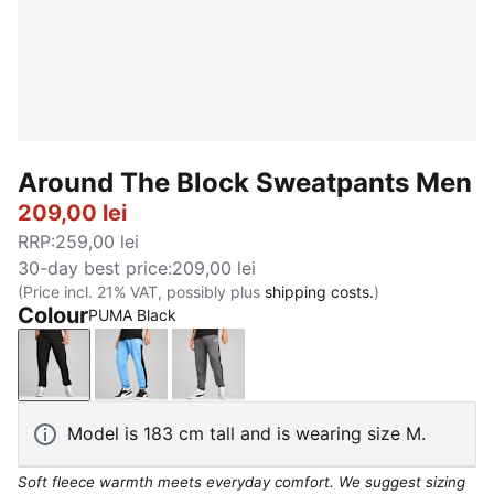
Around The Block Sweatpants Men
209,00 lei
RRP
:
259,00 lei
30-day best price
:
209,00 lei
(Price incl. 21% VAT, possibly plus
shipping costs.
)
Colour
PUMA Black
PUMA Black
Team Light Blue
Cool Dark Gray
Model is 183 cm tall and is wearing size M.
Soft fleece warmth meets everyday comfort. We suggest sizing