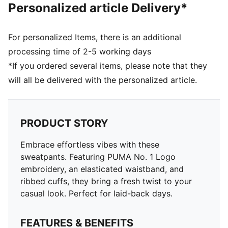
Personalized article Delivery*
For personalized Items, there is an additional
processing time of 2-5 working days
*If you ordered several items, please note that they
will all be delivered with the personalized article.
PRODUCT STORY
Embrace effortless vibes with these
sweatpants. Featuring PUMA No. 1 Logo
embroidery, an elasticated waistband, and
ribbed cuffs, they bring a fresh twist to your
casual look. Perfect for laid-back days.
FEATURES & BENEFITS