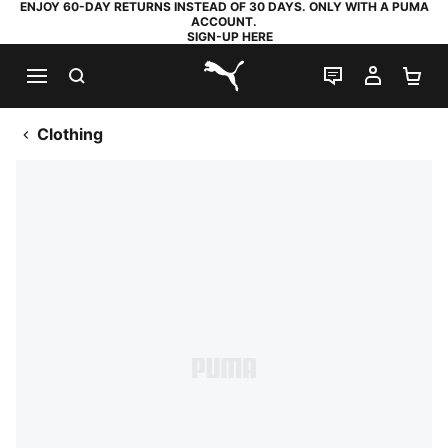
ENJOY 60-DAY RETURNS INSTEAD OF 30 DAYS. ONLY WITH A PUMA
ACCOUNT.
SIGN-UP HERE
SEARCH
LIVE CHAT
MY AC
SH
PUMA.com
Clothing