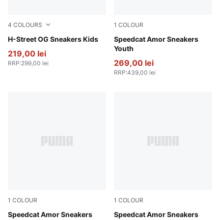
4
COLOURS
1
COLOUR
Lemon Meringue-PUMA Silver
H-Street OG Sneakers Kids
Vapor Gray-Jasmine Flower
Speedcat Amor Sneakers
Youth
219,00 lei
269,00 lei
RRP
:
299,00 lei
RRP
:
439,00 lei
1
COLOUR
1
COLOUR
Vapor Gray-Jasmine Flower
Speedcat Amor Sneakers
Vapor Gray-Jasmine Flower
Speedcat Amor Sneakers