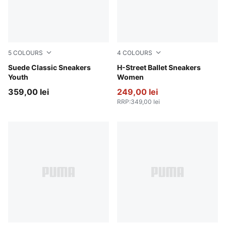
5
COLOURS
4
COLOURS
Pink Lady-PUMA White
Suede Classic Sneakers
PUMA Black-PUMA Silver
H-Street Ballet Sneakers
Youth
Women
359,00 lei
249,00 lei
RRP
:
349,00 lei