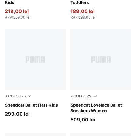
Kids
Toddlers
219,00 lei
189,00 lei
RRP
:
359,00 lei
RRP
:
299,00 lei
3
COLOURS
2
COLOURS
Pink Shimmer-PUMA White
Speedcat Ballet Flats Kids
Rosy Outlook-Alpine Snow
Speedcat Lovelace Ballet
Sneakers Women
299,00 lei
509,00 lei