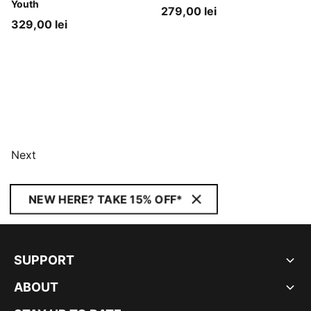
Youth
279,00 lei
329,00 lei
Next
NEW HERE? TAKE 15% OFF*
SUPPORT
ABOUT