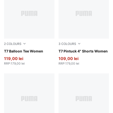
2
COLOURS
3
COLOURS
Wild Pink
T7 Balloon Tee Women
For All Time Red
T7 Pintuck 4" Shorts Women
119,00 lei
109,00 lei
RRP
:
179,00 lei
RRP
:
179,00 lei