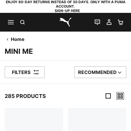
ENJOY 60-DAY RETURNS INSTEAD OF 30 DAYS. ONLY WITH A PUMA
ACCOUNT.
SIGN-UP HERE
SEARCH
LIVE CHAT
MY AC
SH
PUMA.com
Home
MINI ME
FILTERS
RECOMMENDED
SORT BY
285 PRODUCTS
285 Products