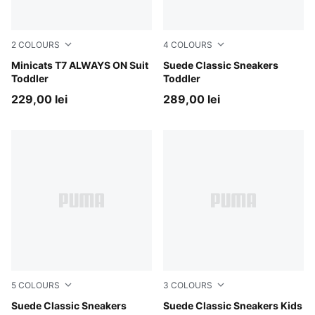
2
COLOURS
4
COLOURS
For All Time Red
Minicats T7 ALWAYS ON Suit
For All Time Red-PUMA Whi
Suede Classic Sneakers
Toddler
Toddler
229,00 lei
289,00 lei
5
COLOURS
3
COLOURS
For All Time Red-PUMA White
Suede Classic Sneakers
For All Time Red-PUMA Whi
Suede Classic Sneakers Kids