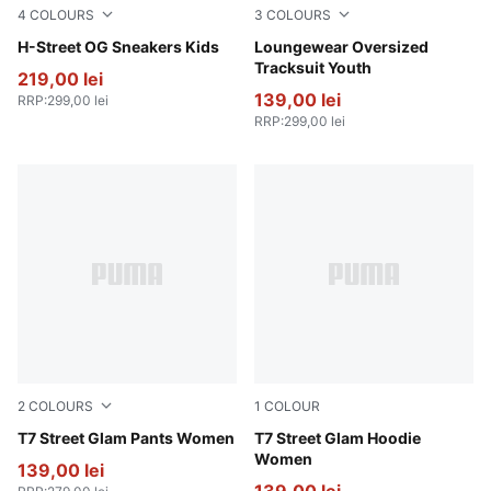
4
COLOURS
3
COLOURS
PUMA Black-PUMA Silver
H-Street OG Sneakers Kids
Wild Pink
Loungewear Oversized
Tracksuit Youth
219,00 lei
139,00 lei
RRP
:
299,00 lei
RRP
:
299,00 lei
2
COLOURS
1
COLOUR
Wild Pink
T7 Street Glam Pants Women
Wild Pink
T7 Street Glam Hoodie
Women
139,00 lei