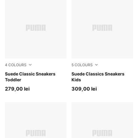
4
COLOURS
5
COLOURS
Pink Lady-PUMA White
Suede Classic Sneakers
Pink Lady-PUMA White
Suede Classics Sneakers
Toddler
Kids
279,00 lei
309,00 lei