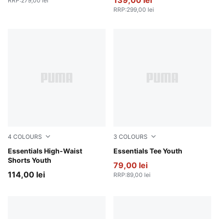
139,00 lei
RRP
:
279,00 lei
RRP
:
299,00 lei
4
COLOURS
3
COLOURS
PUMA Pink
Essentials High-Waist
PUMA Pink
Essentials Tee Youth
Shorts Youth
79,00 lei
114,00 lei
RRP
:
89,00 lei