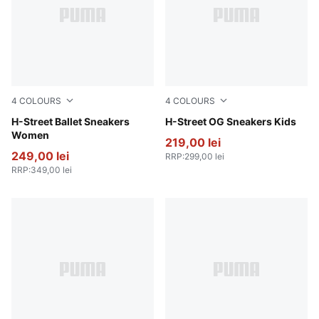
4
COLOURS
4
COLOURS
Lime Smash-PUMA Silver
H-Street Ballet Sneakers
Fizzy Green-PUMA Silver
H-Street OG Sneakers Kids
Women
219,00 lei
249,00 lei
RRP
:
299,00 lei
RRP
:
349,00 lei