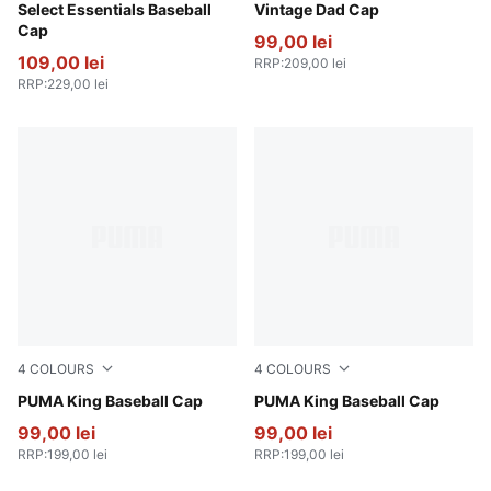
Puma Black
Select Essentials Baseball
Puma Black
Vintage Dad Cap
Cap
99,00 lei
109,00 lei
RRP
:
209,00 lei
RRP
:
229,00 lei
4
COLOURS
4
COLOURS
Vibrant Green
PUMA King Baseball Cap
Chocolate Brown
PUMA King Baseball Cap
99,00 lei
99,00 lei
RRP
:
199,00 lei
RRP
:
199,00 lei