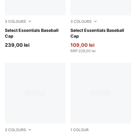
3
COLOURS
3
COLOURS
Ruby Noir-Pristine
Select Essentials Baseball
Pearl Pink
Select Essentials Baseball
Cap
Cap
239,00 lei
109,00 lei
RRP
:
229,00 lei
3
COLOURS
1
COLOUR