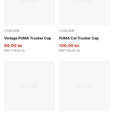
1
COLOUR
1
COLOUR
PUMA Navy
Vintage PUMA Trucker Cap
Deep Plum-Frosted Ivory
PUMA Cat Trucker Cap
99,00 lei
109,00 lei
RRP
:
179,00 lei
RRP
:
199,00 lei