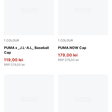
1
COLOUR
1
COLOUR
Dark Umber
PUMA x _J.L-A.L_ Baseball
Olive Green-PUMA Black
PUMA.NOW Cap
Cap
179,00 lei
119,00 lei
RRP
:
279,00 lei
RRP
:
279,00 lei