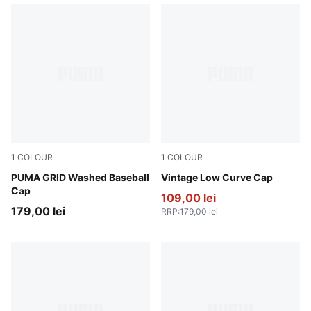
1
COLOUR
1
COLOUR
Buttercream
PUMA GRID Washed Baseball
Gray Sky
Vintage Low Curve Cap
Cap
109,00 lei
179,00 lei
RRP
:
179,00 lei