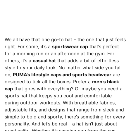
We all have that one go-to hat – the one that just feels
right. For some, it’s a
sportswear cap
that’s perfect
for a morning run or an afternoon at the gym. For
others, it’s a
casual hat
that adds a bit of effortless
style to your daily look. No matter what side you fall
on,
PUMA’s lifestyle caps and sports headwear
are
designed to tick all the boxes. Prefer a
men’s black
ca
p
that goes with everything? Or maybe you need a
sports hat that keeps you cool and comfortable
during outdoor workouts. With breathable fabrics,
adjustable fits, and designs that range from sleek and
simple to bold and sporty, there’s something for every
personality. And let’s be real – a hat isn’t just about
practicality. Whether it’s shading you from the sun,