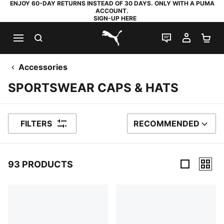
ENJOY 60-DAY RETURNS INSTEAD OF 30 DAYS. ONLY WITH A PUMA
ACCOUNT.
SIGN-UP HERE
SEARCH
LIVE CHAT
MY AC
SH
PUMA.com
Accessories
SPORTSWEAR CAPS & HATS
FILTERS
RECOMMENDED
SORT BY
93 PRODUCTS
93 Products