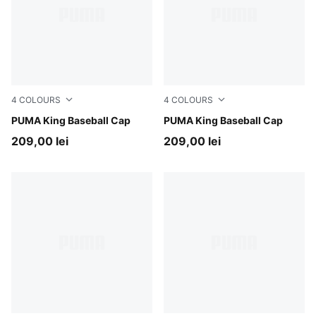
4
COLOURS
4
COLOURS
Inky Depths
PUMA King Baseball Cap
Puma Black
PUMA King Baseball Cap
209,00 lei
209,00 lei