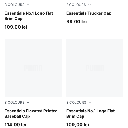
3
COLOURS
2
COLOURS
PUMA Black-Archive Green
Essentials No.1 Logo Flat
PUMA Black-PUMA White
Essentials Trucker Cap
Brim Cap
99,00 lei
109,00 lei
3
COLOURS
3
COLOURS
PUMA Olive-Camo
Essentials Elevated Printed
Moody Gray-PUMA Black
Essentials No.1 Logo Flat
Baseball Cap
Brim Cap
114,00 lei
109,00 lei