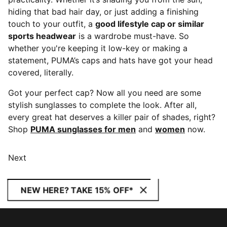
hiding that bad hair day, or just adding a finishing
touch to your outfit, a
good lifestyle cap or similar
sports headwear
is a wardrobe must-have. So
whether you're keeping it low-key or making a
statement, PUMA’s caps and hats have got your head
covered, literally.
Got your perfect cap? Now all you need are some
stylish sunglasses to complete the look. After all,
every great hat deserves a killer pair of shades, right?
Shop
PUMA sunglasses for men
and
women
now.
Next
NEW HERE? TAKE 15% OFF*