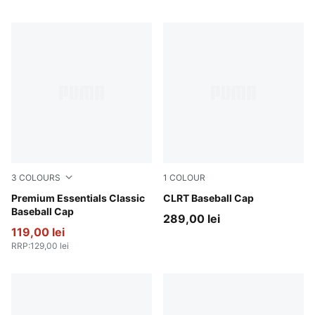
3
COLOURS
1
COLOUR
Puma Black
Premium Essentials Classic
Moody Gray-PUMA Black
CLRT Baseball Cap
Baseball Cap
289,00 lei
119,00 lei
RRP
:
129,00 lei