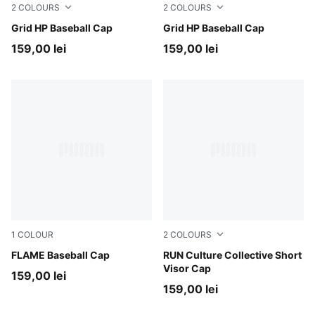
2
COLOURS
2
COLOURS
Inky Depths
Grid HP Baseball Cap
Puma Black
Grid HP Baseball Cap
159,00 lei
159,00 lei
1
COLOUR
2
COLOURS
For All Time Red-PUMA Black
FLAME Baseball Cap
Chai Latte
RUN Culture Collective Short
Visor Cap
159,00 lei
159,00 lei