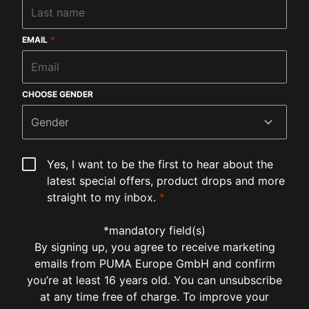
EMAIL
*
CHOOSE GENDER
Gender
Yes, I want to be the first to hear about the
latest special offers, product drops and more
straight to my inbox.
*
*mandatory field(s)
By signing up, you agree to receive marketing
emails from PUMA Europe GmbH and confirm
you’re at least 16 years old. You can unsubscribe
at any time free of charge. To improve your