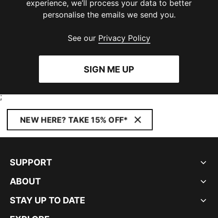
experience, we’ll process your data to better
personalise the emails we send you.
See our
Privacy Policy
SIGN ME UP
;
NEW HERE? TAKE 15% OFF*
SUPPORT
ABOUT
STAY UP TO DATE