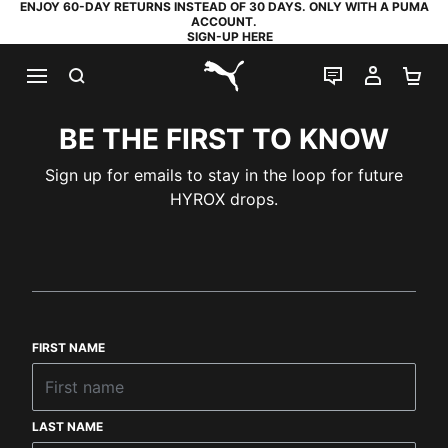
ENJOY 60-DAY RETURNS INSTEAD OF 30 DAYS. ONLY WITH A PUMA
ACCOUNT.
SIGN-UP HERE
SEARCH
LIVE CHAT
MY AC
SH
PUMA.com
BE THE FIRST TO KNOW
Sign up for emails to stay in the loop for future
HYROX drops.
FIRST NAME
LAST NAME