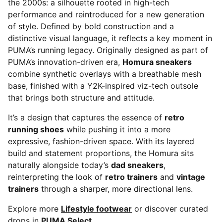
the 2000s: a silhouette rooted in high-tech
performance and reintroduced for a new generation
of style. Defined by bold construction and a
distinctive visual language, it reflects a key moment in
PUMA’s running legacy. Originally designed as part of
PUMA’s innovation-driven era,
Homura sneakers
combine synthetic overlays with a breathable mesh
base, finished with a Y2K-inspired viz-tech outsole
that brings both structure and attitude.
It’s a design that captures the essence of
retro
running shoes
while pushing it into a more
expressive, fashion-driven space. With its layered
build and statement proportions, the Homura sits
naturally alongside today’s
dad sneakers
,
reinterpreting the look of
retro trainers
and
vintage
trainers
through a sharper, more directional lens.
Explore more
Lifestyle footwear
or discover curated
drops in
PUMA Select
.