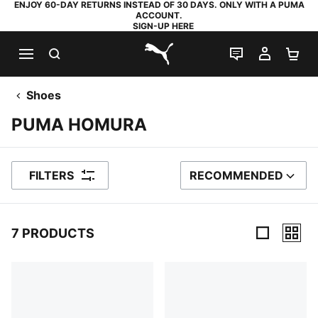
ENJOY 60-DAY RETURNS INSTEAD OF 30 DAYS. ONLY WITH A PUMA
ACCOUNT.
SIGN-UP HERE
SEARCH
LIVE CHAT
MY AC
SH
PUMA.com
Shoes
PUMA HOMURA
FILTERS
RECOMMENDED
SORT BY
7 PRODUCTS
7 Products