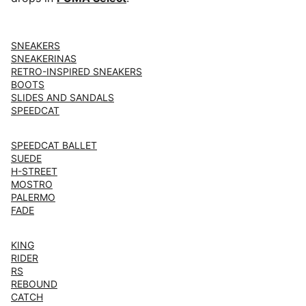
SNEAKERS
SNEAKERINAS
RETRO-INSPIRED SNEAKERS
BOOTS
SLIDES AND SANDALS
SPEEDCAT
SPEEDCAT BALLET
SUEDE
H-STREET
MOSTRO
PALERMO
FADE
KING
RIDER
RS
REBOUND
CATCH