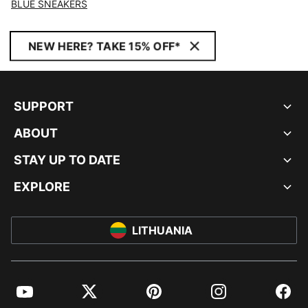
BLUE SNEAKERS
NEW HERE? TAKE 15% OFF*
SUPPORT
ABOUT
STAY UP TO DATE
EXPLORE
LITHUANIA
YouTube
Twitter
Pinterest
Instagram
Facebo