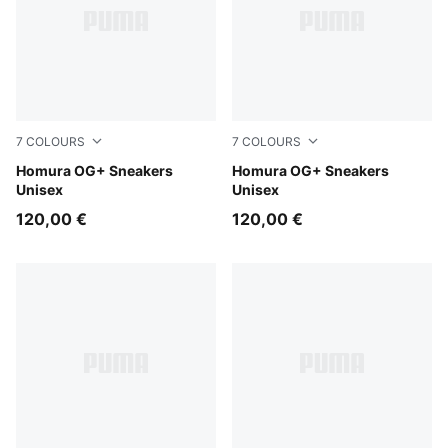
7
COLOURS
7
COLOURS
PUMA Black-Flat Medium Gray
Homura OG+ Sneakers
Matte Silver-PUMA Black
Homura OG+ Sneakers
Unisex
Unisex
120,00 €
120,00 €