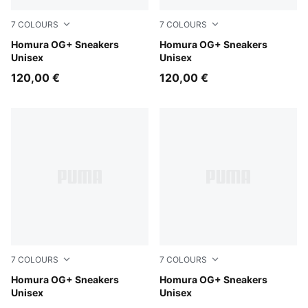
7
COLOURS
7
COLOURS
Red Flash-PUMA Black
Homura OG+ Sneakers
Mint Tea-Persian Blue
Homura OG+ Sneakers
Unisex
Unisex
120,00 €
120,00 €
7
COLOURS
7
COLOURS
Matte Silver-Heat Fire
Homura OG+ Sneakers
Heat Fire-Electric Lime
Homura OG+ Sneakers
Unisex
Unisex