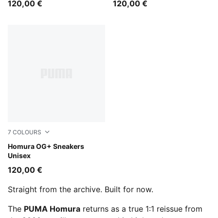
120,00 €
120,00 €
7
COLOURS
Misty Pink-Dark Rose
Homura OG+ Sneakers
Unisex
120,00 €
Straight from the archive. Built for now.
The
PUMA Homura
returns as a true 1:1 reissue from