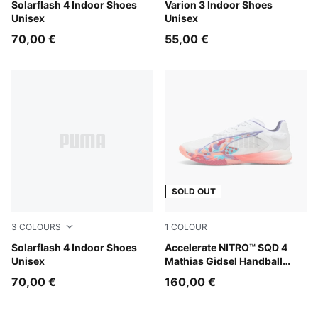
PUMA White-Puma Aged Silver
Solarflash 4 Indoor Shoes
PUMA Team Royal-PUMA Wh
Varion 3 Indoor Shoes
Unisex
Unisex
70,00 €
55,00 €
SOLD OUT
3
COLOURS
1
COLOUR
PUMA Team Royal-PUMA White
Solarflash 4 Indoor Shoes
PUMA White-Glowing Red-La
Accelerate NITRO™ SQD 4
Unisex
Mathias Gidsel Handball
Shoes Unisex
70,00 €
160,00 €