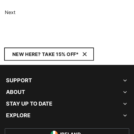
Next
NEW HERE? TAKE 15% OFF*
SUPPORT
ABOUT
STAY UP TO DATE
EXPLORE