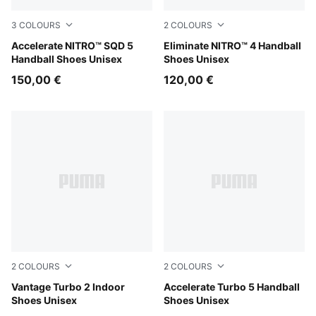
3
COLOURS
2
COLOURS
PUMA Black-PUMA White
Accelerate NITRO™ SQD 5
PUMA White-PUMA Black-Al
Eliminate NITRO™ 4 Handball
Handball Shoes Unisex
Shoes Unisex
150,00 €
120,00 €
2
COLOURS
2
COLOURS
PUMA White-PUMA Black-Sugared Almond
Vantage Turbo 2 Indoor
PUMA White-PUMA Black-Al
Accelerate Turbo 5 Handball
Shoes Unisex
Shoes Unisex