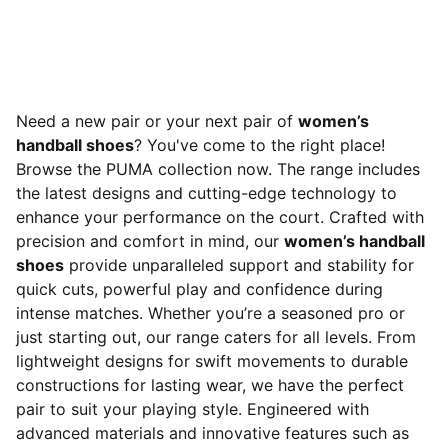
Need a new pair or your next pair of
women’s
handball shoes
? You've come to the right place!
Browse the PUMA collection now. The range includes
the latest designs and cutting-edge technology to
enhance your performance on the court. Crafted with
precision and comfort in mind, our
women’s handball
shoes
provide unparalleled support and stability for
quick cuts, powerful play and confidence during
intense matches. Whether you’re a seasoned pro or
just starting out, our range caters for all levels. From
lightweight designs for swift movements to durable
constructions for lasting wear, we have the perfect
pair to suit your playing style. Engineered with
advanced materials and innovative features such as