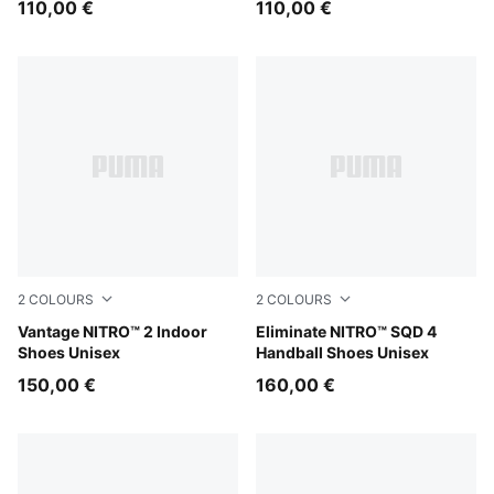
110,00 €
110,00 €
2
COLOURS
2
COLOURS
Aqua Glow-PUMA Black-Green Glare
Vantage NITRO™ 2 Indoor
Aqua Glow-PUMA White-Ultr
Eliminate NITRO™ SQD 4
Shoes Unisex
Handball Shoes Unisex
150,00 €
160,00 €