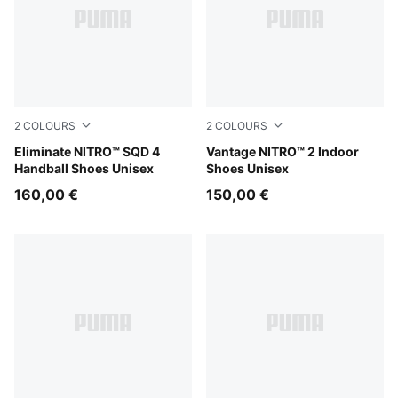
2
COLOURS
2
COLOURS
PUMA White-PUMA Black-Sugared Almond
Eliminate NITRO™ SQD 4
PUMA White-PUMA Black-S
Vantage NITRO™ 2 Indoor
Handball Shoes Unisex
Shoes Unisex
160,00 €
150,00 €