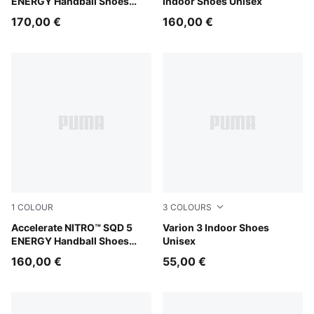
ENERGY Handball Shoes
Indoor Shoes Unisex
Unisex
170,00 €
160,00 €
1
COLOUR
3
COLOURS
PUMA White-Bright Aqua-Purple Glimmer
Accelerate NITRO™ SQD 5
PUMA White-PUMA Black
Varion 3 Indoor Shoes
ENERGY Handball Shoes
Unisex
Unisex
160,00 €
55,00 €