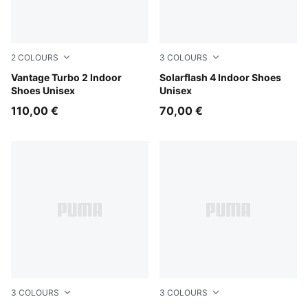
2
COLOURS
3
COLOURS
Aqua Glow-Green Glare-PUMA White
Vantage Turbo 2 Indoor
PUMA Black-Ultra Red-PUM
Solarflash 4 Indoor Shoes
Shoes Unisex
Unisex
110,00 €
70,00 €
3
COLOURS
3
COLOURS