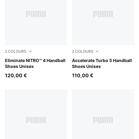
2
COLOURS
2
COLOURS
Aqua Glow-PUMA White-PUMA Black
Eliminate NITRO™ 4 Handball
Aqua Glow-PUMA Black-Gre
Accelerate Turbo 5 Handball
Shoes Unisex
Shoes Unisex
120,00 €
110,00 €