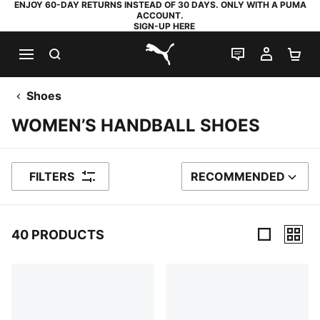
ENJOY 60-DAY RETURNS INSTEAD OF 30 DAYS. ONLY WITH A PUMA
ACCOUNT.
SIGN-UP HERE
SEARCH
LIVE CHAT
MY AC
SH
PUMA.com
Shoes
WOMEN’S HANDBALL SHOES
FILTERS
RECOMMENDED
SORT BY
40 PRODUCTS
40 Products