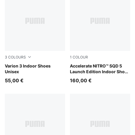
3
COLOURS
1
COLOUR
PUMA Black-PUMA White
Varion 3 Indoor Shoes
PUMA White-PUMA Black
Accelerate NITRO™ SQD 5
Unisex
Launch Edition Indoor Shoes
Unisex
55,00 €
160,00 €