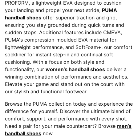
PROFORM, a lightweight EVA designed to cushion
your landing and propel your next stride,
PUMA
handball shoes
offer superior traction and grip,
ensuring you stay grounded during quick turns and
sudden stops. Additional features include CMEVA,
PUMA's compression-moulded EVA material for
lightweight performance, and SoftFoam+, our comfort
sockliner for instant step-in and continual soft
cushioning. With a focus on both style and
functionality, our
women’s handball shoes
deliver a
winning combination of performance and aesthetics.
Elevate your game and stand out on the court with
our stylish and functional footwear.
Browse the PUMA collection today and experience the
difference for yourself. Discover the ultimate blend of
comfort, support, and performance with every shot.
Need a pair for your male counterpart? Browse
men’s
handball shoes
now.