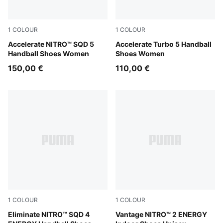
1
COLOUR
1
COLOUR
PUMA White-Royal Sapphire-Light Lavender
Accelerate NITRO™ SQD 5
PUMA White-Royal Sapphire
Accelerate Turbo 5 Handball
Handball Shoes Women
Shoes Women
150,00 €
110,00 €
1
COLOUR
1
COLOUR
PUMA White-Ultra Red-Heat Fire
Eliminate NITRO™ SQD 4
PUMA White-Lime Squeeze-E
Vantage NITRO™ 2 ENERGY