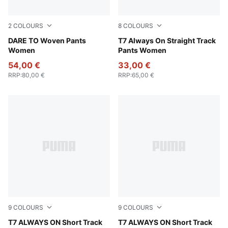
2
COLOURS
8
COLOURS
Raisin
DARE TO Woven Pants
For All Time Red
T7 Always On Straight Track
Women
Pants Women
54,00 €
33,00 €
RRP
:
80,00 €
RRP
:
65,00 €
9
COLOURS
9
COLOURS
For All Time Red
T7 ALWAYS ON Short Track
Puma Black
T7 ALWAYS ON Short Track