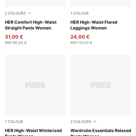
2
COLOURS
1
COLOUR
Ruby Shimmer
HER Comfort High-Waist
Ruby Shimmer
HER High-Waist Flared
Straight Pants Women
Leggings Women
31,00 €
24,00 €
RRP
:
60,00 €
RRP
:
35,00 €
1
COLOUR
2
COLOURS
Exotic Red
HER High-Waist Winterized
Ruby Shimmer
Wardrobe Essentials Relaxed