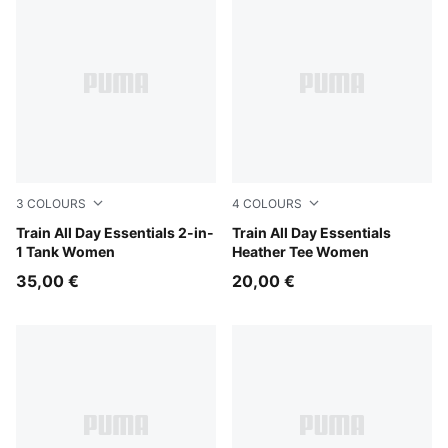
3
COLOURS
4
COLOURS
PUMA Black-PUMA White
Train All Day Essentials 2-in-
PUMA Black Heather
Train All Day Essentials
1 Tank Women
Heather Tee Women
35,00 €
20,00 €