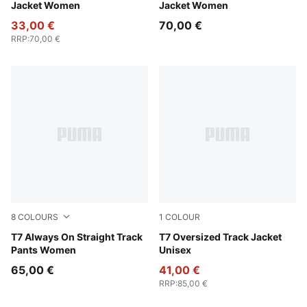
Jacket Women
Jacket Women
33,00 €
70,00 €
RRP
:
70,00 €
8
COLOURS
1
COLOUR
Puma Black
T7 Always On Straight Track
Puma Black
T7 Oversized Track Jacket
Pants Women
Unisex
65,00 €
41,00 €
RRP
:
85,00 €