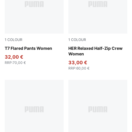
1
COLOUR
1
COLOUR
Puma Black
T7 Flared Pants Women
Ruby Shimmer
HER Relaxed Half-Zip Crew
Women
32,00 €
33,00 €
RRP
:
70,00 €
RRP
:
60,00 €