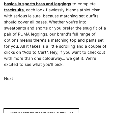
basics in sports bras and leggings
to complete
tracksuits
, each look flawlessly blends athleticism
with serious leisure, because matching set outfits
should cover all bases. Whether you're into
sweatpants and shorts or you prefer the snug fit of a
pair of PUMA leggings, our brand's full range of
options means there's a matching top and pants set
for you. All it takes is a little scrolling and a couple of
clicks on "Add to Cart". Hey, if you want to checkout
with more than one colourway... we get it. We're
excited to see what you'll pick.
Next