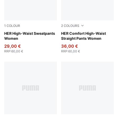
1
COLOUR
2
COLOURS
Lux Army
HER High-Waist Sweatpants
Puma Black
HER Comfort High-Waist
Women
Straight Pants Women
29,00 €
36,00 €
RRP
:
60,00 €
RRP
:
60,00 €