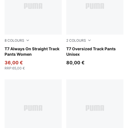
8
COLOURS
2
COLOURS
Green Terrain
T7 Always On Straight Track
Green Terrain
T7 Oversized Track Pants
Pants Women
Unisex
36,00 €
80,00 €
RRP
:
65,00 €