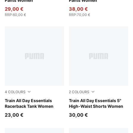
Pants Women
Pants Women
29,00 €
38,00 €
RRP
:
60,00 €
RRP
:
70,00 €
4
COLOURS
2
COLOURS
Puma Black
Train All Day Essentials
Puma Black
Train All Day Essentials 5"
Racerback Tank Women
High-Waist Shorts Women
23,00 €
30,00 €