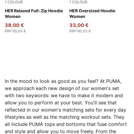
1
COLOUR
1
COLOUR
Puma Black
HER Relaxed Full-Zip Hoodie
Puma Black
HER Oversized Hoodie
Women
Women
38,00 €
33,00 €
RRP
:
65,00 €
RRP
:
60,00 €
In the mood to look as good as you feel? At PUMA,
we approach each new design of our women's set
with two keywords: we have to make it modern and
allow you to perform at your best. You'll see that
reflected in our women's matching sets for every day
lifestyles as well as the matching workout sets. They
all include PUMA tops and bottoms that fuse comfort
and style and allow you to move freely. From the