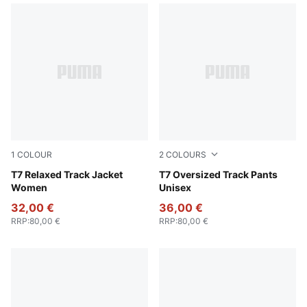
1
COLOUR
2
COLOURS
Puma Black
T7 Relaxed Track Jacket
Puma Black
T7 Oversized Track Pants
Women
Unisex
32,00 €
36,00 €
RRP
:
80,00 €
RRP
:
80,00 €