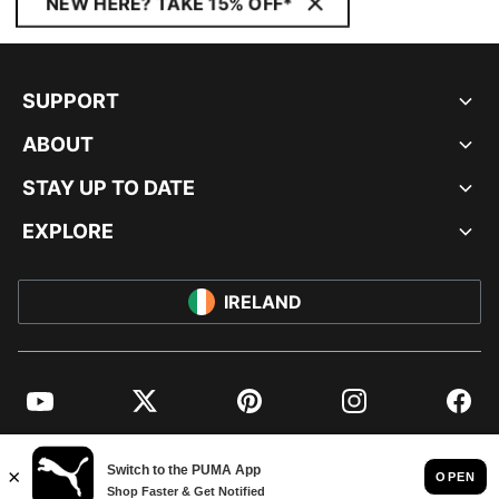
NEW HERE? TAKE 15% OFF*
SUPPORT
ABOUT
STAY UP TO DATE
EXPLORE
IRELAND
YouTube
Twitter
Pinterest
Instagram
Facebo
© PUMA EUROPE GMBH, 2026. ALL RIGHTS RESERVED
IMPRINT AND LEGAL DATA