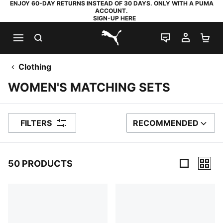
ENJOY 60-DAY RETURNS INSTEAD OF 30 DAYS. ONLY WITH A PUMA
ACCOUNT.
SIGN-UP HERE
SEARCH
LIVE CHAT
MY AC
SH
PUMA.com
Clothing
WOMEN'S MATCHING SETS
FILTERS
RECOMMENDED
SORT BY
50 PRODUCTS
50 Products