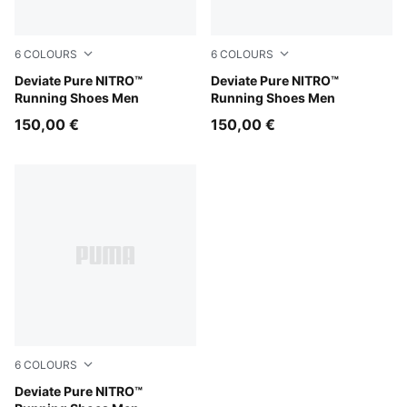
6
COLOURS
6
COLOURS
Alpine Snow-Warm White
Deviate Pure NITRO™
Ultra Red-Red Rhythm
Deviate Pure NITRO™
Running Shoes Men
Running Shoes Men
150,00 €
150,00 €
6
COLOURS
PUMA White-Ultra Red-PUMA Silver
Deviate Pure NITRO™