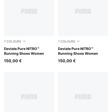
7
COLOURS
7
COLOURS
PUMA Black-PUMA Silver
Deviate Pure NITRO™
Misty Pink
Deviate Pure NITRO™
Running Shoes Women
Running Shoes Women
150,00 €
150,00 €