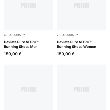
6
COLOURS
7
COLOURS
Moss Veil-PUMA Black
Deviate Pure NITRO™
Alpine Snow-Warm White
Deviate Pure NITRO™
Running Shoes Men
Running Shoes Women
150,00 €
150,00 €