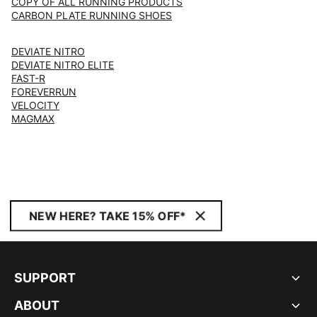
COPY OF ALL RUNNING PRODUCTS
CARBON PLATE RUNNING SHOES
DEVIATE NITRO
DEVIATE NITRO ELITE
FAST-R
FOREVERRUN
VELOCITY
MAGMAX
NEW HERE? TAKE 15% OFF*
SUPPORT
ABOUT