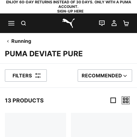
ENJOY 60-DAY RETURNS INSTEAD OF 30 DAYS. ONLY WITH A PUMA
ACCOUNT.
SIGN-UP HERE
SEARCH
LIVE CHAT
MY AC
SH
PUMA.com
Running
PUMA DEVIATE PURE
FILTERS
RECOMMENDED
SORT BY
13 PRODUCTS
13 Products