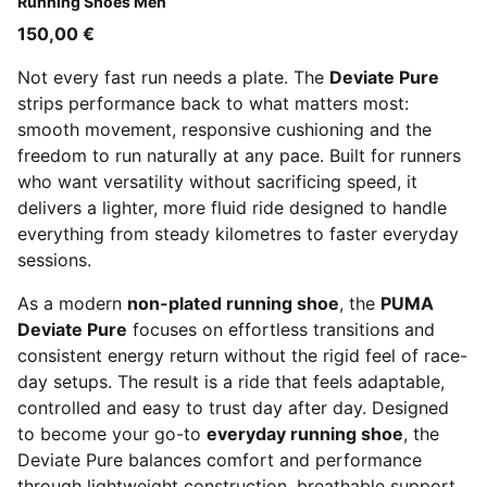
Running Shoes Men
150,00 €
Not every fast run needs a plate. The
Deviate Pure
strips performance back to what matters most:
smooth movement, responsive cushioning and the
freedom to run naturally at any pace. Built for runners
who want versatility without sacrificing speed, it
delivers a lighter, more fluid ride designed to handle
everything from steady kilometres to faster everyday
sessions.
As a modern
non-plated running shoe
, the
PUMA
Deviate Pure
focuses on effortless transitions and
consistent energy return without the rigid feel of race-
day setups. The result is a ride that feels adaptable,
controlled and easy to trust day after day. Designed
to become your go-to
everyday running shoe
, the
Deviate Pure balances comfort and performance
through lightweight construction, breathable support