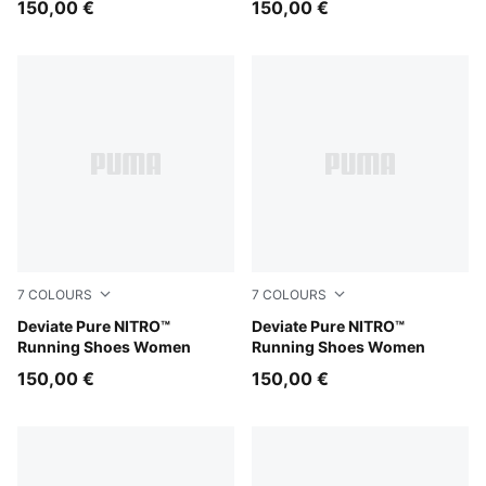
150,00 €
150,00 €
7
COLOURS
7
COLOURS
PUMA Black-PUMA Silver
Deviate Pure NITRO™
Rich Cocoa-PUMA Black
Deviate Pure NITRO™
Running Shoes Women
Running Shoes Women
150,00 €
150,00 €