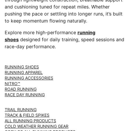
and cushioning tuned for repeat miles. Whether
pushing the pace or settling into longer runs, it’s built
to keep momentum flowing naturally.
Explore more high-performance
running
shoes
designed for daily training, speed sessions and
race-day performance.
RUNNING SHOES
RUNNING APPAREL
RUNNING ACCESSORIES
NITRO™
ROAD RUNNING
RACE DAY RUNNING
TRAIL RUNNING
TRACK & FIELD SPIKES
ALL RUNNING PRODUCTS
COLD WEATHER RUNNING GEAR