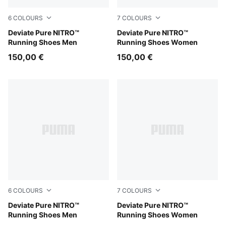
6
COLOURS
7
COLOURS
Rich Cocoa-PUMA Black
Deviate Pure NITRO™
PUMA White-Ultra Red
Deviate Pure NITRO™
Running Shoes Men
Running Shoes Women
150,00 €
150,00 €
6
COLOURS
7
COLOURS
PUMA Black-Flat Dark Gray-PUMA Silver
Deviate Pure NITRO™
Light Lavender-Inky Depths
Deviate Pure NITRO™
Running Shoes Men
Running Shoes Women