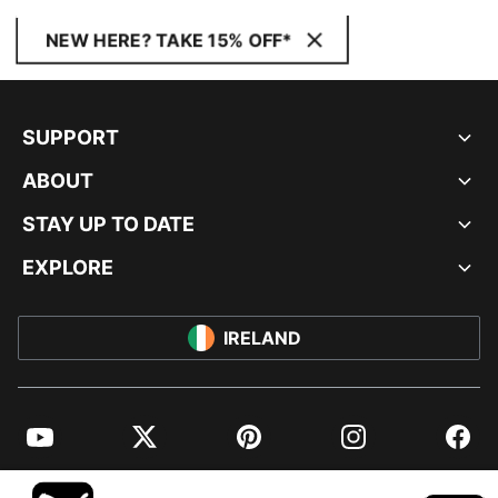
NEW HERE? TAKE 15% OFF*
SUPPORT
ABOUT
STAY UP TO DATE
EXPLORE
IRELAND
YouTube
Twitter
Pinterest
Instagram
Facebo
© PUMA EUROPE GMBH, 2026. ALL RIGHTS RESERVED