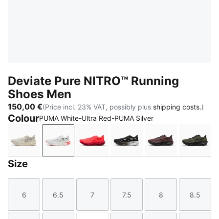
Deviate Pure NITRO™ Running
Shoes Men
150,00 €
(Price incl. 23% VAT, possibly plus
shipping costs.
)
Colour
PUMA White-Ultra Red-PUMA Silver
Alpine Snow-Warm White
PUMA White-Ultra Red-PUMA Silver
Ultra Red-Red Rhythm
PUMA Black-Flat Dark G
Rich Cocoa-PU
Moss 
Size
6
6.5
7
7.5
8
8.5
Size
Size
Size
Size
Size
Size