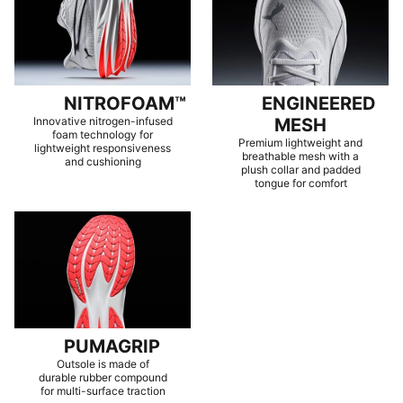
NITROFOAM™
ENGINEERED
Innovative nitrogen-infused
MESH
foam technology for
Premium lightweight and
lightweight responsiveness
breathable mesh with a
and cushioning
plush collar and padded
tongue for comfort
PUMAGRIP
Outsole is made of
durable rubber compound
for multi-surface traction