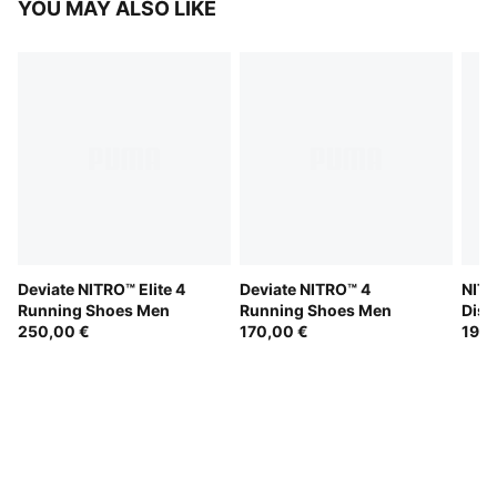
YOU MAY ALSO LIKE
Deviate NITRO™ Elite 4
Deviate NITRO™ 4
NITR
Running Shoes Men
Running Shoes Men
Dist
250,00 €
170,00 €
190,