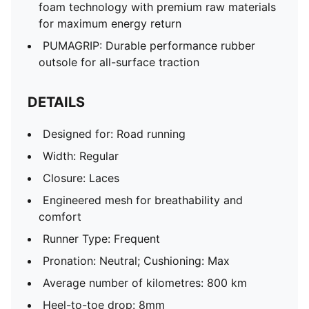
foam technology with premium raw materials
for maximum energy return
PUMAGRIP: Durable performance rubber
outsole for all-surface traction
DETAILS
Designed for: Road running
Width: Regular
Closure: Laces
Engineered mesh for breathability and
comfort
Runner Type: Frequent
Pronation: Neutral; Cushioning: Max
Average number of kilometres: 800 km
Heel-to-toe drop: 8mm