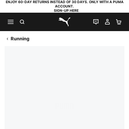
ENJOY 60-DAY RETURNS INSTEAD OF 30 DAYS. ONLY WITH A PUMA
ACCOUNT.
SIGN-UP HERE
SEARCH
LIVE CHAT
MY AC
SH
PUMA.com
Running