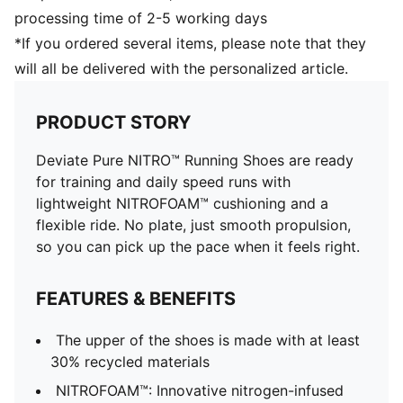
processing time of 2-5 working days
*If you ordered several items, please note that they
will all be delivered with the personalized article.
PRODUCT STORY
Deviate Pure NITRO™ Running Shoes are ready
for training and daily speed runs with
lightweight NITROFOAM™ cushioning and a
flexible ride. No plate, just smooth propulsion,
so you can pick up the pace when it feels right.
FEATURES & BENEFITS
The upper of the shoes is made with at least
30% recycled materials
NITROFOAM™: Innovative nitrogen-infused