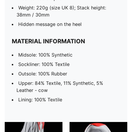
Weight: 220g (size UK 8); Stack height:
38mm / 30mm
Hidden message on the heel
MATERIAL INFORMATION
Midsole: 100% Synthetic
Sockliner: 100% Textile
Outsole: 100% Rubber
Upper: 84% Textile, 11% Synthetic, 5%
Leather - cow
Lining: 100% Textile