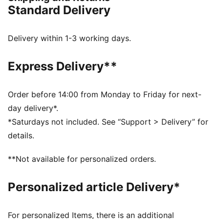
FEATURES & BENEFITS
Standard Delivery
The upper of the shoes is made with at least 30%
recycled materials
NITROFOAM™: Innovative nitrogen-infused foam
Delivery within 1-3 working days.
technology with premium raw materials for maximum
energy return
Express Delivery**
PUMAGRIP: Durable performance rubber outsole for
all-surface traction
DETAILS
Order before 14:00 from Monday to Friday for next-
Designed for: Road running
day delivery*.
Width: Regular
*Saturdays not included. See “Support > Delivery” for
Closure: Laces
details.
Engineered mesh for breathability and comfort
Runner Type: Frequent
**Not available for personalized orders.
Pronation: Neutral; Cushioning: Max
Average number of kilometres: 800 km
Personalized article Delivery*
Heel-to-toe drop: 8mm
Weight: 220g (size UK 8); Stack height: 38mm / 30mm
Hidden message on the heel
For personalized Items, there is an additional