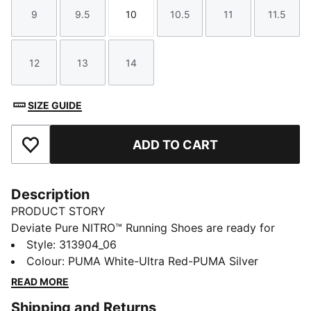
9
9.5
10
10.5
11
11.5
Size
Size
Size
Size
Size
Size
12
13
14
Size
Size
Size
SIZE GUIDE
ADD TO CART
Add to Favourites
Description
PRODUCT STORY
Deviate Pure NITRO™ Running Shoes are ready for
training and daily speed runs with lightweight
Style
:
313904_06
NITROFOAM™ cushioning and a flexible ride. No plate,
Colour
:
PUMA White-Ultra Red-PUMA Silver
just smooth propulsion, so you can pick up the pace
READ MORE
when it feels right.
Shipping and Returns