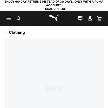
ENJOY 60-DAY RETURNS INSTEAD OF 30 DAYS. ONLY WITH A PUMA
ACCOUNT.
SIGN-UP HERE
SEARCH
LIVE CHAT
MY AC
SH
PUMA.com
Clothing