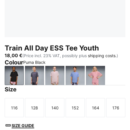
Train All Day ESS Tee Youth
18,00 €
(Price incl. 23% VAT, possibly plus
shipping costs.
)
Colour
Puma Black
Puma Black
Inky Depths
Misty Pink
Intense Lavender
Poised Pink
Size
116
128
140
152
164
176
Size
Size
Size
Size
Size
Size
SIZE GUIDE