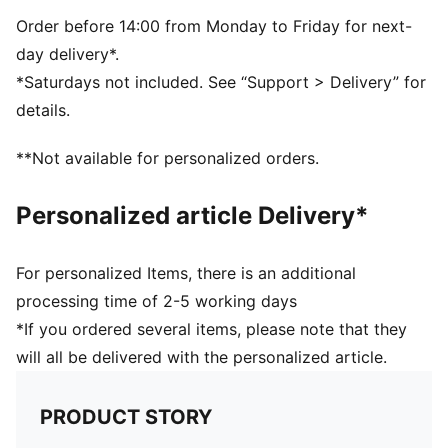
Single jersey
Regular length
Order before 14:00 from Monday to Friday for next-
Crew neck
day delivery*.
Short sleeves
*Saturdays not included. See “Support > Delivery” for
PUMA branding details
details.
PUMA Youth: Recommended for older kids between 8
and 16 years
**Not available for personalized orders.
Personalized article Delivery*
For personalized Items, there is an additional
processing time of 2-5 working days
*If you ordered several items, please note that they
will all be delivered with the personalized article.
PRODUCT STORY