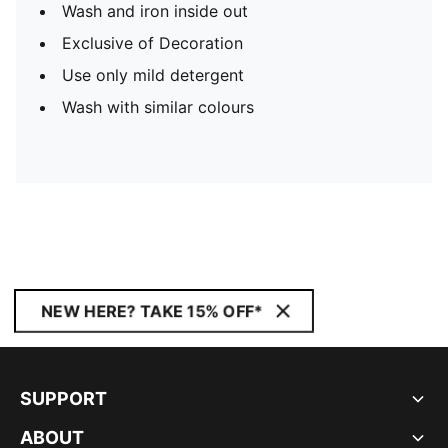
Wash and iron inside out
Exclusive of Decoration
Use only mild detergent
Wash with similar colours
NEW HERE? TAKE 15% OFF*
SUPPORT
ABOUT