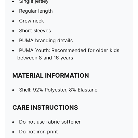
Single jersey
Regular length
Crew neck
Short sleeves
PUMA branding details
PUMA Youth: Recommended for older kids
between 8 and 16 years
MATERIAL INFORMATION
Shell: 92% Polyester, 8% Elastane
CARE INSTRUCTIONS
Do not use fabric softener
Do not iron print