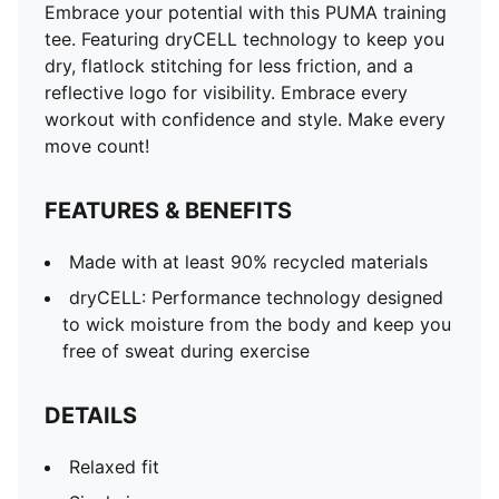
Embrace your potential with this PUMA training
tee. Featuring dryCELL technology to keep you
dry, flatlock stitching for less friction, and a
reflective logo for visibility. Embrace every
workout with confidence and style. Make every
move count!
FEATURES & BENEFITS
Made with at least 90% recycled materials
dryCELL: Performance technology designed
to wick moisture from the body and keep you
free of sweat during exercise
DETAILS
Relaxed fit