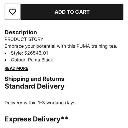
ADD TO CART
Add to Favourites
Description
PRODUCT STORY
Embrace your potential with this PUMA training tee.
Featuring dryCELL technology to keep you dry,
Style
:
526543_01
flatlock stitching for less friction, and a reflective logo
Colour
:
Puma Black
for visibility. Embrace every workout with confidence
READ MORE
and style. Make every move count!
Shipping and Returns
FEATURES & BENEFITS
Standard Delivery
Made with at least 90% recycled materials
dryCELL: Performance technology designed to wick
moisture from the body and keep you free of sweat
Delivery within 1-3 working days.
during exercise
DETAILS
Express Delivery**
Relaxed fit