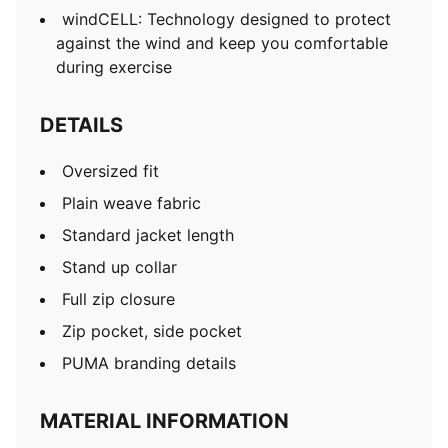
windCELL: Technology designed to protect
against the wind and keep you comfortable
during exercise
DETAILS
Oversized fit
Plain weave fabric
Standard jacket length
Stand up collar
Full zip closure
Zip pocket, side pocket
PUMA branding details
MATERIAL INFORMATION