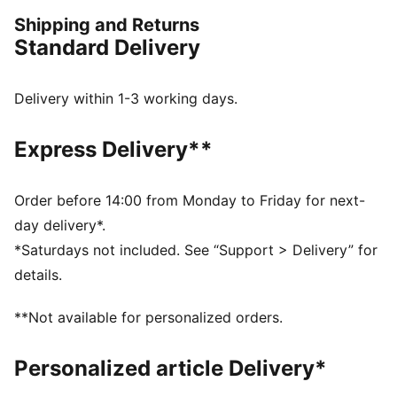
PUMA.
Shipping and Returns
FEATURES & BENEFITS
Standard Delivery
Made with 100% recycled material excluding trims &
decorations
windCELL: Technology designed to protect against
Delivery within 1-3 working days.
the wind and keep you comfortable during exercise
DETAILS
Express Delivery**
Oversized fit
Plain weave fabric
Standard jacket length
Order before 14:00 from Monday to Friday for next-
Stand up collar
day delivery*.
Full zip closure
*Saturdays not included. See “Support > Delivery” for
Zip pocket, side pocket
details.
PUMA branding details
**Not available for personalized orders.
Personalized article Delivery*