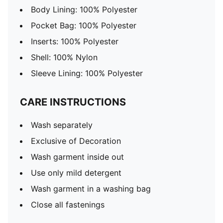
Body Lining: 100% Polyester
Pocket Bag: 100% Polyester
Inserts: 100% Polyester
Shell: 100% Nylon
Sleeve Lining: 100% Polyester
CARE INSTRUCTIONS
Wash separately
Exclusive of Decoration
Wash garment inside out
Use only mild detergent
Wash garment in a washing bag
Close all fastenings