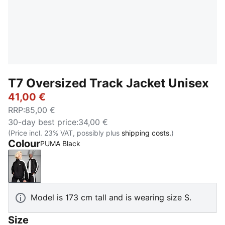
T7 Oversized Track Jacket Unisex
41,00 €
RRP
:
85,00 €
30-day best price
:
34,00 €
(Price incl. 23% VAT, possibly plus
shipping costs.
)
Colour
PUMA Black
PUMA Black
Model is 173 cm tall and is wearing size S.
Size