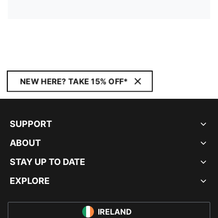
NEW HERE? TAKE 15% OFF*
SUPPORT
ABOUT
STAY UP TO DATE
EXPLORE
IRELAND