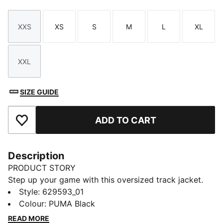
XXS
XS
S
M
L
XL
Size
Size
Size
Size
Size
Size
XXL
Size
SIZE GUIDE
ADD TO CART
Add to Favourites
Description
PRODUCT STORY
Step up your game with this oversized track jacket.
Featuring a metallic zipper, embroidery, and T7 panel
Style
:
629593_01
inserts on the sleeves, it's all about making a
Colour
:
PUMA Black
statement. Zip up, stand out, and own your look with
READ MORE