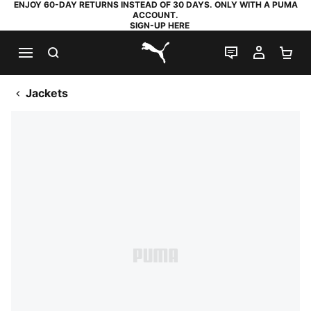
ENJOY 60-DAY RETURNS INSTEAD OF 30 DAYS. ONLY WITH A PUMA
ACCOUNT.
SIGN-UP HERE
SEARCH
LIVE CHAT
MY AC
SH
PUMA.com
Jackets