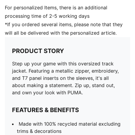
For personalized Items, there is an additional
processing time of 2-5 working days
*If you ordered several items, please note that they
will all be delivered with the personalized article.
PRODUCT STORY
Step up your game with this oversized track
jacket. Featuring a metallic zipper, embroidery,
and T7 panel inserts on the sleeves, it's all
about making a statement. Zip up, stand out,
and own your look with PUMA.
FEATURES & BENEFITS
Made with 100% recycled material excluding
trims & decorations