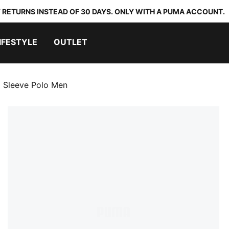
 RETURNS INSTEAD OF 30 DAYS. ONLY WITH A PUMA ACCOUNT.
IFESTYLE
OUTLET
 Sleeve Polo Men