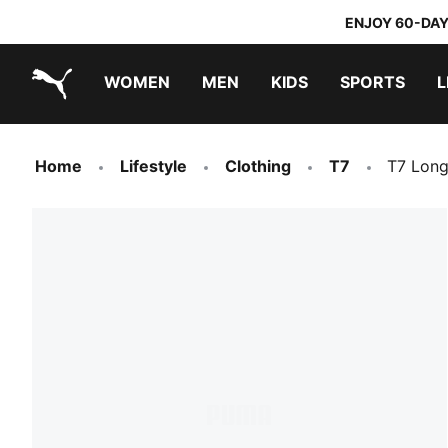
ENJOY 60-DAY
WOMEN
MEN
KIDS
SPORTS
L
PUMA.com
PUMA x TRANSFORMERS
PUMA x DORA THE EXPLORER
Home
Lifestyle
Clothing
T7
T7 Long