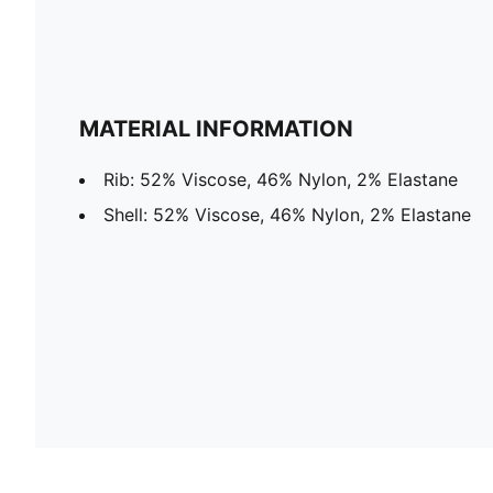
MATERIAL INFORMATION
Rib: 52% Viscose, 46% Nylon, 2% Elastane
Shell: 52% Viscose, 46% Nylon, 2% Elastane