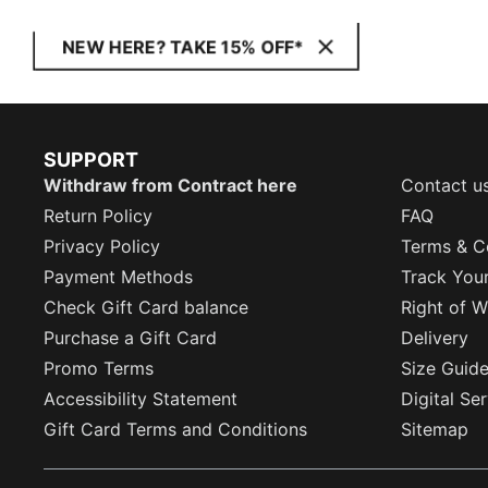
NEW HERE? TAKE 15% OFF*
SUPPORT
Withdraw from Contract here
Contact u
Return Policy
FAQ
Privacy Policy
Terms & C
Payment Methods
Track You
Check Gift Card balance
Right of W
Purchase a Gift Card
Delivery
Promo Terms
Size Guid
Accessibility Statement
Digital Se
Gift Card Terms and Conditions
Sitemap