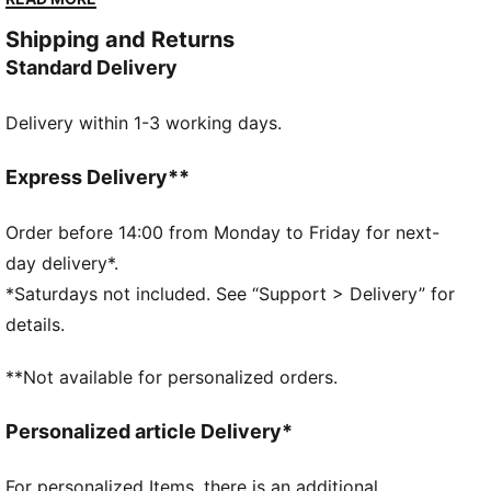
amplified the classic with a bold colour palette, a
Shipping and Returns
range of relaxed and cropped fits, and an oversized
Standard Delivery
PUMA Cat Logo for extra attitude. This polo shows
off classic T7 details.
Delivery within 1-3 working days.
FEATURES & BENEFITS
Made with at least 20% recycled materials.
DETAILS
Express Delivery**
Fit: Relaxed
Main material type: Sweater
Order before 14:00 from Monday to Friday for next-
Neck: Collar
day delivery*.
Long sleeves
*Saturdays not included. See “Support > Delivery” for
Length: Regular
details.
**Not available for personalized orders.
Personalized article Delivery*
For personalized Items, there is an additional