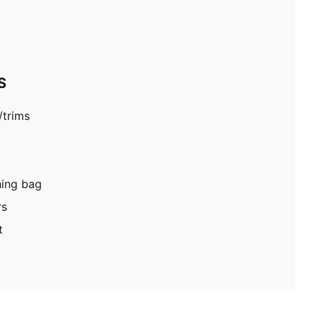
S
/trims
hing bag
rs
t