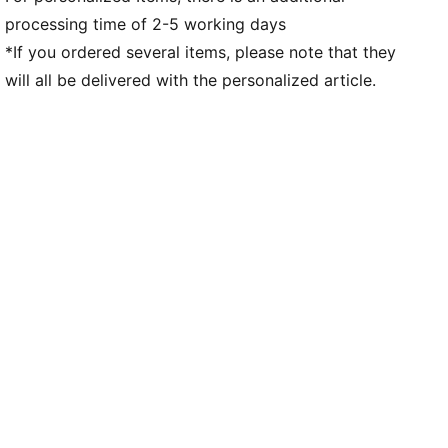
processing time of 2-5 working days
*If you ordered several items, please note that they
will all be delivered with the personalized article.