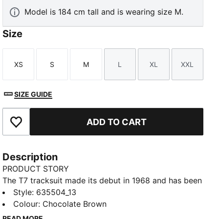
Model is 184 cm tall and is wearing size M.
Size
XS
S
M
L
XL
XXL
Size
Size
Size
Size
Size
Size
SIZE GUIDE
ADD TO CART
Add to Favourites
Description
PRODUCT STORY
The T7 tracksuit made its debut in 1968 and has been
changing the game ever since. With its signature side
Style
:
635504_13
panels, clean cutlines, and unmistakable PUMA DNA,
Colour
:
Chocolate Brown
the T7 has achieved icon status. This season we've
READ MORE