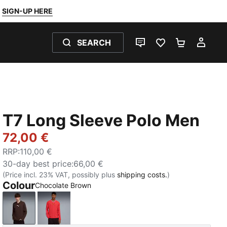
SIGN-UP HERE
SEARCH
LIVE CHAT
FAVOURITES 0
SHOPPING
MY 
T7 Long Sleeve Polo Men
72,00 €
RRP
:
110,00 €
30-day best price
:
66,00 €
(Price incl. 23% VAT, possibly plus
shipping costs.
)
Colour
Chocolate Brown
Chocolate Brown
Red Glamour