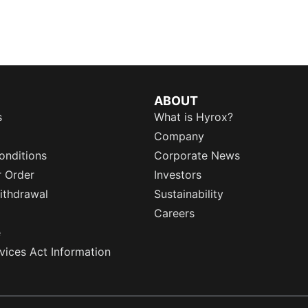
ABOUT
s
What is Hyrox?
Company
onditions
Corporate News
r Order
Investors
ithdrawal
Sustainability
Careers
e
rvices Act Information