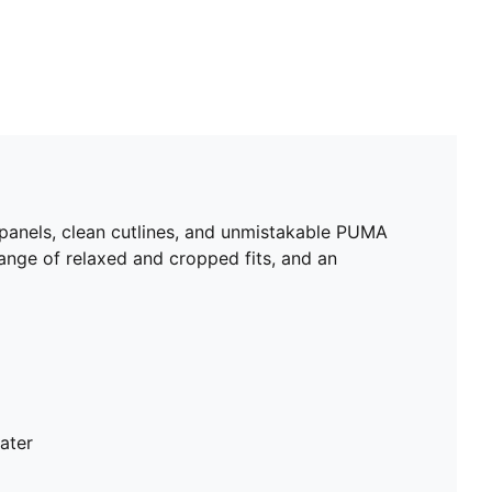
 panels, clean cutlines, and unmistakable PUMA
range of relaxed and cropped fits, and an
ater