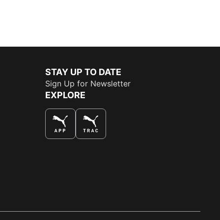
STAY UP TO DATE
Sign Up for Newsletter
EXPLORE
THE BEST WAY TO SHOP