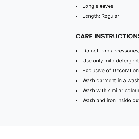
Long sleeves
Length: Regular
CARE INSTRUCTION
Do not iron accessories
Use only mild detergent
Exclusive of Decoration
Wash garment in a was
Wash with similar colou
Wash and iron inside ou