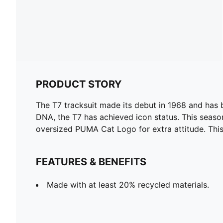
PRODUCT STORY
The T7 tracksuit made its debut in 1968 and has 
DNA, the T7 has achieved icon status. This season
oversized PUMA Cat Logo for extra attitude. This 
FEATURES & BENEFITS
Made with at least 20% recycled materials.