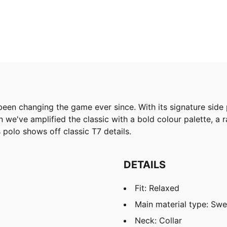
been changing the game ever since. With its signature side
 we've amplified the classic with a bold colour palette, a 
polo shows off classic T7 details.
DETAILS
Fit: Relaxed
Main material type: Swe
Neck: Collar