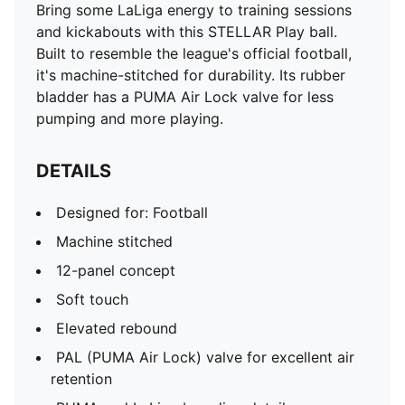
Bring some LaLiga energy to training sessions
and kickabouts with this STELLAR Play ball.
Built to resemble the league's official football,
it's machine-stitched for durability. Its rubber
bladder has a PUMA Air Lock valve for less
pumping and more playing.
DETAILS
Designed for: Football
Machine stitched
12-panel concept
Soft touch
Elevated rebound
PAL (PUMA Air Lock) valve for excellent air
retention