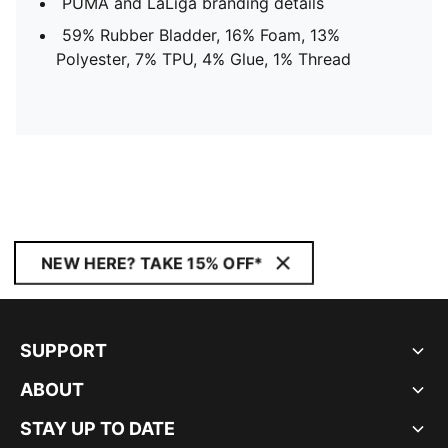
PUMA and LaLiga branding details
59% Rubber Bladder, 16% Foam, 13%
Polyester, 7% TPU, 4% Glue, 1% Thread
NEW HERE? TAKE 15% OFF*
SUPPORT
ABOUT
STAY UP TO DATE