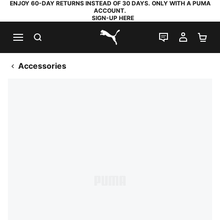
ENJOY 60-DAY RETURNS INSTEAD OF 30 DAYS. ONLY WITH A PUMA
ACCOUNT.
SIGN-UP HERE
SEARCH
LIVE CHAT
MY AC
SH
PUMA.com
Accessories