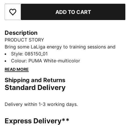
ADD TO CART
Add to Favourites
Description
PRODUCT STORY
Bring some LaLiga energy to training sessions and
kickabouts with this STELLAR Play ball. Built to
Style
:
085150_01
resemble the league's official football, it's machine-
Colour
:
PUMA White-multicolor
stitched for durability. Its rubber bladder has a PUMA
READ MORE
Air Lock valve for less pumping and more playing.
Shipping and Returns
DETAILS
Standard Delivery
Designed for: Football
Machine stitched
12-panel concept
Delivery within 1-3 working days.
Soft touch
Elevated rebound
Express Delivery**
PAL (PUMA Air Lock) valve for excellent air retention