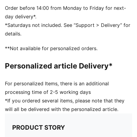
PUMA and LaLiga branding details
59% Rubber Bladder, 16% Foam, 13% Polyester, 7%
Order before 14:00 from Monday to Friday for next-
TPU, 4% Glue, 1% Thread
day delivery*.
*Saturdays not included. See “Support > Delivery” for
details.
**Not available for personalized orders.
Personalized article Delivery*
For personalized Items, there is an additional
processing time of 2-5 working days
*If you ordered several items, please note that they
will all be delivered with the personalized article.
PRODUCT STORY