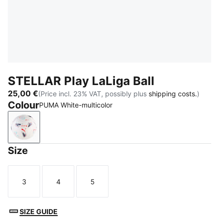
STELLAR Play LaLiga Ball
25,00 €
(Price incl. 23% VAT, possibly plus
shipping costs.
)
Colour
PUMA White-multicolor
PUMA White-multicolor
Size
3
4
5
Size
Size
Size
SIZE GUIDE