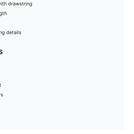
ith drawstring
gth
g details
S
t
rs