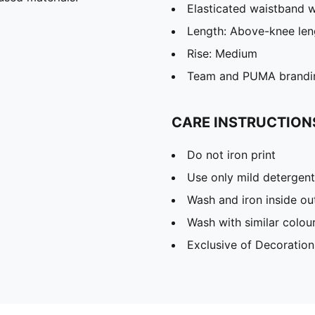
Elasticated waistband w
Length: Above-knee len
Rise: Medium
Team and PUMA brandin
CARE INSTRUCTION
Do not iron print
Use only mild detergent
Wash and iron inside ou
Wash with similar colou
Exclusive of Decoration