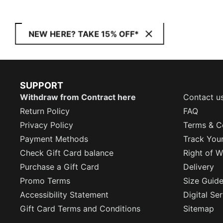
NEW HERE? TAKE 15% OFF*
SUPPORT
Withdraw from Contract here
Contact u
Return Policy
FAQ
Privacy Policy
Terms & C
Payment Methods
Track You
Check Gift Card balance
Right of W
Purchase a Gift Card
Delivery
Promo Terms
Size Guid
Accessibility Statement
Digital Se
Gift Card Terms and Conditions
Sitemap