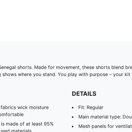
 Senegal shorts. Made for movement, these shorts blend b
g shows where you stand. You play with purpose – your kit 
DETAILS
abrics wick moisture
Fit: Regular
omfortable
Main material type: Dou
 is made of at least 95%
Mesh panels for ventila
used materials.