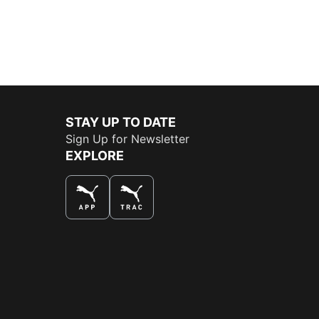
STAY UP TO DATE
Sign Up for Newsletter
EXPLORE
THE BEST WAY TO SHOP