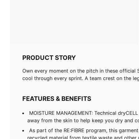
PRODUCT STORY
Own every moment on the pitch in these official
cool through every sprint. A team crest on the le
FEATURES & BENEFITS
MOISTURE MANAGEMENT: Technical dryCELL f
away from the skin to help keep you dry and c
As part of the RE:FIBRE program, this garment
recycled material from textile waste and other 