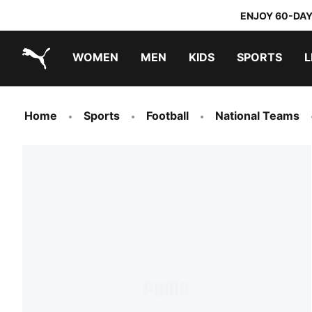
ENJOY 60-DAY
WOMEN
MEN
KIDS
SPORTS
L
PUMA.com
PUMA x TRANSFORMERS
PUMA x DORA THE EXPLORER
Home
Sports
Football
National Teams