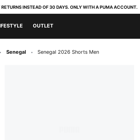
 RETURNS INSTEAD OF 30 DAYS. ONLY WITH A PUMA ACCOUNT.
IFESTYLE
OUTLET
Senegal
Senegal 2026 Shorts Men