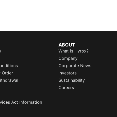
ABOUT
s
What is Hyrox?
Company
onditions
Corporate News
r Order
Investors
ithdrawal
Sustainability
Careers
e
rvices Act Information