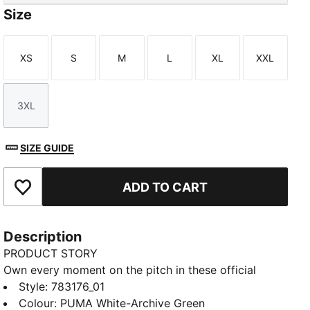
Size
XS
S
M
L
XL
XXL
Size
Size
Size
Size
Size
Size
3XL
Size
SIZE GUIDE
ADD TO CART
Add to Favourites
Description
PRODUCT STORY
Own every moment on the pitch in these official
Senegal shorts. Made for movement, these shorts
Style
:
783176_01
blend breathable mesh and dryCELL tech to keep you
Colour
:
PUMA White-Archive Green