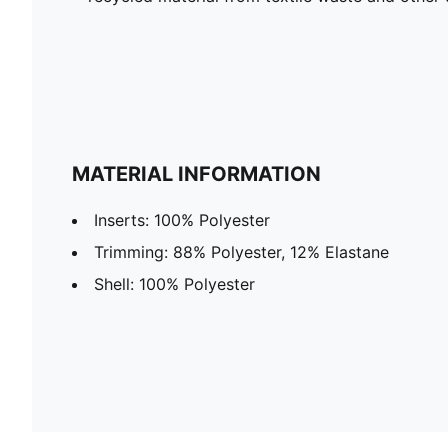
MATERIAL INFORMATION
Inserts: 100% Polyester
Trimming: 88% Polyester, 12% Elastane
Shell: 100% Polyester