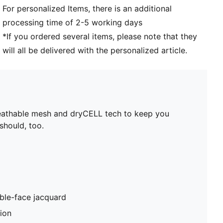
For personalized Items, there is an additional
processing time of 2-5 working days
*If you ordered several items, please note that they
will all be delivered with the personalized article.
reathable mesh and dryCELL tech to keep you
should, too.
ble-face jacquard
tion