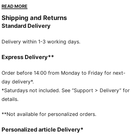
cool through every sprint. A team crest on the leg
READ MORE
shows where you stand. You play with purpose – your
Shipping and Returns
kit should, too.
Standard Delivery
FEATURES & BENEFITS
MOISTURE MANAGEMENT: Technical dryCELL fabrics
Delivery within 1-3 working days.
wick moisture away from the skin to help keep you
dry and comfortable
As part of the RE:FIBRE program, this garment is
Express Delivery**
made of at least 95% recycled material from textile
waste and other used materials.
Order before 14:00 from Monday to Friday for next-
DETAILS
day delivery*.
Fit: Regular
*Saturdays not included. See “Support > Delivery” for
Main material type: Double-face jacquard
details.
Mesh panels for ventilation
Elasticated waistband with drawstring
**Not available for personalized orders.
Length: Above-knee length
Rise: Medium
Personalized article Delivery*
Team and PUMA branding details