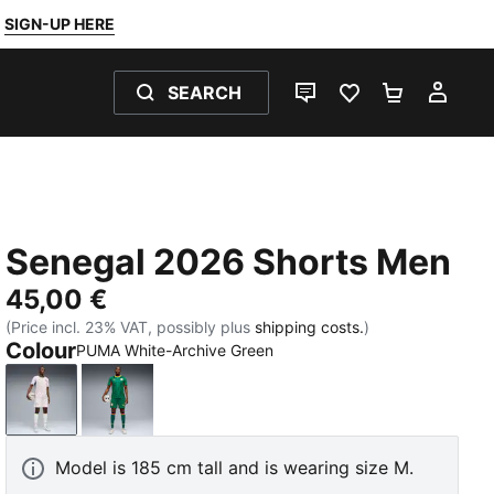
SIGN-UP HERE
SEARCH
LIVE CHAT
FAVOURITES 0
SHOPPING
MY 
Senegal 2026 Shorts Men
45,00 €
(Price incl. 23% VAT, possibly plus
shipping costs.
)
Colour
PUMA White-Archive Green
PUMA White-Archive Green
Wild Green-PUMA Red
Model is 185 cm tall and is wearing size M.