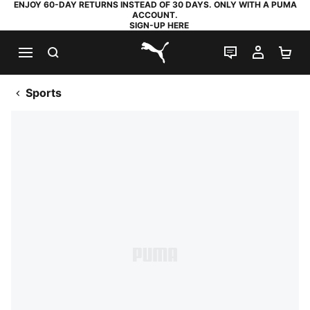
ENJOY 60-DAY RETURNS INSTEAD OF 30 DAYS. ONLY WITH A PUMA
ACCOUNT.
SIGN-UP HERE
SEARCH
LIVE CHAT
MY AC
SH
PUMA.com
Sports