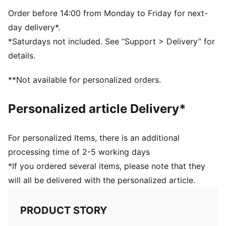
Regular fit
Adjustable closure
Order before 14:00 from Monday to Friday for next-
Scuderia Ferrari and PUMA branding details
day delivery*.
*Saturdays not included. See “Support > Delivery” for
details.
**Not available for personalized orders.
Personalized article Delivery*
For personalized Items, there is an additional
processing time of 2-5 working days
*If you ordered several items, please note that they
will all be delivered with the personalized article.
PRODUCT STORY