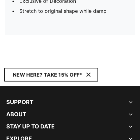
Exclusive of Decoration
Stretch to original shape while damp
NEW HERE? TAKE 15% OFF*
SUPPORT
ABOUT
STAY UP TO DATE
EXPLORE