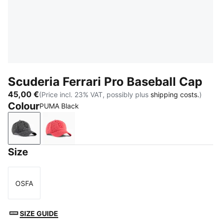
Scuderia Ferrari Pro Baseball Cap
45,00 €
(Price incl. 23% VAT, possibly plus
shipping costs.
)
Colour
PUMA Black
PUMA Black
Rosso Corsa
Size
OSFA
Size
SIZE GUIDE