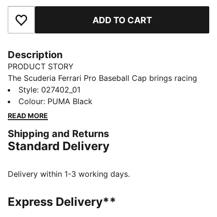
ADD TO CART
Add to Favourites
Description
PRODUCT STORY
The Scuderia Ferrari Pro Baseball Cap brings racing
heritage off the track with a bold badge and classic
Style
:
027402_01
PUMA details. This cap is all focus, all attitude for fans
Colour
:
PUMA Black
who wear their passion, not just their colours.
READ MORE
FEATURES & BENEFITS
Shipping and Returns
Made with at least 20% recycled materials
Standard Delivery
DETAILS
Designed for: Lifestyle by PUMA
Structured cap
Delivery within 1-3 working days.
5-panel design
High profile
Express Delivery**
Pre-curved brim