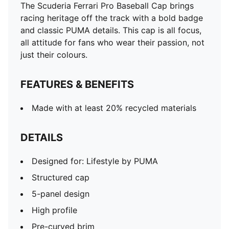
The Scuderia Ferrari Pro Baseball Cap brings
racing heritage off the track with a bold badge
and classic PUMA details. This cap is all focus,
all attitude for fans who wear their passion, not
just their colours.
FEATURES & BENEFITS
Made with at least 20% recycled materials
DETAILS
Designed for: Lifestyle by PUMA
Structured cap
5-panel design
High profile
Pre-curved brim