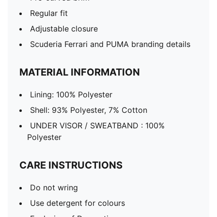
Regular fit
Adjustable closure
Scuderia Ferrari and PUMA branding details
MATERIAL INFORMATION
Lining: 100% Polyester
Shell: 93% Polyester, 7% Cotton
UNDER VISOR / SWEATBAND : 100%
Polyester
CARE INSTRUCTIONS
Do not wring
Use detergent for colours