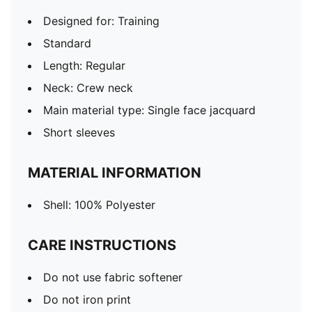
Designed for: Training
Standard
Length: Regular
Neck: Crew neck
Main material type: Single face jacquard
Short sleeves
MATERIAL INFORMATION
Shell: 100% Polyester
CARE INSTRUCTIONS
Do not use fabric softener
Do not iron print