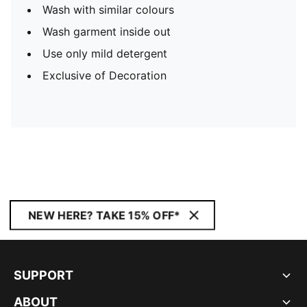
Wash with similar colours
Wash garment inside out
Use only mild detergent
Exclusive of Decoration
NEW HERE? TAKE 15% OFF*
SUPPORT
ABOUT