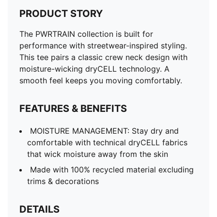
PRODUCT STORY
The PWRTRAIN collection is built for
performance with streetwear-inspired styling.
This tee pairs a classic crew neck design with
moisture-wicking dryCELL technology. A
smooth feel keeps you moving comfortably.
FEATURES & BENEFITS
MOISTURE MANAGEMENT: Stay dry and
comfortable with technical dryCELL fabrics
that wick moisture away from the skin
Made with 100% recycled material excluding
trims & decorations
DETAILS