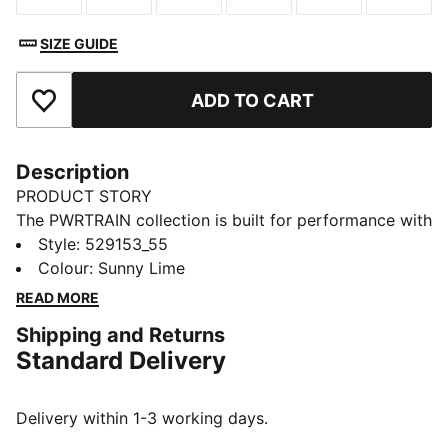
SIZE GUIDE
ADD TO CART
Add to Favourites
Description
PRODUCT STORY
The PWRTRAIN collection is built for performance with
streetwear-inspired styling. This tee pairs a classic
Style
:
529153_55
crew neck design with moisture-wicking dryCELL
Colour
:
Sunny Lime
technology. A smooth feel keeps you moving
READ MORE
comfortably.
Shipping and Returns
FEATURES & BENEFITS
Standard Delivery
MOISTURE MANAGEMENT: Stay dry and comfortable
with technical dryCELL fabrics that wick moisture
away from the skin
Delivery within 1-3 working days.
Made with 100% recycled material excluding trims &