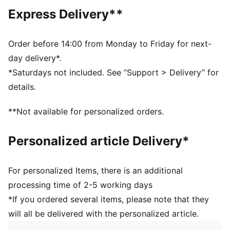
decorations
Express Delivery**
DETAILS
Designed for: Training
Standard
Order before 14:00 from Monday to Friday for next-
Length: Regular
day delivery*.
Neck: Crew neck
*Saturdays not included. See “Support > Delivery” for
Main material type: Single face jacquard
details.
Short sleeves
**Not available for personalized orders.
Personalized article Delivery*
For personalized Items, there is an additional
processing time of 2-5 working days
*If you ordered several items, please note that they
will all be delivered with the personalized article.