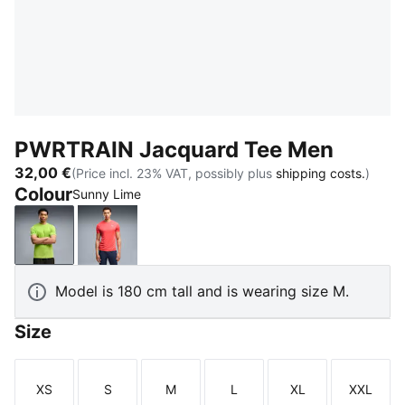
PWRTRAIN Jacquard Tee Men
32,00 €
(Price incl. 23% VAT, possibly plus
shipping costs.
)
Colour
Sunny Lime
Sunny Lime
Ultra Red
Model is 180 cm tall and is wearing size M.
Size
XS
S
M
L
XL
XXL
Size
Size
Size
Size
Size
Size