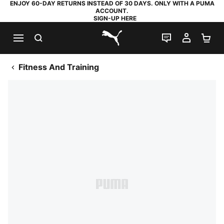
ENJOY 60-DAY RETURNS INSTEAD OF 30 DAYS. ONLY WITH A PUMA
ACCOUNT.
SIGN-UP HERE
SEARCH
LIVE CHAT
MY AC
SH
PUMA.com
Fitness And Training