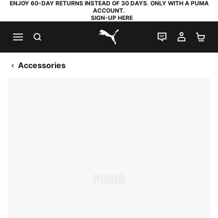
ENJOY 60-DAY RETURNS INSTEAD OF 30 DAYS. ONLY WITH A PUMA
ACCOUNT.
SIGN-UP HERE
SEARCH
LIVE CHAT
MY AC
SH
PUMA.com
Accessories