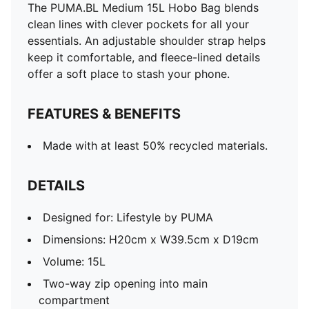
The PUMA.BL Medium 15L Hobo Bag blends
clean lines with clever pockets for all your
essentials. An adjustable shoulder strap helps
keep it comfortable, and fleece-lined details
offer a soft place to stash your phone.
FEATURES & BENEFITS
Made with at least 50% recycled materials.
DETAILS
Designed for: Lifestyle by PUMA
Dimensions: H20cm x W39.5cm x D19cm
Volume: 15L
Two-way zip opening into main
compartment