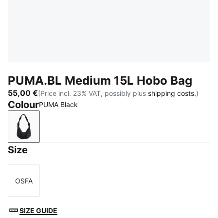
PUMA.BL Medium 15L Hobo Bag
55,00 €
(Price incl. 23% VAT, possibly plus
shipping costs.
)
Colour
PUMA Black
PUMA Black
Size
OSFA
Size
SIZE GUIDE