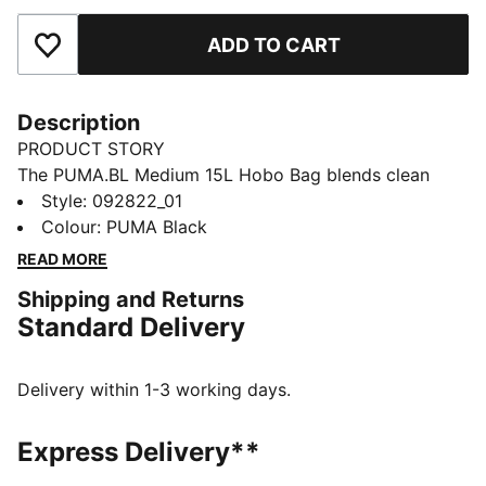
ADD TO CART
Add to Favourites
Description
PRODUCT STORY
The PUMA.BL Medium 15L Hobo Bag blends clean
lines with clever pockets for all your essentials. An
Style
:
092822_01
adjustable shoulder strap helps keep it comfortable,
Colour
:
PUMA Black
and fleece-lined details offer a soft place to stash
READ MORE
your phone.
Shipping and Returns
FEATURES & BENEFITS
Standard Delivery
Made with at least 50% recycled materials.
DETAILS
Designed for: Lifestyle by PUMA
Delivery within 1-3 working days.
Dimensions: H20cm x W39.5cm x D19cm
Volume: 15L
Express Delivery**
Two-way zip opening into main compartment