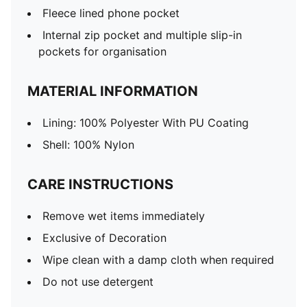
Fleece lined phone pocket
Internal zip pocket and multiple slip-in
pockets for organisation
MATERIAL INFORMATION
Lining: 100% Polyester With PU Coating
Shell: 100% Nylon
CARE INSTRUCTIONS
Remove wet items immediately
Exclusive of Decoration
Wipe clean with a damp cloth when required
Do not use detergent