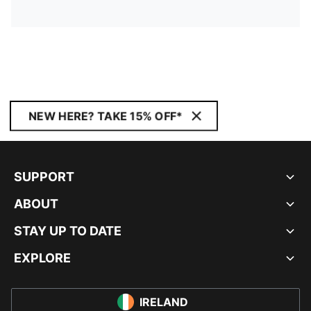
NEW HERE? TAKE 15% OFF*
SUPPORT
ABOUT
STAY UP TO DATE
EXPLORE
IRELAND