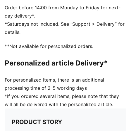
Fleece lined phone pocket
Internal zip pocket and multiple slip-in pockets for
Order before 14:00 from Monday to Friday for next-
organisation
day delivery*.
*Saturdays not included. See “Support > Delivery” for
details.
**Not available for personalized orders.
Personalized article Delivery*
For personalized Items, there is an additional
processing time of 2-5 working days
*If you ordered several items, please note that they
will all be delivered with the personalized article.
PRODUCT STORY