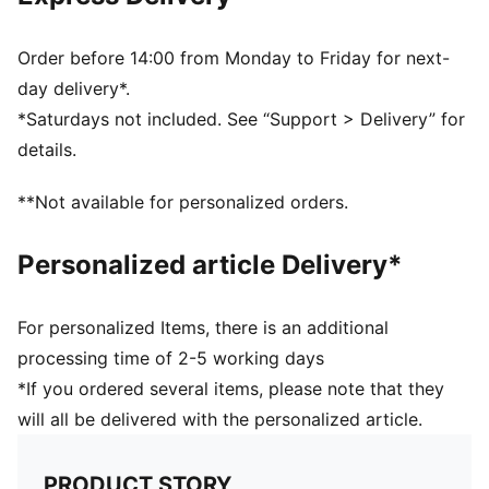
also finished with moisture-wicking dryCELL to help
keep you dry and comfortable
Made with at least 50% recycled materials
Order before 14:00 from Monday to Friday for next-
DETAILS
day delivery*.
Designed for: Training
*Saturdays not included. See “Support > Delivery” for
Packable soft visor
details.
HYROX x PUMA digital allover print
Flat buckle closure
**Not available for personalized orders.
Signature PUMA design elements
PUMA x HYROX co-branding details
Personalized article Delivery*
For personalized Items, there is an additional
processing time of 2-5 working days
*If you ordered several items, please note that they
will all be delivered with the personalized article.
PRODUCT STORY