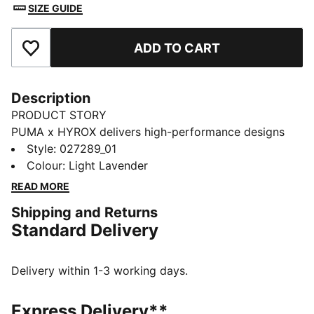
SIZE GUIDE
ADD TO CART
Add to Favourites
Description
PRODUCT STORY
PUMA x HYROX delivers high-performance designs
specifically curated for the ultimate fitness race. This
Style
:
027289_01
graphic training cap packs down for easy travel and
Colour
:
Light Lavender
has moisture-wicking dryCELL to help keep you
READ MORE
comfortable.
Shipping and Returns
FEATURES & BENEFITS
Standard Delivery
MOISTURE MANAGEMENT: Stay dry and comfortable
with technical dryCELL fabrics that wick moisture
away from the skin
Delivery within 1-3 working days.
LIGHTWEIGHT: Ultra-lightweight and precision-woven
for unrestricted movement, ULTRAWEAVE fabric is
Express Delivery**