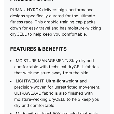
PUMA x HYROX delivers high-performance
designs specifically curated for the ultimate
fitness race. This graphic training cap packs
down for easy travel and has moisture-wicking
dryCELL to help keep you comfortable.
FEATURES & BENEFITS
MOISTURE MANAGEMENT: Stay dry and
comfortable with technical dryCELL fabrics
that wick moisture away from the skin
LIGHTWEIGHT: Ultra-lightweight and
precision-woven for unrestricted movement,
ULTRAWEAVE fabric is also finished with
moisture-wicking dryCELL to help keep you
dry and comfortable
Made with at least 50% recycled materials