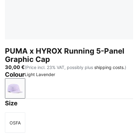
PUMA x HYROX Running 5-Panel
Graphic Cap
30,00 €
(Price incl. 23% VAT, possibly plus
shipping costs.
)
Colour
Light Lavender
Light Lavender
Size
OSFA
Size