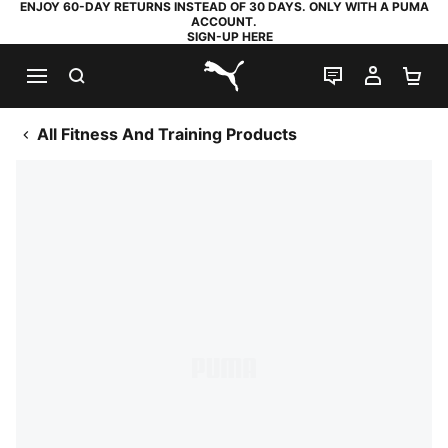
ENJOY 60-DAY RETURNS INSTEAD OF 30 DAYS. ONLY WITH A PUMA
ACCOUNT.
SIGN-UP HERE
SEARCH
LIVE CHAT
MY AC
SH
PUMA.com
All Fitness And Training Products