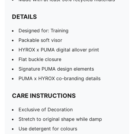
DETAILS
Designed for: Training
Packable soft visor
HYROX x PUMA digital allover print
Flat buckle closure
Signature PUMA design elements
PUMA x HYROX co-branding details
CARE INSTRUCTIONS
Exclusive of Decoration
Stretch to original shape while damp
Use detergent for colours