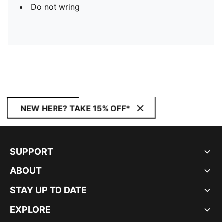
Do not wring
NEW HERE? TAKE 15% OFF*
SUPPORT
ABOUT
STAY UP TO DATE
EXPLORE