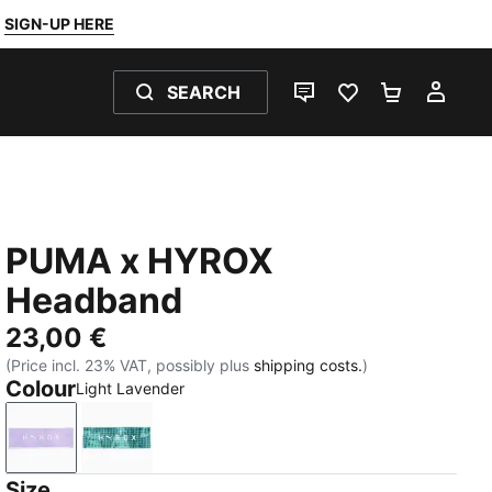
SIGN-UP HERE
SEARCH
LIVE CHAT
FAVOURITES 0
SHOPPING
MY 
PUMA x HYROX
Headband
23,00 €
(Price incl. 23% VAT, possibly plus
shipping costs.
)
Colour
Light Lavender
Light Lavender
Dark Green
Size