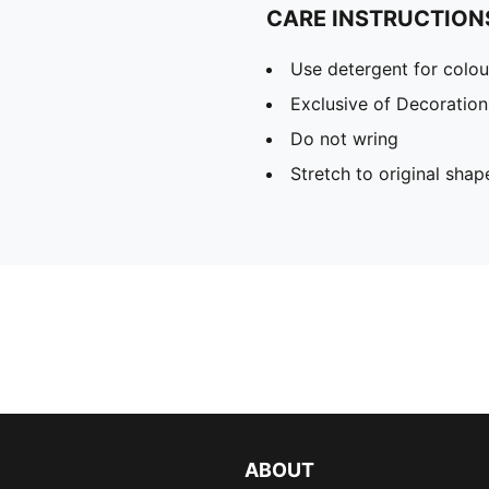
CARE INSTRUCTION
Use detergent for colou
Exclusive of Decoration
Do not wring
Stretch to original sha
ABOUT