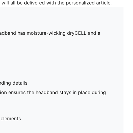
will all be delivered with the personalized article.
headband has moisture-wicking dryCELL and a
ing details
tion ensures the headband stays in place during
 elements