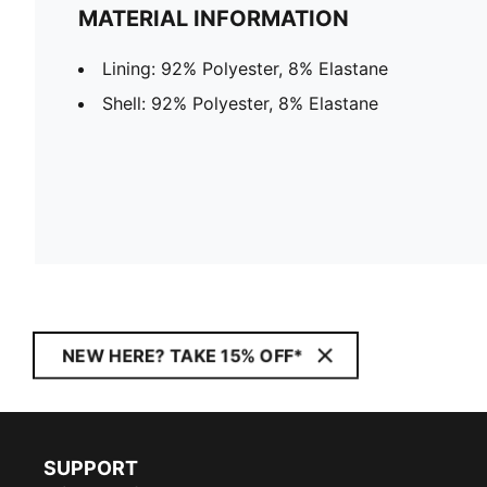
MATERIAL INFORMATION
Lining: 92% Polyester, 8% Elastane
Shell: 92% Polyester, 8% Elastane
NEW HERE? TAKE 15% OFF*
SUPPORT