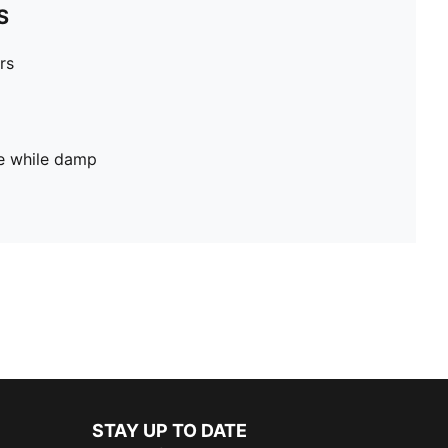
S
rs
pe while damp
STAY UP TO DATE