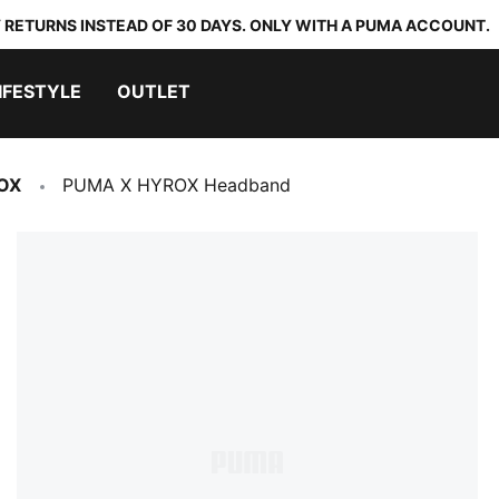
 RETURNS INSTEAD OF 30 DAYS. ONLY WITH A PUMA ACCOUNT.
IFESTYLE
OUTLET
OX
PUMA X HYROX Headband