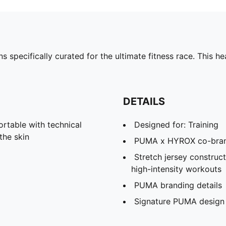
specifically curated for the ultimate fitness race. This 
DETAILS
able with technical
Designed for: Training
the skin
PUMA x HYROX co-brand
Stretch jersey construc
high-intensity workouts
PUMA branding details
Signature PUMA design