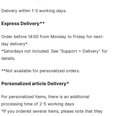
away from the skin
Delivery within 1-3 working days.
Made with at least 90% recycled materials
DETAILS
Designed for: Training
Express Delivery**
PUMA x HYROX co-branding details
Stretch jersey construction ensures the headband
Order before 14:00 from Monday to Friday for next-
stays in place during high-intensity workouts
day delivery*.
PUMA branding details
*Saturdays not included. See “Support > Delivery” for
Signature PUMA design elements
details.
**Not available for personalized orders.
Personalized article Delivery*
For personalized Items, there is an additional
processing time of 2-5 working days
*If you ordered several items, please note that they