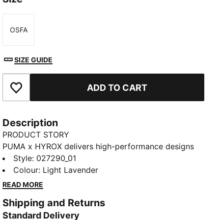
OSFA
Size
SIZE GUIDE
ADD TO CART
Add to Favourites
Description
PRODUCT STORY
PUMA x HYROX delivers high-performance designs
specifically curated for the ultimate fitness race. This
Style
:
027290_01
headband has moisture-wicking dryCELL and a
Colour
:
Light Lavender
HYROX print and graphic details.
READ MORE
FEATURES & BENEFITS
Shipping and Returns
MOISTURE MANAGEMENT: Stay dry and comfortable
Standard Delivery
with technical dryCELL fabrics that wick moisture