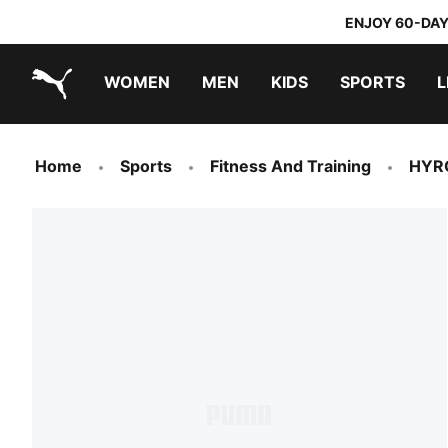
ENJOY 60-DAY
WOMEN
MEN
KIDS
SPORTS
L
PUMA.com
PUMA x TRANSFORMERS
PUMA x DORA THE EXPLORER
Home
Sports
Fitness And Training
HYR