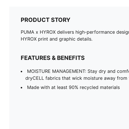
PRODUCT STORY
PUMA x HYROX delivers high-performance designs 
HYROX print and graphic details.
FEATURES & BENEFITS
MOISTURE MANAGEMENT: Stay dry and comfort
dryCELL fabrics that wick moisture away from 
Made with at least 90% recycled materials