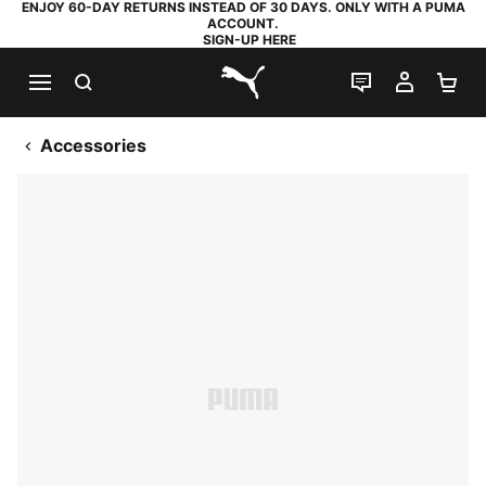
ENJOY 60-DAY RETURNS INSTEAD OF 30 DAYS. ONLY WITH A PUMA
ACCOUNT.
SIGN-UP HERE
SEARCH
LIVE CHAT
MY AC
SH
PUMA.com
Accessories