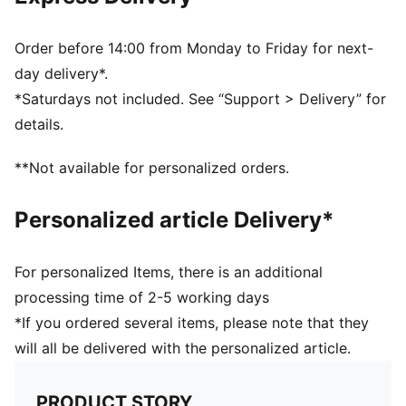
Breathable mesh for ventilation
Cushioned sole
Flat toe seam
Order before 14:00 from Monday to Friday for next-
Comfort cushioning
day delivery*.
PUMA branding details
*Saturdays not included. See “Support > Delivery” for
84% Cotton, 13% Polyester, 2% Elastane, 1%
details.
Polyamide
**Not available for personalized orders.
Personalized article Delivery*
For personalized Items, there is an additional
processing time of 2-5 working days
*If you ordered several items, please note that they
will all be delivered with the personalized article.
PRODUCT STORY