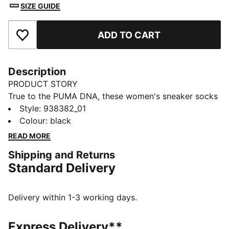
SIZE GUIDE
ADD TO CART
Add to Favourites
Description
PRODUCT STORY
True to the PUMA DNA, these women's sneaker socks
feature both athletic and stylish design. Not to miss
Style
:
938382_01
out on the heel protector for a soft and secure feel in
Colour
:
black
the shoe or breathable mesh for ventilation to stay
READ MORE
cool and dry, which are definitely among the highlights
Shipping and Returns
of these sneaker socks. Additionally, they include a
Standard Delivery
cushioned sole for shock absorption and extra
comfort. Complete your outfit in a comfortable and
stylish way.
Delivery within 1-3 working days.
DETAILS
Soft cotton material
Express Delivery**