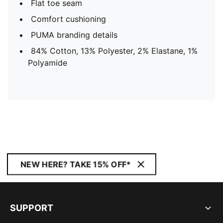
Flat toe seam
Comfort cushioning
PUMA branding details
84% Cotton, 13% Polyester, 2% Elastane, 1%
Polyamide
NEW HERE? TAKE 15% OFF*
SUPPORT