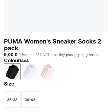
PUMA Women's Sneaker Socks 2
pack
9,00 €
(Price incl. 23% VAT, possibly plus
shipping costs.
)
Colour
black
black
white
PINK MELANGE
Size
35-38
39-42
Size
Size