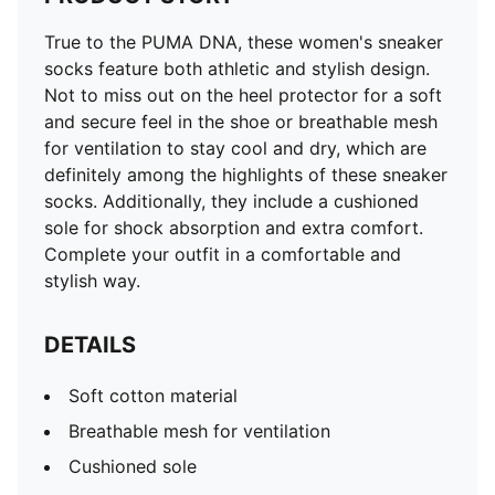
True to the PUMA DNA, these women's sneaker
socks feature both athletic and stylish design.
Not to miss out on the heel protector for a soft
and secure feel in the shoe or breathable mesh
for ventilation to stay cool and dry, which are
definitely among the highlights of these sneaker
socks. Additionally, they include a cushioned
sole for shock absorption and extra comfort.
Complete your outfit in a comfortable and
stylish way.
DETAILS
Soft cotton material
Breathable mesh for ventilation
Cushioned sole