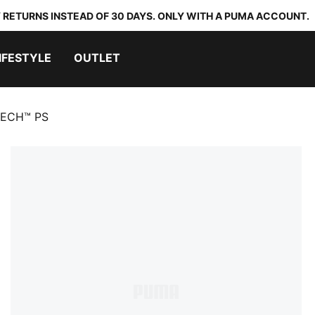
 RETURNS INSTEAD OF 30 DAYS. ONLY WITH A PUMA ACCOUNT.
IFESTYLE
OUTLET
TECH™ PS