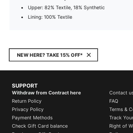
Upper: 82% Textile, 18% Synthetic
Lining: 100% Textile
NEW HERE? TAKE 15% OFF*
SUPPORT
Withdraw from Contract here
Contact u
Return Policy
FAQ
Privacy Policy
Terms & C
Payment Methods
Track You
Check Gift Card balance
Right of W