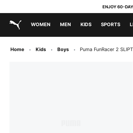
ENJOY 60-DAY
WOMEN
MEN
KIDS
SPORTS
L
PUMA.com
PUMA x TRANSFORMERS
PUMA x DORA THE EXPLORER
Home
Kids
Boys
Puma FunRacer 2 SLIP