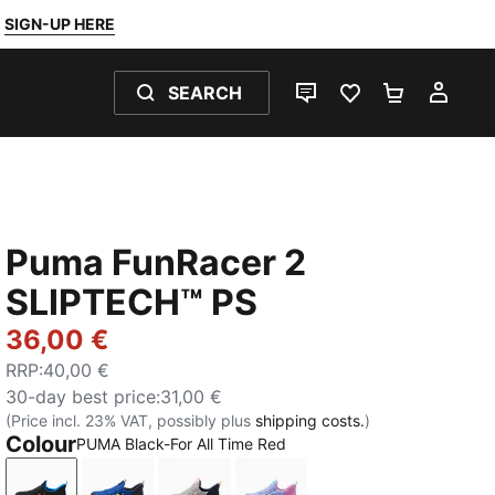
SIGN-UP HERE
SEARCH
LIVE CHAT
FAVOURITES 0
SHOPPING
MY 
Puma FunRacer 2
SLIPTECH™ PS
36,00 €
RRP
:
40,00 €
30-day best price
:
31,00 €
(Price incl. 23% VAT, possibly plus
shipping costs.
)
Colour
PUMA Black-For All Time Red