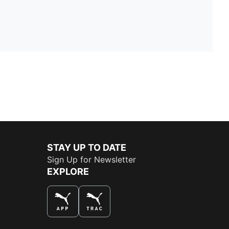
STAY UP TO DATE
Sign Up for Newsletter
EXPLORE
THE BEST WAY TO SHOP