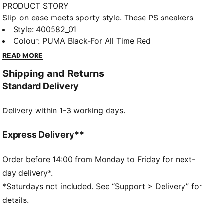
PRODUCT STORY
Slip-on ease meets sporty style. These PS sneakers
feature SLIPTECH™ for quick on-and-off and all-day
Style
:
400582_01
comfort.
Colour
:
PUMA Black-For All Time Red
READ MORE
Shipping and Returns
Standard Delivery
Delivery within 1-3 working days.
Express Delivery**
Order before 14:00 from Monday to Friday for next-
day delivery*.
*Saturdays not included. See “Support > Delivery” for
details.