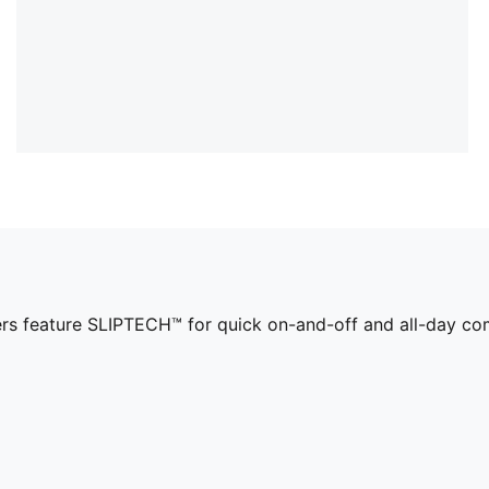
ers feature SLIPTECH™ for quick on-and-off and all-day co