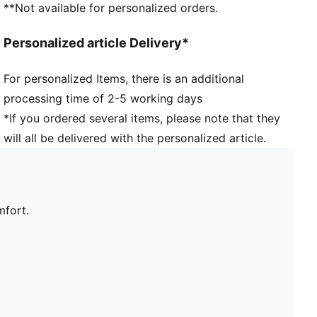
**Not available for personalized orders.
Personalized article Delivery*
For personalized Items, there is an additional
processing time of 2-5 working days
*If you ordered several items, please note that they
will all be delivered with the personalized article.
mfort.