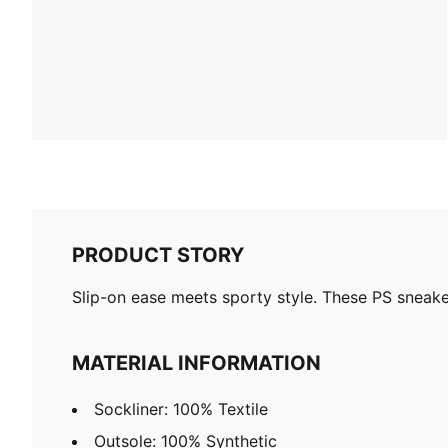
PRODUCT STORY
Slip-on ease meets sporty style. These PS sneak
MATERIAL INFORMATION
Sockliner: 100% Textile
Outsole: 100% Synthetic