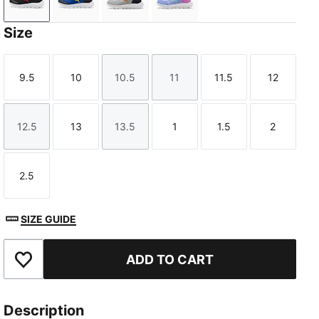
PUMA Black-For All Time Red
Vivid Blue-Lemon Sherbert
Gray Echo-Vermillion-PUMA Navy
Intense Lavender-Mint Jel
Size
9.5
10
10.5
11
11.5
12
Size
Size
Size
Size
Size
Size
12.5
13
13.5
1
1.5
2
Size
Size
Size
Size
Size
Size
2.5
Size
SIZE GUIDE
ADD TO CART
Add to Favourites
Description