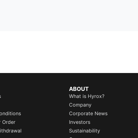
ABOUT
s
What is Hyrox?
Company
onditions
Corporate News
r Order
Investors
ithdrawal
Sustainability