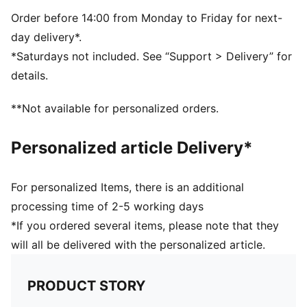
PUMA branding details
Order before 14:00 from Monday to Friday for next-
day delivery*.
*Saturdays not included. See “Support > Delivery” for
details.
**Not available for personalized orders.
Personalized article Delivery*
For personalized Items, there is an additional
processing time of 2-5 working days
*If you ordered several items, please note that they
will all be delivered with the personalized article.
PRODUCT STORY