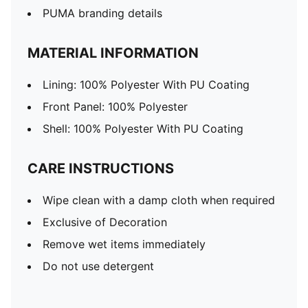
PUMA branding details
MATERIAL INFORMATION
Lining: 100% Polyester With PU Coating
Front Panel: 100% Polyester
Shell: 100% Polyester With PU Coating
CARE INSTRUCTIONS
Wipe clean with a damp cloth when required
Exclusive of Decoration
Remove wet items immediately
Do not use detergent