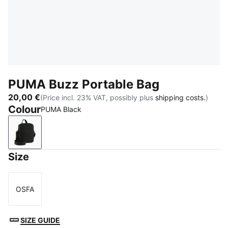
PUMA Buzz Portable Bag
20,00 €
(Price incl. 23% VAT, possibly plus
shipping costs.
)
Colour
PUMA Black
PUMA Black
Size
OSFA
Size
SIZE GUIDE