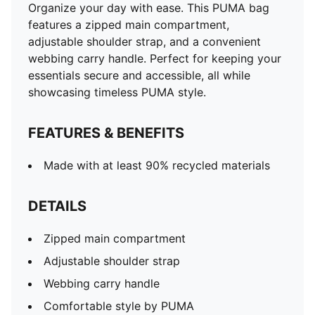
Organize your day with ease. This PUMA bag
features a zipped main compartment,
adjustable shoulder strap, and a convenient
webbing carry handle. Perfect for keeping your
essentials secure and accessible, all while
showcasing timeless PUMA style.
FEATURES & BENEFITS
Made with at least 90% recycled materials
DETAILS
Zipped main compartment
Adjustable shoulder strap
Webbing carry handle
Comfortable style by PUMA