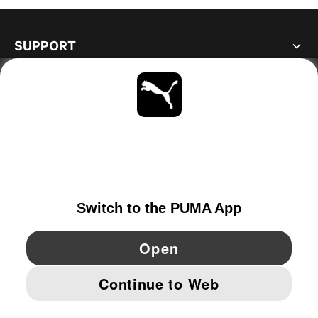
SUPPORT
ABOUT
STAY UP TO DATE
EXPLORE
IRELAND
YouTube
Twitter
Pinterest
Instagram
Facebo
© PUMA EUROPE GMBH, 2026. ALL RIGHTS RESERVED
IMPRINT AND LEGAL DATA