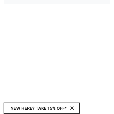
NEW HERE? TAKE 15% OFF*