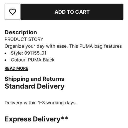
ADD TO CART
Add to Favourites
Description
PRODUCT STORY
Organize your day with ease. This PUMA bag features
a zipped main compartment, adjustable shoulder
Style
:
091155_01
strap, and a convenient webbing carry handle. Perfect
Colour
:
PUMA Black
for keeping your essentials secure and accessible, all
READ MORE
while showcasing timeless PUMA style.
Shipping and Returns
FEATURES & BENEFITS
Standard Delivery
Made with at least 90% recycled materials
DETAILS
Zipped main compartment
Delivery within 1-3 working days.
Adjustable shoulder strap
Webbing carry handle
Express Delivery**
Comfortable style by PUMA