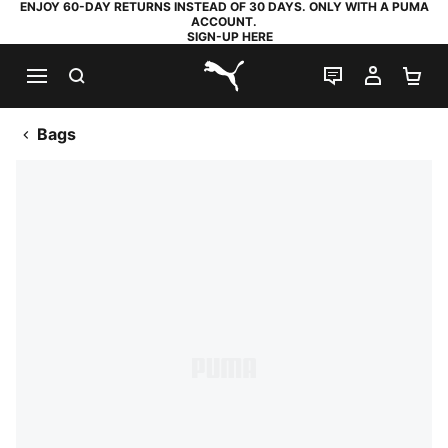
ENJOY 60-DAY RETURNS INSTEAD OF 30 DAYS. ONLY WITH A PUMA
ACCOUNT.
SIGN-UP HERE
SEARCH
LIVE CHAT
MY AC
SH
PUMA.com
Bags