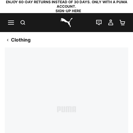
ENJOY 60-DAY RETURNS INSTEAD OF 30 DAYS. ONLY WITH A PUMA
ACCOUNT.
SIGN-UP HERE
SEARCH
LIVE CHAT
MY AC
SH
PUMA.com
Clothing