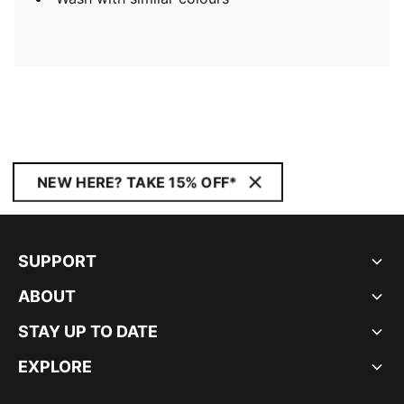
NEW HERE? TAKE 15% OFF*
SUPPORT
ABOUT
STAY UP TO DATE
EXPLORE