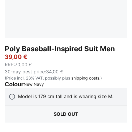
Poly Baseball-Inspired Suit Men
39,00 €
RRP
:
70,00 €
30-day best price
:
34,00 €
(Price incl. 23% VAT, possibly plus
shipping costs.
)
Colour
:
Sold Out
New Navy
Model is 179 cm tall and is wearing size M.
SOLD OUT