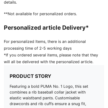
details.
**Not available for personalized orders.
Personalized article Delivery*
For personalized Items, there is an additional
processing time of 2-5 working days
*If you ordered several items, please note that they
will all be delivered with the personalized article.
PRODUCT STORY
Featuring a bold PUMA No. 1 Logo, this set
combines a rib baseball collar jacket with
elastic waistband pants. Customisable
drawcords and rib cuffs ensure a snug fit,