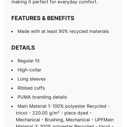
making it perfect for everyday comfort.
FEATURES & BENEFITS
Made with at least 90% recycled materials
DETAILS
Regular fit
High-collar
Long sleeves
Ribbed cuffs
PUMA branding details
Main Material 1: 100% polyester Recycled -
tricot - 220.00 g/m² - piece dyed -
Mechanical - Brushing, Mechanical - UPFMain
Material 3: 100% polyester Recycled - tricot -