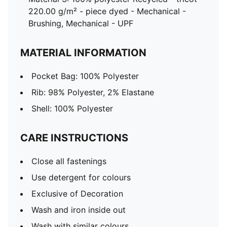
220.00 g/m² - piece dyed - Mechanical -
Brushing, Mechanical - UPF
MATERIAL INFORMATION
Pocket Bag: 100% Polyester
Rib: 98% Polyester, 2% Elastane
Shell: 100% Polyester
CARE INSTRUCTIONS
Close all fastenings
Use detergent for colours
Exclusive of Decoration
Wash and iron inside out
Wash with similar colours