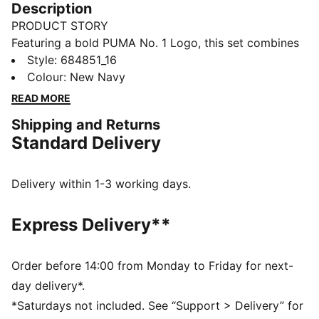
Description
PRODUCT STORY
Featuring a bold PUMA No. 1 Logo, this set combines
a rib baseball collar jacket with elastic waistband
Style
:
684851_16
pants. Customisable drawcords and rib cuffs ensure a
Colour
:
New Navy
snug fit, making it perfect for everyday comfort.
READ MORE
FEATURES & BENEFITS
Shipping and Returns
Made with at least 90% recycled materials
Standard Delivery
DETAILS
Regular fit
High-collar
Delivery within 1-3 working days.
Long sleeves
Ribbed cuffs
Express Delivery**
PUMA branding details
Main Material 1: 100% polyester Recycled - tricot -
220.00 g/m² - piece dyed - Mechanical - Brushing,
Order before 14:00 from Monday to Friday for next-
Mechanical - UPFMain Material 3: 100% polyester
day delivery*.
Recycled - tricot - 220.00 g/m² - piece dyed -
*Saturdays not included. See “Support > Delivery” for
Mechanical - Brushing, Mechanical - UPF