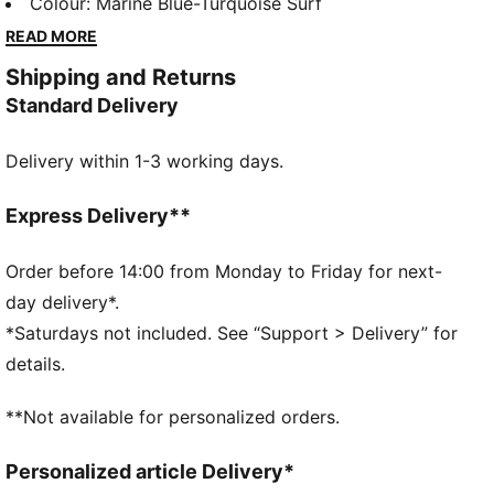
while displaying your Manchester City pride.
Colour
:
Marine Blue-Turquoise Surf
FEATURES & BENEFITS
READ MORE
Made with at least 50% recycled materials
Shipping and Returns
DETAILS
Standard Delivery
Regular fit
190 gsm, Piqué
Delivery within 1-3 working days.
Crew neck
Short sleeves
Official team branding
Express Delivery**
Order before 14:00 from Monday to Friday for next-
day delivery*.
*Saturdays not included. See “Support > Delivery” for
details.
**Not available for personalized orders.
Personalized article Delivery*