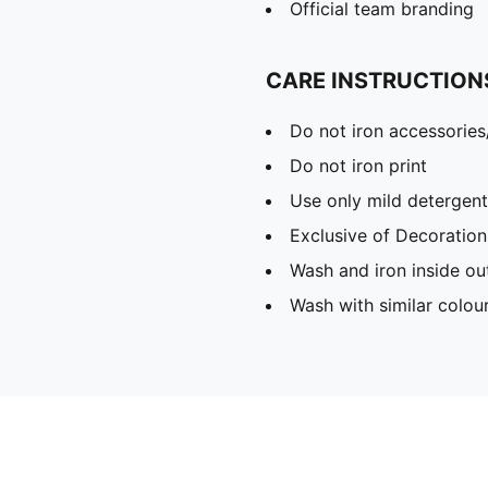
Official team branding
CARE INSTRUCTION
Do not iron accessories
Do not iron print
Use only mild detergent
Exclusive of Decoration
Wash and iron inside ou
Wash with similar colou