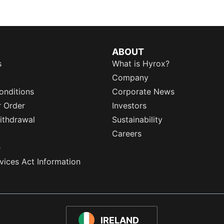
ABOUT
s
What is Hyrox?
Company
onditions
Corporate News
r Order
Investors
ithdrawal
Sustainability
Careers
e
rvices Act Information
IRELAND