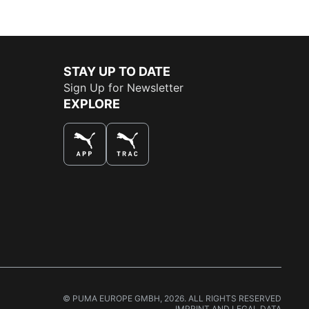
STAY UP TO DATE
Sign Up for Newsletter
EXPLORE
THE BEST WAY TO SHOP
© PUMA EUROPE GMBH, 2026. ALL RIGHTS RESERVED
IMPRINT AND LEGAL DATA