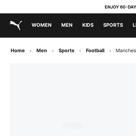
ENJOY 60-DAY
WOMEN
MEN
KIDS
SPORTS
L
PUMA.com
PUMA x TRANSFORMERS
PUMA x DORA THE EXPLORER
Home
Men
Sports
Football
Manches