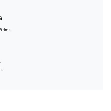
S
/trims
t
rs