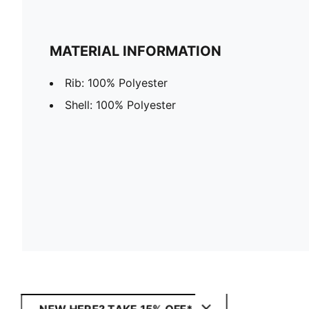
MATERIAL INFORMATION
Rib: 100% Polyester
Shell: 100% Polyester