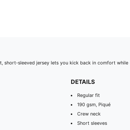
ht, short-sleeved jersey lets you kick back in comfort while
DETAILS
Regular fit
190 gsm, Piqué
Crew neck
Short sleeves