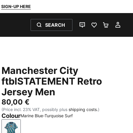
SIGN-UP HERE
SEARCH
LIVE CHAT
FAVOURITES 0
SHOPPING
MY 
Manchester City
ftblSTATEMENT Retro
Jersey Men
80,00 €
(Price incl. 23% VAT, possibly plus
shipping costs.
)
Colour
Marine Blue-Turquoise Surf
Marine Blue-Turquoise Surf