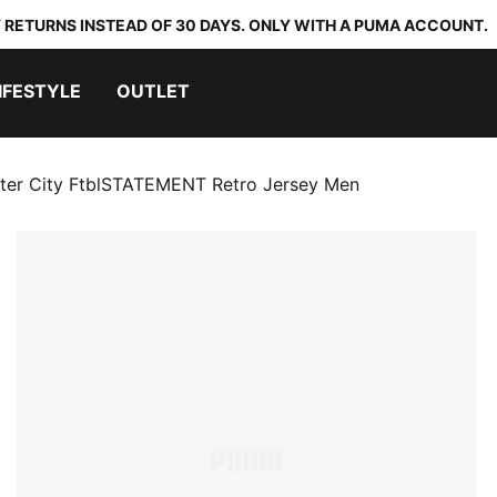
 RETURNS INSTEAD OF 30 DAYS. ONLY WITH A PUMA ACCOUNT.
IFESTYLE
OUTLET
ter City FtblSTATEMENT Retro Jersey Men