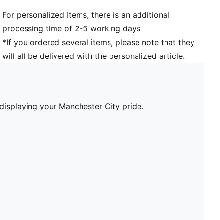
For personalized Items, there is an additional
processing time of 2-5 working days
*If you ordered several items, please note that they
will all be delivered with the personalized article.
 displaying your Manchester City pride.