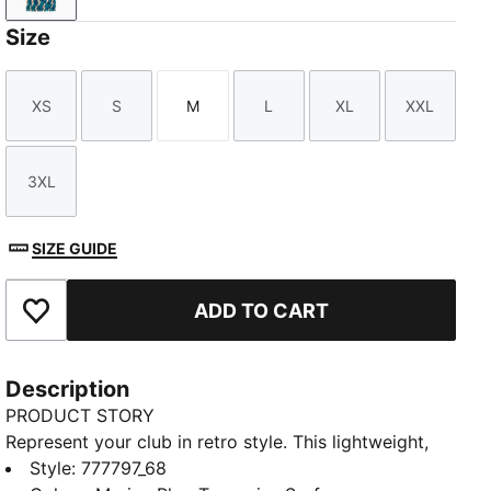
Size
XS
S
M
L
XL
XXL
Size
Size
Size
Size
Size
Size
3XL
Size
SIZE GUIDE
ADD TO CART
Add to Favourites
Description
PRODUCT STORY
Represent your club in retro style. This lightweight,
short-sleeved jersey lets you kick back in comfort
Style
:
777797_68