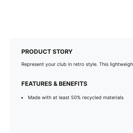
PRODUCT STORY
Represent your club in retro style. This lightweig
FEATURES & BENEFITS
Made with at least 50% recycled materials