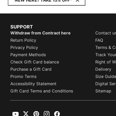
NEW HERE? TAKE 15% OFF*
SUPPORT
Withdraw from Contract here
Contact u
Return Policy
FAQ
Privacy Policy
Terms & C
Payment Methods
Track You
Check Gift Card balance
Right of W
Purchase a Gift Card
Delivery
Promo Terms
Size Guid
Accessibility Statement
Digital Se
Gift Card Terms and Conditions
Sitemap
YouTube
Twitter
Pinterest
Instagram
Facebook