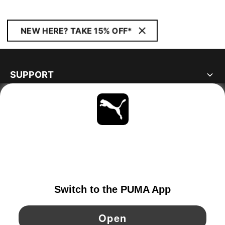
NEW HERE? TAKE 15% OFF*
SUPPORT
ABOUT
STAY UP TO DATE
EXPLORE
IRELAND
YouTube
Twitter
Pinterest
Instagram
Facebo