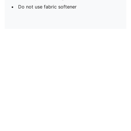
Do not use fabric softener