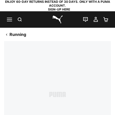
ENJOY 60-DAY RETURNS INSTEAD OF 30 DAYS. ONLY WITH A PUMA
ACCOUNT.
SIGN-UP HERE
SEARCH
LIVE CHAT
MY AC
SH
PUMA.com
Running