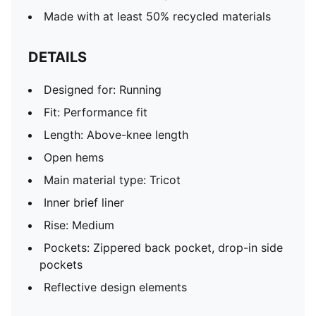
Made with at least 50% recycled materials
DETAILS
Designed for: Running
Fit: Performance fit
Length: Above-knee length
Open hems
Main material type: Tricot
Inner brief liner
Rise: Medium
Pockets: Zippered back pocket, drop-in side
pockets
Reflective design elements