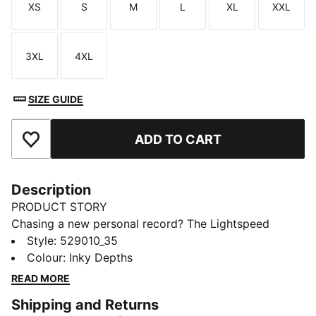
XS
S
M
L
XL
XXL
Size
Size
Size
Size
Size
Size
3XL
4XL
Size
Size
SIZE GUIDE
ADD TO CART
Add to Favourites
Description
PRODUCT STORY
Chasing a new personal record? The Lightspeed
collection is designed with lightweight fabrics and
Style
:
529010_35
nearly seamless construction to cut excess weight and
Colour
:
Inky Depths
drag. These half tights are built with dryCELL tech to
READ MORE
wick moisture and help you feel dry and comfortable.
Shipping and Returns
FEATURES & BENEFITS