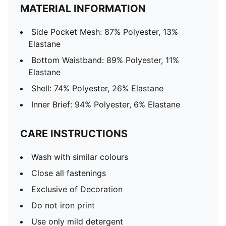
MATERIAL INFORMATION
Side Pocket Mesh: 87% Polyester, 13%
Elastane
Bottom Waistband: 89% Polyester, 11%
Elastane
Shell: 74% Polyester, 26% Elastane
Inner Brief: 94% Polyester, 6% Elastane
CARE INSTRUCTIONS
Wash with similar colours
Close all fastenings
Exclusive of Decoration
Do not iron print
Use only mild detergent