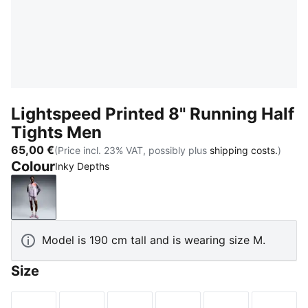
Lightspeed Printed 8" Running Half
Tights Men
65,00 €
(Price incl. 23% VAT, possibly plus
shipping costs.
)
Colour
Inky Depths
Inky Depths
Model is 190 cm tall and is wearing size M.
Size