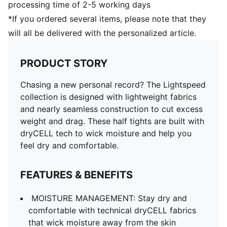
processing time of 2-5 working days
*If you ordered several items, please note that they
will all be delivered with the personalized article.
PRODUCT STORY
Chasing a new personal record? The Lightspeed
collection is designed with lightweight fabrics
and nearly seamless construction to cut excess
weight and drag. These half tights are built with
dryCELL tech to wick moisture and help you
feel dry and comfortable.
FEATURES & BENEFITS
MOISTURE MANAGEMENT: Stay dry and
comfortable with technical dryCELL fabrics
that wick moisture away from the skin