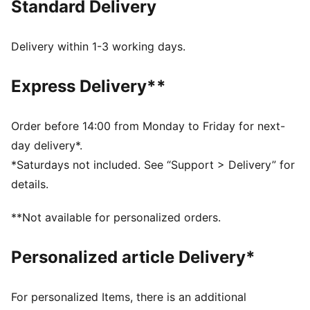
Standard Delivery
MOISTURE MANAGEMENT: Stay dry and comfortable
with technical dryCELL fabrics that wick moisture
away from the skin
Delivery within 1-3 working days.
Made with at least 50% recycled materials
DETAILS
Express Delivery**
Designed for: Running
Fit: Performance fit
Length: Above-knee length
Order before 14:00 from Monday to Friday for next-
Open hems
day delivery*.
Main material type: Tricot
*Saturdays not included. See “Support > Delivery” for
Inner brief liner
details.
Rise: Medium
Pockets: Zippered back pocket, drop-in side pockets
**Not available for personalized orders.
Reflective design elements
Personalized article Delivery*
For personalized Items, there is an additional