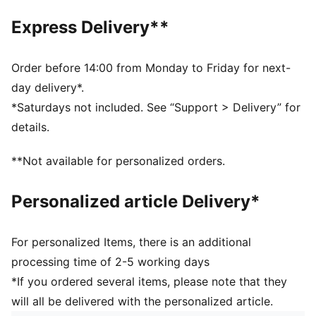
Main material type: Single jersey
Express Delivery**
Short sleeves
PUMA signature branding details
Order before 14:00 from Monday to Friday for next-
day delivery*.
*Saturdays not included. See “Support > Delivery” for
details.
**Not available for personalized orders.
Personalized article Delivery*
For personalized Items, there is an additional
processing time of 2-5 working days
*If you ordered several items, please note that they
will all be delivered with the personalized article.