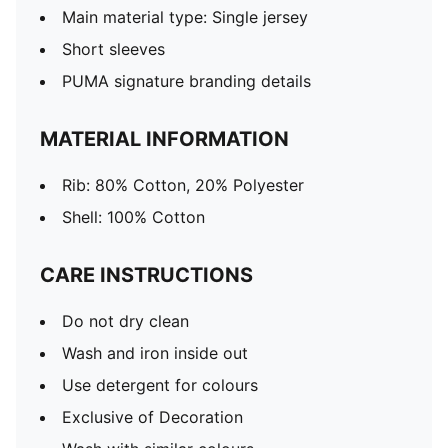
Main material type: Single jersey
Short sleeves
PUMA signature branding details
MATERIAL INFORMATION
Rib: 80% Cotton, 20% Polyester
Shell: 100% Cotton
CARE INSTRUCTIONS
Do not dry clean
Wash and iron inside out
Use detergent for colours
Exclusive of Decoration