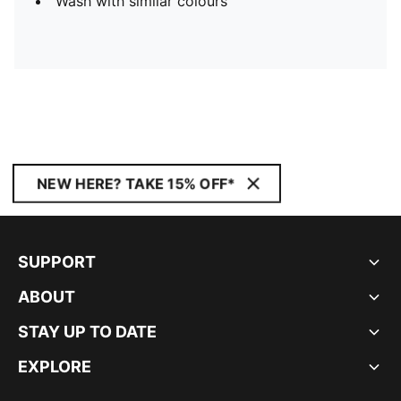
Wash with similar colours
NEW HERE? TAKE 15% OFF*
SUPPORT
ABOUT
STAY UP TO DATE
EXPLORE