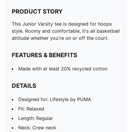
PRODUCT STORY
This Junior Varsity tee is designed for hoops
style. Roomy and comfortable, it's all basketball
attitude whether you're on or off the court.
FEATURES & BENEFITS
Made with at least 20% recycled cotton
DETAILS
Designed for: Lifestyle by PUMA
Fit: Relaxed
Length: Regular
Neck: Crew neck