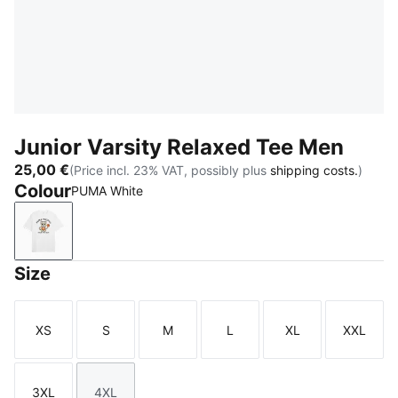
Junior Varsity Relaxed Tee Men
25,00 €
(Price incl. 23% VAT, possibly plus
shipping costs.
)
Colour
PUMA White
PUMA White
Size
XS
S
M
L
XL
XXL
Size
Size
Size
Size
Size
Size
3XL
4XL