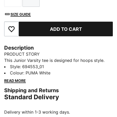
Size
Size
SIZE GUIDE
ADD TO CART
Add to Favourites
Description
PRODUCT STORY
This Junior Varsity tee is designed for hoops style.
Roomy and comfortable, it's all basketball attitude
Style
:
694553_01
whether you're on or off the court.
Colour
:
PUMA White
FEATURES & BENEFITS
READ MORE
Made with at least 20% recycled cotton
Shipping and Returns
DETAILS
Standard Delivery
Designed for: Lifestyle by PUMA
Fit: Relaxed
Length: Regular
Delivery within 1-3 working days.
Neck: Crew neck