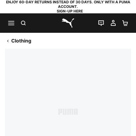
ENJOY 60-DAY RETURNS INSTEAD OF 30 DAYS. ONLY WITH A PUMA
ACCOUNT.
SIGN-UP HERE
SEARCH
LIVE CHAT
MY AC
SH
PUMA.com
Clothing