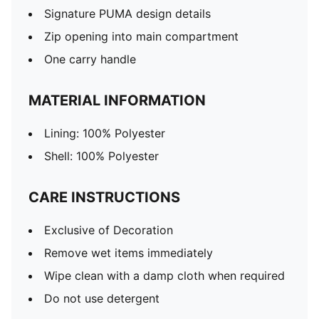
Signature PUMA design details
Zip opening into main compartment
One carry handle
MATERIAL INFORMATION
Lining: 100% Polyester
Shell: 100% Polyester
CARE INSTRUCTIONS
Exclusive of Decoration
Remove wet items immediately
Wipe clean with a damp cloth when required
Do not use detergent