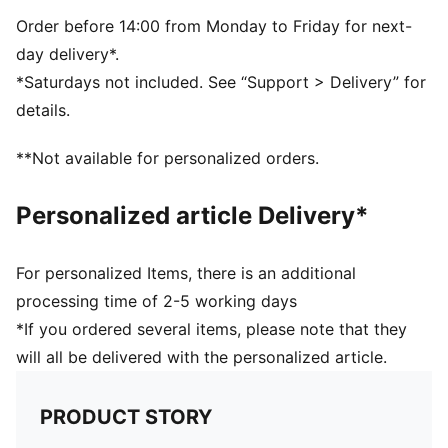
Zip opening into main compartment
One carry handle
Order before 14:00 from Monday to Friday for next-
day delivery*.
*Saturdays not included. See “Support > Delivery” for
details.
**Not available for personalized orders.
Personalized article Delivery*
For personalized Items, there is an additional
processing time of 2-5 working days
*If you ordered several items, please note that they
will all be delivered with the personalized article.
PRODUCT STORY