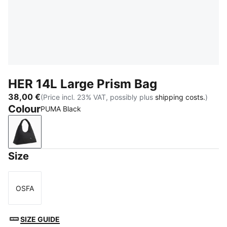
HER 14L Large Prism Bag
38,00 €
(Price incl. 23% VAT, possibly plus
shipping costs.
)
Colour
PUMA Black
PUMA Black
Size
OSFA
Size
SIZE GUIDE