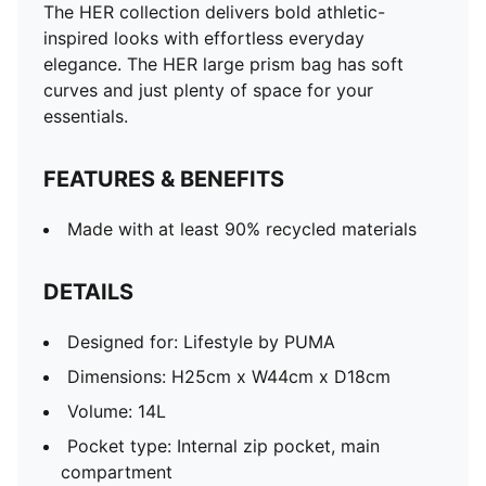
The HER collection delivers bold athletic-
inspired looks with effortless everyday
elegance. The HER large prism bag has soft
curves and just plenty of space for your
essentials.
FEATURES & BENEFITS
Made with at least 90% recycled materials
DETAILS
Designed for: Lifestyle by PUMA
Dimensions: H25cm x W44cm x D18cm
Volume: 14L
Pocket type: Internal zip pocket, main
compartment