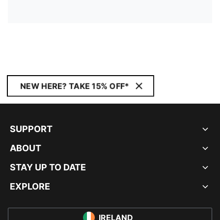
NEW HERE? TAKE 15% OFF*
SUPPORT
ABOUT
STAY UP TO DATE
EXPLORE
IRELAND