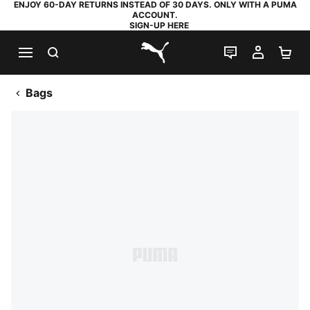
ENJOY 60-DAY RETURNS INSTEAD OF 30 DAYS. ONLY WITH A PUMA
ACCOUNT.
SIGN-UP HERE
SEARCH
LIVE CHAT
MY AC
SH
PUMA.com
Bags