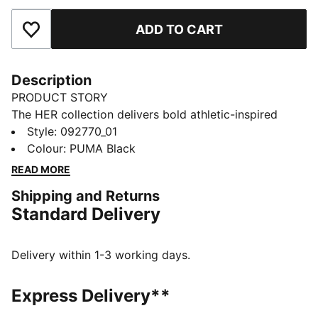
ADD TO CART
Add to Favourites
Description
PRODUCT STORY
The HER collection delivers bold athletic-inspired
looks with effortless everyday elegance. The HER
Style
:
092770_01
large prism bag has soft curves and just plenty of
Colour
:
PUMA Black
space for your essentials.
READ MORE
FEATURES & BENEFITS
Shipping and Returns
Made with at least 90% recycled materials
Standard Delivery
DETAILS
Designed for: Lifestyle by PUMA
Dimensions: H25cm x W44cm x D18cm
Delivery within 1-3 working days.
Volume: 14L
Pocket type: Internal zip pocket, main compartment
Express Delivery**
Signature PUMA design details