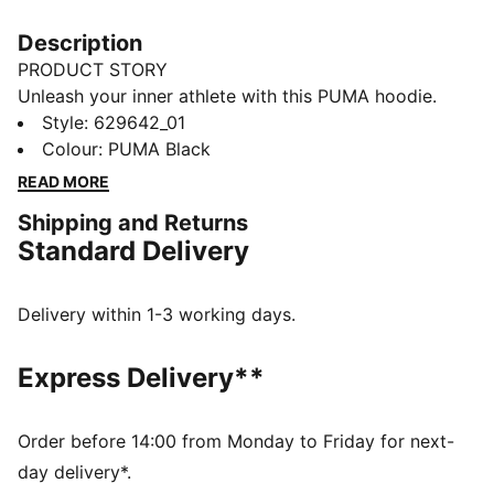
Description
PRODUCT STORY
Unleash your inner athlete with this PUMA hoodie.
Featuring bold semi-rubber graphics on the chest and
Style
:
629642_01
back, tonal drawcords, and kangaroo pockets. Perfect
Colour
:
PUMA Black
for those who crave style and comfort in every stride.
READ MORE
FEATURES & BENEFITS
Shipping and Returns
Made with at least 20% recycled cotton
Standard Delivery
DETAILS
Regular fit
French Terry fabric
Delivery within 1-3 working days.
Regular length
Hooded design
Express Delivery**
Long sleeves
PUMA branding details
Order before 14:00 from Monday to Friday for next-
day delivery*.