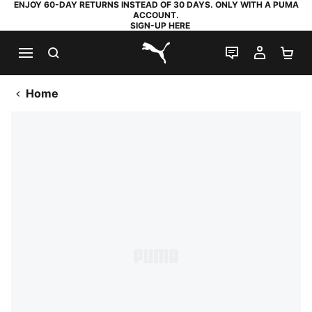
ENJOY 60-DAY RETURNS INSTEAD OF 30 DAYS. ONLY WITH A PUMA
ACCOUNT.
SIGN-UP HERE
SEARCH
LIVE CHAT
MY AC
SH
PUMA.com
Home