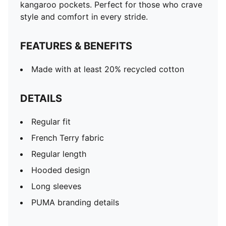
kangaroo pockets. Perfect for those who crave
style and comfort in every stride.
FEATURES & BENEFITS
Made with at least 20% recycled cotton
DETAILS
Regular fit
French Terry fabric
Regular length
Hooded design
Long sleeves
PUMA branding details