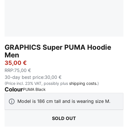
GRAPHICS Super PUMA Hoodie
Men
35,00 €
RRP
:
75,00 €
30-day best price
:
30,00 €
(Price incl. 23% VAT, possibly plus
shipping costs.
)
Colour
:
Sold Out
PUMA Black
Model is 186 cm tall and is wearing size M.
SOLD OUT