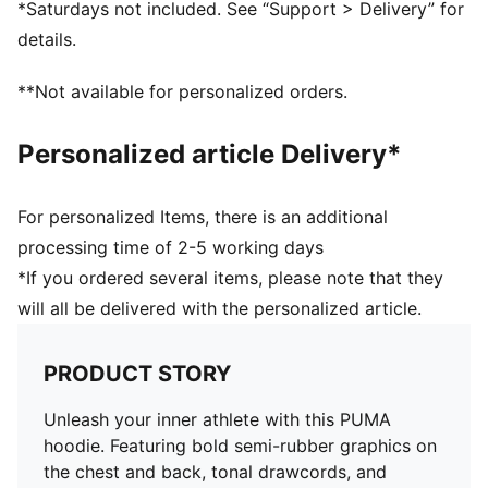
*Saturdays not included. See “Support > Delivery” for
details.
**Not available for personalized orders.
Personalized article Delivery*
For personalized Items, there is an additional
processing time of 2-5 working days
*If you ordered several items, please note that they
will all be delivered with the personalized article.
PRODUCT STORY
Unleash your inner athlete with this PUMA
hoodie. Featuring bold semi-rubber graphics on
the chest and back, tonal drawcords, and