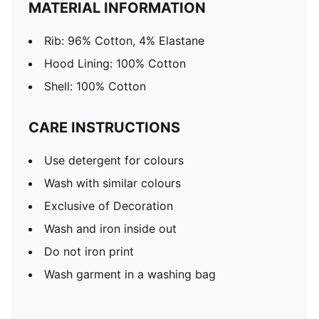
MATERIAL INFORMATION
Rib: 96% Cotton, 4% Elastane
Hood Lining: 100% Cotton
Shell: 100% Cotton
CARE INSTRUCTIONS
Use detergent for colours
Wash with similar colours
Exclusive of Decoration
Wash and iron inside out
Do not iron print
Wash garment in a washing bag