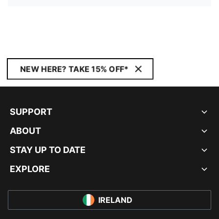
NEW HERE? TAKE 15% OFF*
SUPPORT
ABOUT
STAY UP TO DATE
EXPLORE
IRELAND