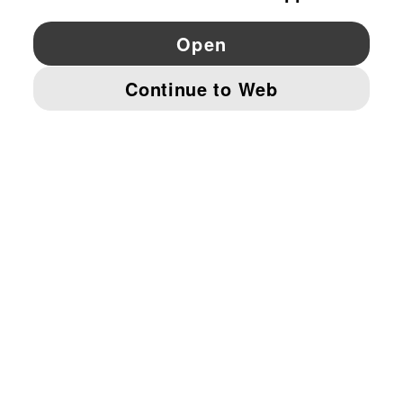
YouTube
Twitter
Pinterest
Instagram
Facebo
© PUMA EUROPE GMBH, 2026. ALL RIGHTS RESERVED
IMPRINT AND LEGAL DATA