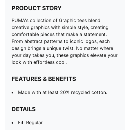
PRODUCT STORY
PUMA's collection of Graphic tees blend
creative graphics with simple style, creating
comfortable pieces that make a statement.
From abstract patterns to iconic logos, each
design brings a unique twist. No matter where
your day takes you, these graphics elevate your
look with effortless cool.
FEATURES & BENEFITS
Made with at least 20% recycled cotton.
DETAILS
Fit: Regular