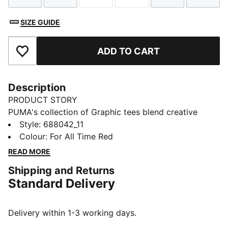
SIZE GUIDE
ADD TO CART
Add to Favourites
Description
PRODUCT STORY
PUMA's collection of Graphic tees blend creative
graphics with simple style, creating comfortable
Style
:
688042_11
pieces that make a statement. From abstract patterns
Colour
:
For All Time Red
to iconic logos, each design brings a unique twist. No
READ MORE
matter where your day takes you, these graphics
Shipping and Returns
elevate your look with effortless cool.
Standard Delivery
FEATURES & BENEFITS
Made with at least 20% recycled cotton.
DETAILS
Delivery within 1-3 working days.
Fit: Regular