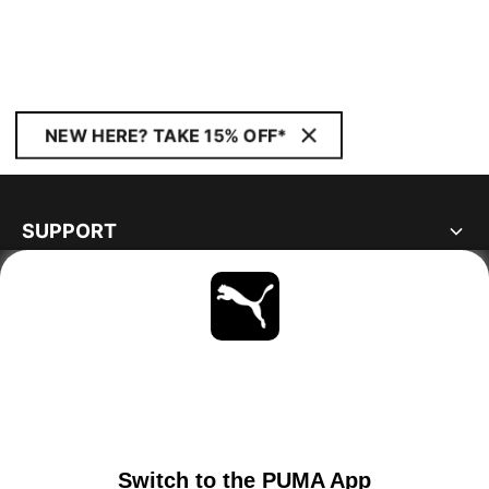
NEW HERE? TAKE 15% OFF*
SUPPORT
ABOUT
STAY UP TO DATE
EXPLORE
IRELAND