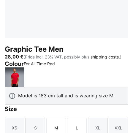
Graphic Tee Men
28,00 €
(Price incl. 23% VAT, possibly plus
shipping costs.
)
Colour
For All Time Red
For All Time Red
Model is 183 cm tall and is wearing size M.
Size
XS
S
M
L
XL
XXL
Size
Size
Size
Size
Size
Size