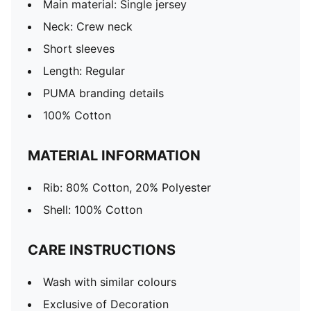
Main material: Single jersey
Neck: Crew neck
Short sleeves
Length: Regular
PUMA branding details
100% Cotton
MATERIAL INFORMATION
Rib: 80% Cotton, 20% Polyester
Shell: 100% Cotton
CARE INSTRUCTIONS
Wash with similar colours
Exclusive of Decoration