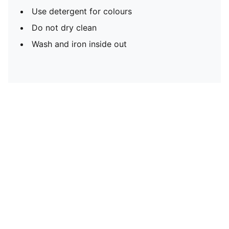
Use detergent for colours
Do not dry clean
Wash and iron inside out