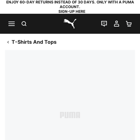
ENJOY 60-DAY RETURNS INSTEAD OF 30 DAYS. ONLY WITH A PUMA
ACCOUNT.
SIGN-UP HERE
SEARCH
LIVE CHAT
MY AC
SH
PUMA.com
T-Shirts And Tops