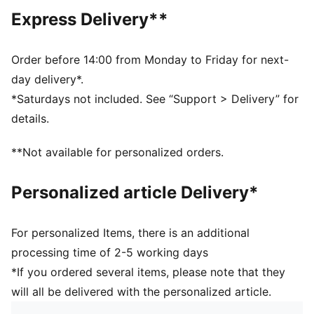
Main material: Single jersey
Express Delivery**
Neck: Crew neck
Short sleeves
Length: Regular
Order before 14:00 from Monday to Friday for next-
PUMA branding details
day delivery*.
100% Cotton
*Saturdays not included. See “Support > Delivery” for
details.
**Not available for personalized orders.
Personalized article Delivery*
For personalized Items, there is an additional
processing time of 2-5 working days
*If you ordered several items, please note that they
will all be delivered with the personalized article.