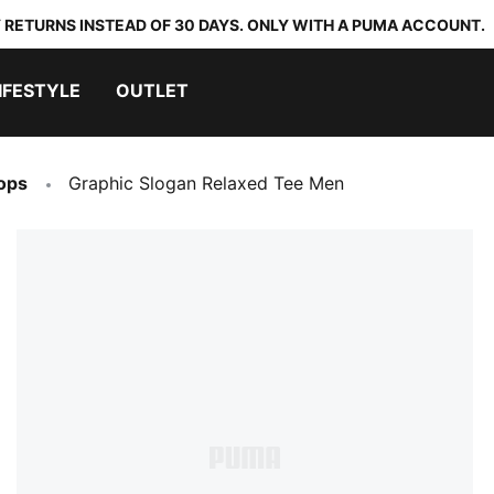
 RETURNS INSTEAD OF 30 DAYS. ONLY WITH A PUMA ACCOUNT.
IFESTYLE
OUTLET
ops
Graphic Slogan Relaxed Tee Men