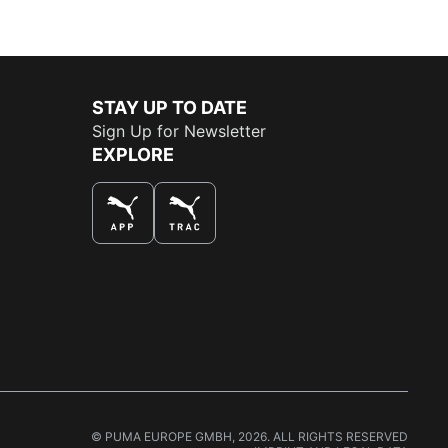
STAY UP TO DATE
Sign Up for Newsletter
EXPLORE
THE BEST WAY TO SHOP
© PUMA EUROPE GMBH, 2026. ALL RIGHTS RESERVED