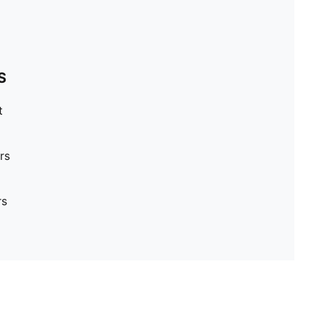
S
t
rs
rs