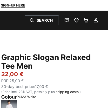
SIGN-UP HERE
SEARCH
LIVE CHAT
FAVOURITES 0
SHOPPING
MY 
Graphic Slogan Relaxed
Tee Men
22,00 €
RRP
:
25,00 €
30-day best price
:
17,00 €
(Price incl. 23% VAT, possibly plus
shipping costs.
)
Colour
PUMA White