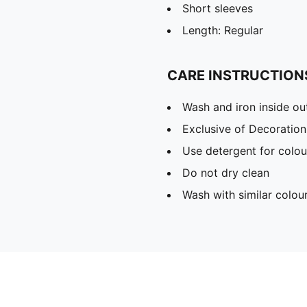
Short sleeves
Length: Regular
CARE INSTRUCTION
Wash and iron inside ou
Exclusive of Decoration
Use detergent for colou
Do not dry clean
Wash with similar colou