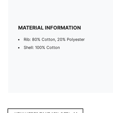
MATERIAL INFORMATION
Rib: 80% Cotton, 20% Polyester
Shell: 100% Cotton