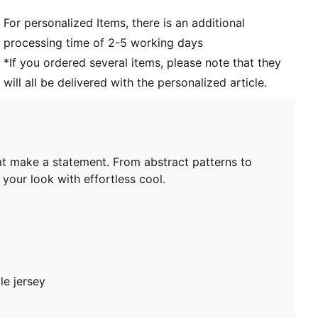
For personalized Items, there is an additional
processing time of 2-5 working days
*If you ordered several items, please note that they
will all be delivered with the personalized article.
hat make a statement. From abstract patterns to
your look with effortless cool.
le jersey