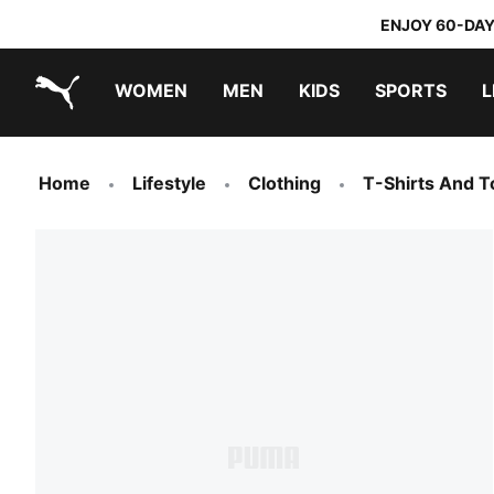
ENJOY 60-DAY
WOMEN
MEN
KIDS
SPORTS
L
PUMA.com
PUMA x TRANSFORMERS
PUMA x DORA THE EXPLORER
Home
Lifestyle
Clothing
T-Shirts And T