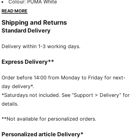
pieces that make a statement. From abstract patterns
Colour
:
PUMA White
to iconic logos, each design brings a unique twist. No
READ MORE
matter where your day takes you, these graphics
Shipping and Returns
elevate your look with effortless cool.
Standard Delivery
FEATURES & BENEFITS
Made with at least 20% recycled cotton.
Delivery within 1-3 working days.
DETAILS
Fit: Relaxed
Main material type: Single jersey
Express Delivery**
Neck: Crew neck
Short sleeves
Order before 14:00 from Monday to Friday for next-
Length: Regular
day delivery*.
*Saturdays not included. See “Support > Delivery” for
details.
**Not available for personalized orders.
Personalized article Delivery*