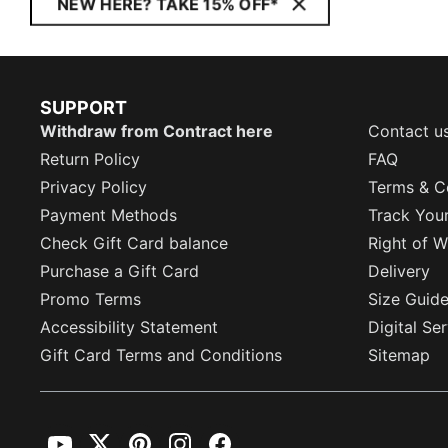
NEW HERE? TAKE 15% OFF*
SUPPORT
Withdraw from Contract here
Contact u
Return Policy
FAQ
Privacy Policy
Terms & C
Payment Methods
Track You
Check Gift Card balance
Right of W
Purchase a Gift Card
Delivery
Promo Terms
Size Guid
Accessibility Statement
Digital Se
Gift Card Terms and Conditions
Sitemap