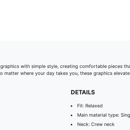
 graphics with simple style, creating comfortable pieces t
No matter where your day takes you, these graphics elevate 
DETAILS
Fit: Relaxed
Main material type: Sing
Neck: Crew neck