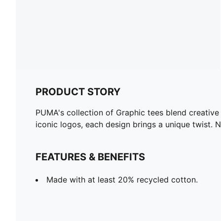
PRODUCT STORY
PUMA's collection of Graphic tees blend creative
iconic logos, each design brings a unique twist. 
FEATURES & BENEFITS
Made with at least 20% recycled cotton.