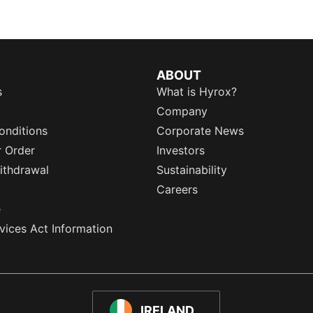
ABOUT
s
What is Hyrox?
Company
onditions
Corporate News
r Order
Investors
ithdrawal
Sustainability
Careers
e
rvices Act Information
IRELAND