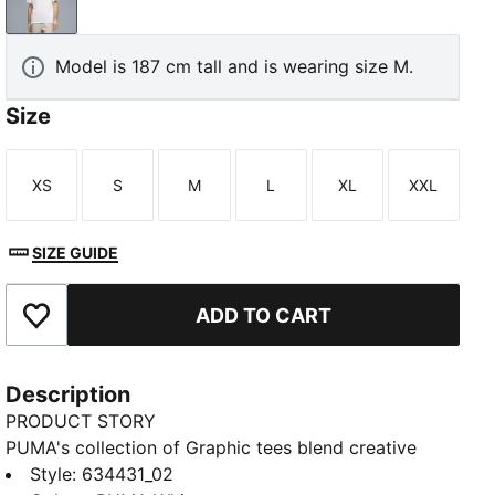
PUMA White
Model is 187 cm tall and is wearing size M.
Size
XS
S
M
L
XL
XXL
Size
Size
Size
Size
Size
Size
SIZE GUIDE
ADD TO CART
Add to Favourites
Description
PRODUCT STORY
PUMA's collection of Graphic tees blend creative
graphics with simple style, creating comfortable
Style
:
634431_02