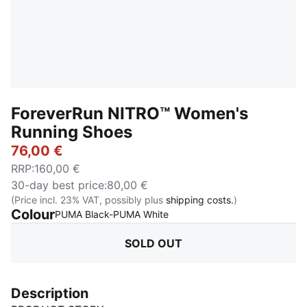
ForeverRun NITRO™ Women's
Running Shoes
76,00 €
RRP
:
160,00 €
30-day best price
:
80,00 €
(Price incl. 23% VAT, possibly plus
shipping costs.
)
Colour
:
Sold Out
PUMA Black-PUMA White
SOLD OUT
Description