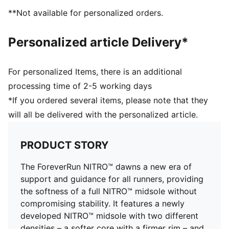
PUMAGRIP: Durable performance rubber compound
**Not available for personalized orders.
designed for all-surface traction
DETAILS
Personalized article Delivery*
Engineered mesh upper
Asymmetrical heel counter
Flared rubber outsole
For personalized Items, there is an additional
Cushioning level: Medium
processing time of 2-5 working days
Heel-to-toe drop: 10.0mm
*If you ordered several items, please note that they
Best for: Overpronators
will all be delivered with the personalized article.
Runner type: Frequent
Shoe weight: 224g (for size UK 4.5)
PRODUCT STORY
The ForeverRun NITRO™ dawns a new era of
support and guidance for all runners, providing
the softness of a full NITRO™ midsole without
compromising stability. It features a newly
developed NITRO™ midsole with two different
densities – a softer core with a firmer rim – and