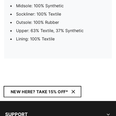
Midsole: 100% Synthetic
Sockliner: 100% Textile
Outsole: 100% Rubber
Upper: 63% Textile, 37% Synthetic
Lining: 100% Textile
NEW HERE? TAKE 15% OFF*
SUPPORT