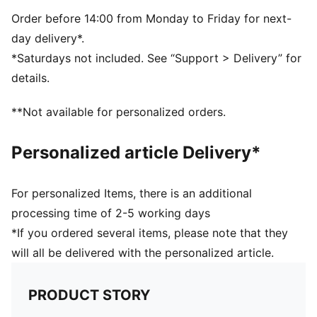
Drop needle on the back of lower leg
Rib on ankle and top of lower leg
Order before 14:00 from Monday to Friday for next-
Over Length: Knee length
day delivery*.
Club and PUMA branding details
*Saturdays not included. See “Support > Delivery” for
80% Polyester, 10% Cotton, 8% Polyamide, 2%
details.
Elastane
**Not available for personalized orders.
Personalized article Delivery*
For personalized Items, there is an additional
processing time of 2-5 working days
*If you ordered several items, please note that they
will all be delivered with the personalized article.
PRODUCT STORY