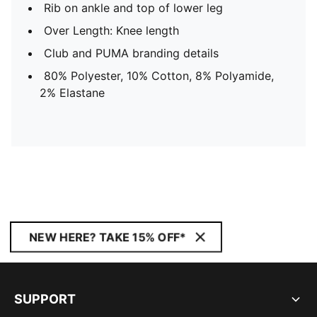
Rib on ankle and top of lower leg
Over Length: Knee length
Club and PUMA branding details
80% Polyester, 10% Cotton, 8% Polyamide,
2% Elastane
NEW HERE? TAKE 15% OFF*
SUPPORT