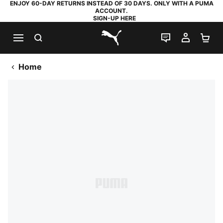
ENJOY 60-DAY RETURNS INSTEAD OF 30 DAYS. ONLY WITH A PUMA
ACCOUNT.
SIGN-UP HERE
SEARCH
LIVE CHAT
MY AC
SH
PUMA.com
Home