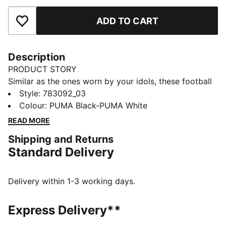
ADD TO CART
Add to Favourites
Description
PRODUCT STORY
Similar as the ones worn by your idols, these football
socks combine comfort, performance, and team spirit.
Style
:
783092_03
Designed to keep you comfortable through every
Colour
:
PUMA Black-PUMA White
pass, tackle, and goal, they feature your club’s details,
READ MORE
so you can showcase your loyalty on and off the field.
Shipping and Returns
Whether you are in the game or cheering from the
Standard Delivery
stands, these socks ensure your support is always
with you.
DETAILS
Delivery within 1-3 working days.
Fit: Regular
Open mesh wrapping the foot
Express Delivery**
Padded fabrics supporting foot including heels