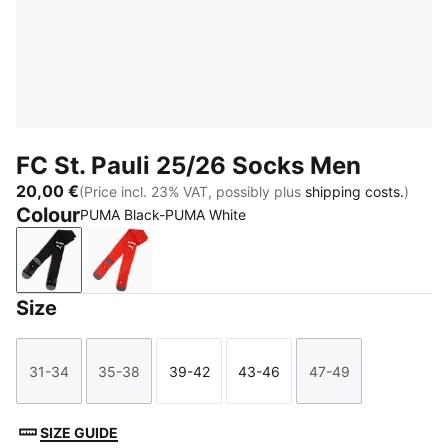
FC St. Pauli 25/26 Socks Men
20,00 €
(Price incl. 23% VAT, possibly plus
shipping costs.
)
Colour
PUMA Black-PUMA White
PUMA Black-PUMA White
Burnt Red-PUMA White
Size
31-34
35-38
39-42
43-46
47-49
Size
Size
Size
Size
Size
SIZE GUIDE