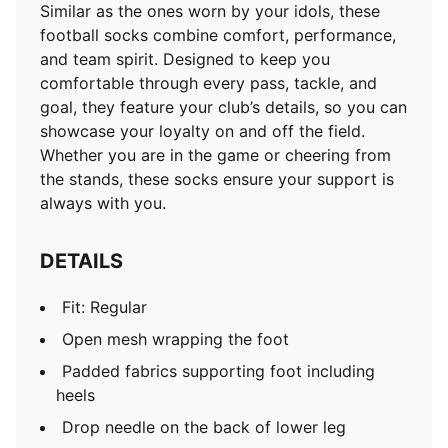
Similar as the ones worn by your idols, these
football socks combine comfort, performance,
and team spirit. Designed to keep you
comfortable through every pass, tackle, and
goal, they feature your club’s details, so you can
showcase your loyalty on and off the field.
Whether you are in the game or cheering from
the stands, these socks ensure your support is
always with you.
DETAILS
Fit: Regular
Open mesh wrapping the foot
Padded fabrics supporting foot including
heels
Drop needle on the back of lower leg