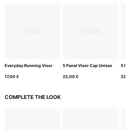
Everyday Running Visor
5 Panel Visor Cap Unisex
5 Pa
17,00 €
22,00 €
22,0
COMPLETE THE LOOK