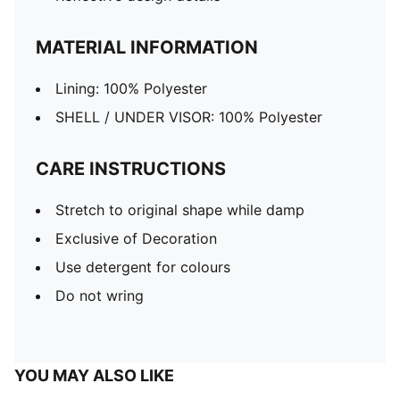
MATERIAL INFORMATION
Lining: 100% Polyester
SHELL / UNDER VISOR: 100% Polyester
CARE INSTRUCTIONS
Stretch to original shape while damp
Exclusive of Decoration
Use detergent for colours
Do not wring
YOU MAY ALSO LIKE