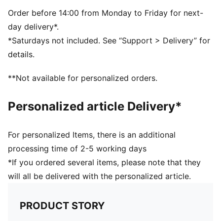
Order before 14:00 from Monday to Friday for next-
day delivery*.
*Saturdays not included. See “Support > Delivery” for
details.
**Not available for personalized orders.
Personalized article Delivery*
For personalized Items, there is an additional
processing time of 2-5 working days
*If you ordered several items, please note that they
will all be delivered with the personalized article.
PRODUCT STORY