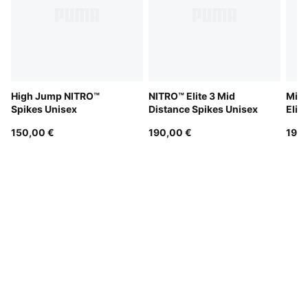
High Jump NITRO™
NITRO™ Elite 3 Mid
Mid 
Spikes Unisex
Distance Spikes Unisex
Elit
150,00 €
190,00 €
190,