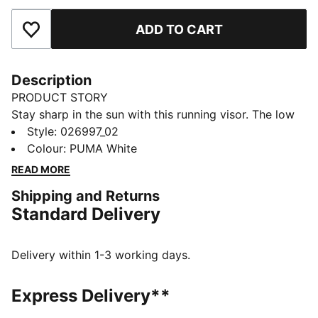
ADD TO CART
Add to Favourites
Description
PRODUCT STORY
Stay sharp in the sun with this running visor. The low
profile and pre-curved peak keep your focus clear,
Style
:
026997_02
from courts to running trails. Hairsafe hook and loop
Colour
:
PUMA White
closure means quick adjustability on the move.
READ MORE
FEATURES & BENEFITS
Shipping and Returns
Made with at least 50% recycled materials.
Standard Delivery
DETAILS
Fit: Regular
Pre-curved visor
Delivery within 1-3 working days.
Low profile
Closure: Hook-and-loop strap
Express Delivery**
Reflective design details