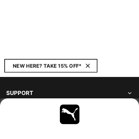
NEW HERE? TAKE 15% OFF*
SUPPORT
ABOUT
STAY UP TO DATE
EXPLORE