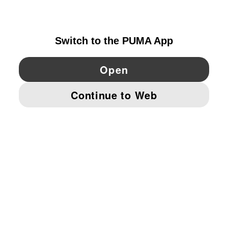
IRELAND
YouTube
Twitter
Pinterest
Instagram
Facebo
© PUMA EUROPE GMBH, 2026. ALL RIGHTS RESERVED
IMPRINT AND LEGAL DATA