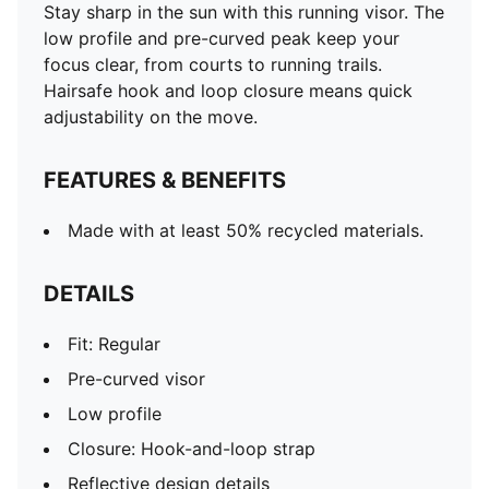
Stay sharp in the sun with this running visor. The
low profile and pre-curved peak keep your
focus clear, from courts to running trails.
Hairsafe hook and loop closure means quick
adjustability on the move.
FEATURES & BENEFITS
Made with at least 50% recycled materials.
DETAILS
Fit: Regular
Pre-curved visor
Low profile
Closure: Hook-and-loop strap
Reflective design details