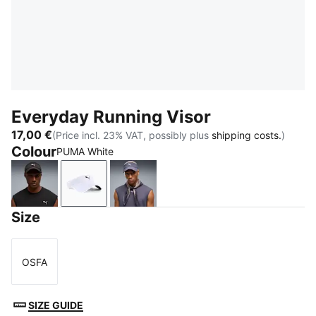
Everyday Running Visor
17,00 €
(Price incl. 23% VAT, possibly plus
shipping costs.
)
Colour
PUMA White
PUMA Black
PUMA White
Inky Depths
Size
OSFA
Size
SIZE GUIDE