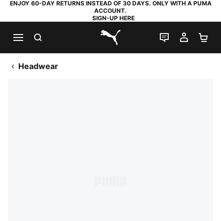
ENJOY 60-DAY RETURNS INSTEAD OF 30 DAYS. ONLY WITH A PUMA
ACCOUNT.
SIGN-UP HERE
SEARCH
LIVE CHAT
MY AC
SH
PUMA.com
Headwear