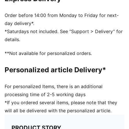
PUMA Youth: Recommended for older kids between 8
and 16 years
95% Cotton, 5% Elastane
Order before 14:00 from Monday to Friday for next-
day delivery*.
*Saturdays not included. See “Support > Delivery” for
details.
**Not available for personalized orders.
Personalized article Delivery*
For personalized Items, there is an additional
processing time of 2-5 working days
*If you ordered several items, please note that they
will all be delivered with the personalized article.
PRODUCT STORY