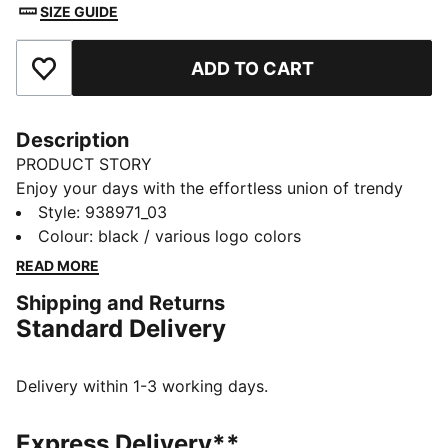
SIZE GUIDE
ADD TO CART
Add to Favourites
Description
PRODUCT STORY
Enjoy your days with the effortless union of trendy
design and superb comfort coming together in these
Style
:
938971_03
PUMA boxers. The soft cotton material and comfort
Colour
:
black / various logo colors
waistband allows for a comfortable feeling on your
READ MORE
skin during any activity. Comes in a 2 pack.
Shipping and Returns
DETAILS
Standard Delivery
Soft-touch fabric
Comfort cotton stretch fabric
Comfort waistband
Delivery within 1-3 working days.
2 pack
PUMA branding details
Express Delivery**