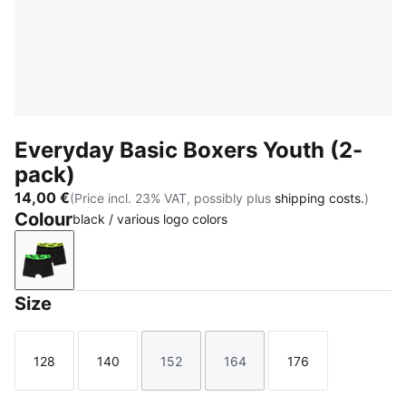
Everyday Basic Boxers Youth (2-
pack)
14,00 €
(Price incl. 23% VAT, possibly plus
shipping costs.
)
Colour
black / various logo colors
black / various logo colors
Size
128
140
152
164
176
Size
Size
Size
Size
Size