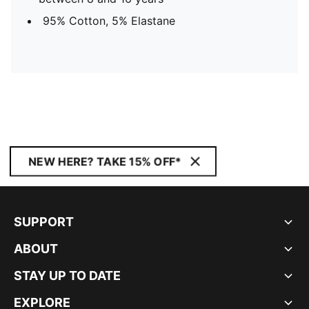
95% Cotton, 5% Elastane
NEW HERE? TAKE 15% OFF*
SUPPORT
ABOUT
STAY UP TO DATE
EXPLORE