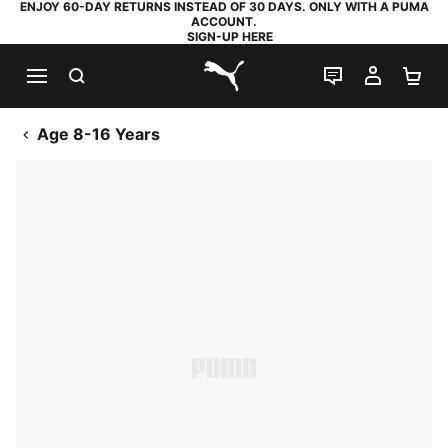
ENJOY 60-DAY RETURNS INSTEAD OF 30 DAYS. ONLY WITH A PUMA
ACCOUNT.
SIGN-UP HERE
SEARCH
LIVE CHAT
MY AC
SH
PUMA.com
Age 8-16 Years