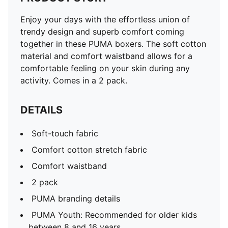
Enjoy your days with the effortless union of
trendy design and superb comfort coming
together in these PUMA boxers. The soft cotton
material and comfort waistband allows for a
comfortable feeling on your skin during any
activity. Comes in a 2 pack.
DETAILS
Soft-touch fabric
Comfort cotton stretch fabric
Comfort waistband
2 pack
PUMA branding details
PUMA Youth: Recommended for older kids
between 8 and 16 years