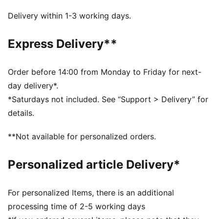
Side pockets
Ribbed cuffs
Delivery within 1-3 working days.
Elasticated waistband for internal drawcord for
customised comfort
Express Delivery**
PUMA branding at left thigh
Order before 14:00 from Monday to Friday for next-
day delivery*.
*Saturdays not included. See “Support > Delivery” for
details.
**Not available for personalized orders.
Personalized article Delivery*
For personalized Items, there is an additional
processing time of 2-5 working days