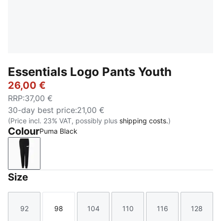
Essentials Logo Pants Youth
26,00 €
RRP
:
37,00 €
30-day best price
:
21,00 €
(Price incl. 23% VAT, possibly plus
shipping costs.
)
Colour
Puma Black
Puma Black
Size
92
98
104
110
116
128
Size
Size
Size
Size
Size
Size