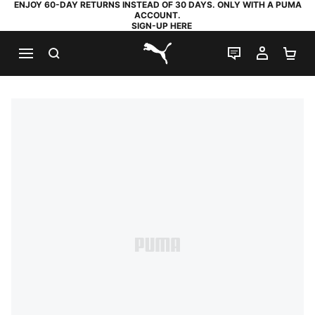
ENJOY 60-DAY RETURNS INSTEAD OF 30 DAYS. ONLY WITH A PUMA
ACCOUNT.
SIGN-UP HERE
SEARCH
LIVE CHAT
MY AC
SH
PUMA.com