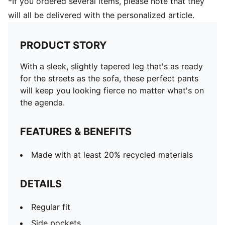
*If you ordered several items, please note that they
will all be delivered with the personalized article.
PRODUCT STORY
With a sleek, slightly tapered leg that's as ready
for the streets as the sofa, these perfect pants
will keep you looking fierce no matter what's on
the agenda.
FEATURES & BENEFITS
Made with at least 20% recycled materials
DETAILS
Regular fit
Side pockets