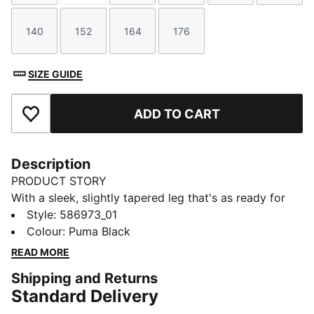
140
152
164
176
Size
Size
Size
Size
SIZE GUIDE
ADD TO CART
Add to Favourites
Description
PRODUCT STORY
With a sleek, slightly tapered leg that's as ready for
the streets as the sofa, these perfect pants will keep
Style
:
586973_01
you looking fierce no matter what's on the agenda.
Colour
:
Puma Black
FEATURES & BENEFITS
READ MORE
Made with at least 20% recycled materials
Shipping and Returns
DETAILS
Standard Delivery
Regular fit