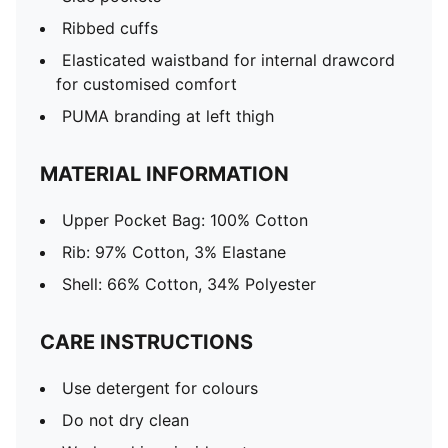
Ribbed cuffs
Elasticated waistband for internal drawcord
for customised comfort
PUMA branding at left thigh
MATERIAL INFORMATION
Upper Pocket Bag: 100% Cotton
Rib: 97% Cotton, 3% Elastane
Shell: 66% Cotton, 34% Polyester
CARE INSTRUCTIONS
Use detergent for colours
Do not dry clean