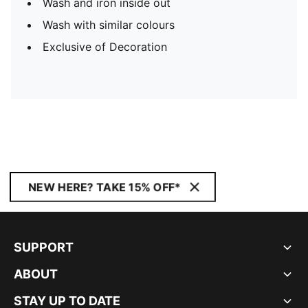
Wash and iron inside out
Wash with similar colours
Exclusive of Decoration
NEW HERE? TAKE 15% OFF*
SUPPORT
ABOUT
STAY UP TO DATE