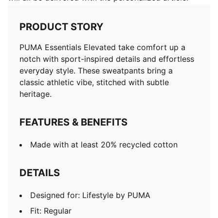
PRODUCT STORY
PUMA Essentials Elevated take comfort up a
notch with sport-inspired details and effortless
everyday style. These sweatpants bring a
classic athletic vibe, stitched with subtle
heritage.
FEATURES & BENEFITS
Made with at least 20% recycled cotton
DETAILS
Designed for: Lifestyle by PUMA
Fit: Regular