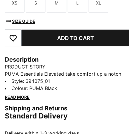
XS
S
M
L
XL
Size
Size
Size
Size
Size
SIZE GUIDE
ADD TO CART
Add to Favourites
Description
PRODUCT STORY
PUMA Essentials Elevated take comfort up a notch
with sport-inspired details and effortless everyday
Style
:
694075_01
style. These sweatpants bring a classic athletic vibe,
Colour
:
PUMA Black
stitched with subtle heritage.
READ MORE
FEATURES & BENEFITS
Shipping and Returns
Made with at least 20% recycled cotton
Standard Delivery
DETAILS
Designed for: Lifestyle by PUMA
Fit: Regular
Delivery within 1-3 working days.