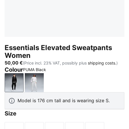
Essentials Elevated Sweatpants
Women
50,00 €
(Price incl. 23% VAT, possibly plus
shipping costs.
)
Colour
PUMA Black
PUMA Black
White Glow Heather
Model is 176 cm tall and is wearing size S.
Size