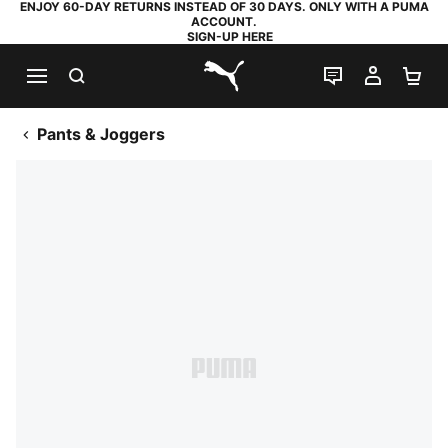
ENJOY 60-DAY RETURNS INSTEAD OF 30 DAYS. ONLY WITH A PUMA
ACCOUNT.
SIGN-UP HERE
SEARCH
LIVE CHAT
MY AC
SH
PUMA.com
Pants & Joggers