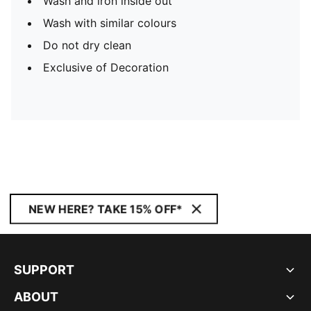
Wash and iron inside out
Wash with similar colours
Do not dry clean
Exclusive of Decoration
NEW HERE? TAKE 15% OFF*
SUPPORT
ABOUT