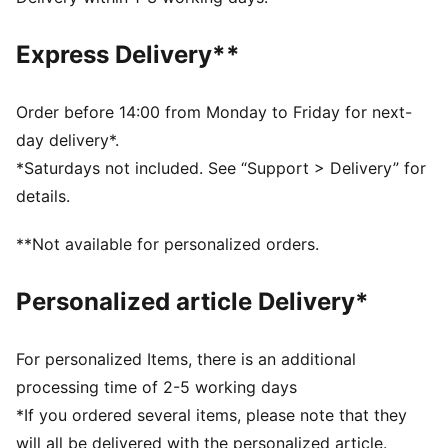
Length: Regular
Closed hems
Express Delivery**
Main material type: Fleece
Rise: Medium
Pockets: Side Pocket
Order before 14:00 from Monday to Friday for next-
day delivery*.
*Saturdays not included. See “Support > Delivery” for
details.
**Not available for personalized orders.
Personalized article Delivery*
For personalized Items, there is an additional
processing time of 2-5 working days
*If you ordered several items, please note that they
will all be delivered with the personalized article.