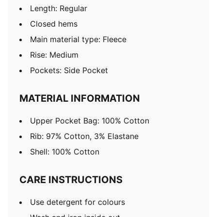
Length: Regular
Closed hems
Main material type: Fleece
Rise: Medium
Pockets: Side Pocket
MATERIAL INFORMATION
Upper Pocket Bag: 100% Cotton
Rib: 97% Cotton, 3% Elastane
Shell: 100% Cotton
CARE INSTRUCTIONS
Use detergent for colours