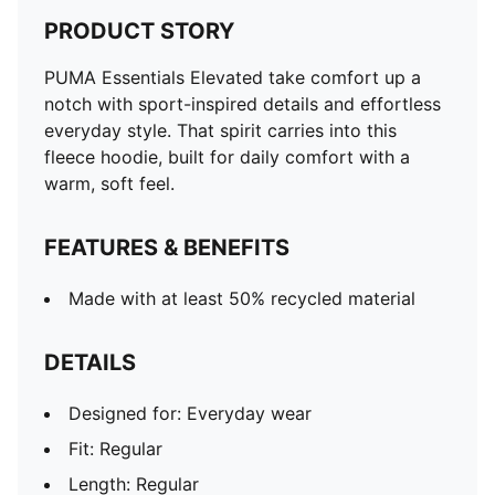
PRODUCT STORY
PUMA Essentials Elevated take comfort up a
notch with sport-inspired details and effortless
everyday style. That spirit carries into this
fleece hoodie, built for daily comfort with a
warm, soft feel.
FEATURES & BENEFITS
Made with at least 50% recycled material
DETAILS
Designed for: Everyday wear
Fit: Regular
Length: Regular