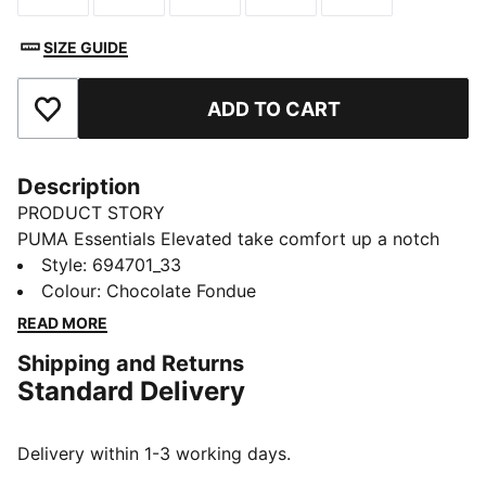
SIZE GUIDE
ADD TO CART
Add to Favourites
Description
PRODUCT STORY
PUMA Essentials Elevated take comfort up a notch
with sport-inspired details and effortless everyday
Style
:
694701_33
style. That spirit carries into this fleece hoodie, built
Colour
:
Chocolate Fondue
for daily comfort with a warm, soft feel.
READ MORE
FEATURES & BENEFITS
Shipping and Returns
Made with at least 50% recycled material
Standard Delivery
DETAILS
Designed for: Everyday wear
Fit: Regular
Delivery within 1-3 working days.
Length: Regular