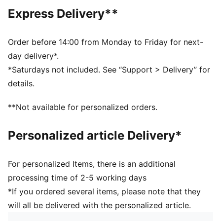
Hooded
Express Delivery**
Main material type: Fleece
Long sleeves
Pockets: Kangaroo Pocket
Order before 14:00 from Monday to Friday for next-
PUMA Youth: Recommended for older kids between 8
day delivery*.
and 16 years
*Saturdays not included. See “Support > Delivery” for
details.
**Not available for personalized orders.
Personalized article Delivery*
For personalized Items, there is an additional
processing time of 2-5 working days
*If you ordered several items, please note that they
will all be delivered with the personalized article.