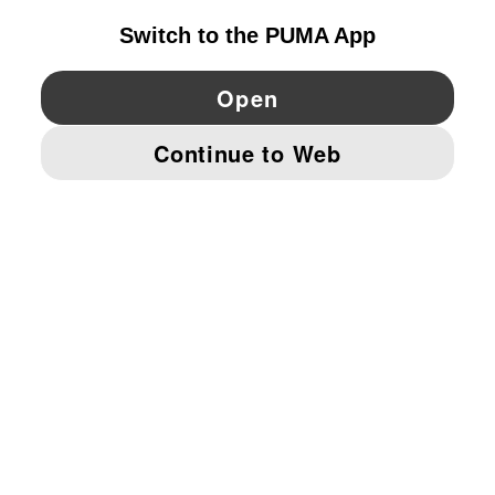
YouTube
Twitter
Pinterest
Instagram
Facebo
© PUMA EUROPE GMBH, 2026. ALL RIGHTS RESERVED
IMPRINT AND LEGAL DATA