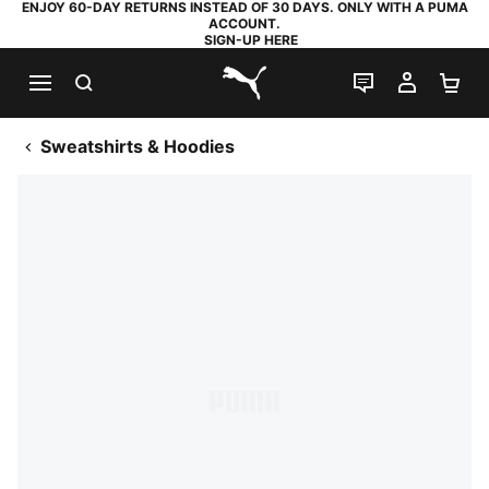
ENJOY 60-DAY RETURNS INSTEAD OF 30 DAYS. ONLY WITH A PUMA
ACCOUNT.
SIGN-UP HERE
SEARCH
LIVE CHAT
MY AC
SH
PUMA.com
Sweatshirts & Hoodies