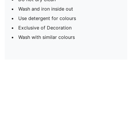
Wash and iron inside out
Use detergent for colours
Exclusive of Decoration
Wash with similar colours