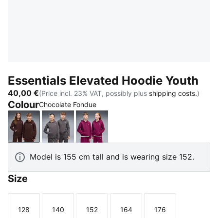
Essentials Elevated Hoodie Youth
40,00 €
(Price incl. 23% VAT, possibly plus
shipping costs.
)
Colour
Chocolate Fondue
Chocolate Fondue
Moody Gray
Fuchsia Glow
Model is 155 cm tall and is wearing size 152.
Size
128
140
152
164
176
Size
Size
Size
Size
Size