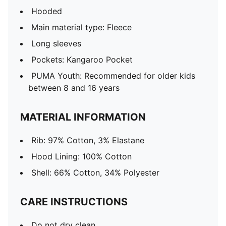
Hooded
Main material type: Fleece
Long sleeves
Pockets: Kangaroo Pocket
PUMA Youth: Recommended for older kids
between 8 and 16 years
MATERIAL INFORMATION
Rib: 97% Cotton, 3% Elastane
Hood Lining: 100% Cotton
Shell: 66% Cotton, 34% Polyester
CARE INSTRUCTIONS
Do not dry clean