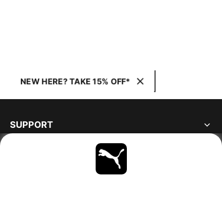
NEW HERE? TAKE 15% OFF*
SUPPORT
ABOUT
STAY UP TO DATE
EXPLORE
IRELAND