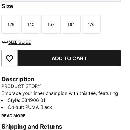
Size
128
140
152
164
176
Size
Size
Size
Size
Size
SIZE GUIDE
ADD TO CART
Add to Favourites
Description
PRODUCT STORY
Embrace your inner champion with this tee, featuring
a striking PUMA No. 1 Logo rubber print. Designed
Style
:
684906_01
for those who live life with passion and energy, it's
Colour
:
PUMA Black
the perfect addition to your wardrobe. Show your
READ MORE
PUMA pride every day!
Shipping and Returns
DETAILS