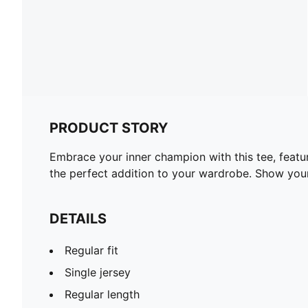
PRODUCT STORY
Embrace your inner champion with this tee, featur
the perfect addition to your wardrobe. Show yo
DETAILS
Regular fit
Single jersey
Regular length