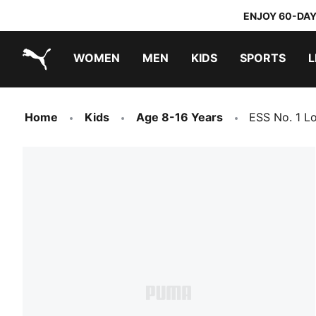
ENJOY 60-DAY
WOMEN
MEN
KIDS
SPORTS
L
PUMA.com
PUMA x TRANSFORMERS
PUMA x DORA THE EXPLORER
Home
Kids
Age 8-16 Years
ESS No. 1 L