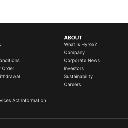
ABOUT
s
What is Hyrox?
Company
onditions
Corporate News
r Order
Investors
ithdrawal
Sustainability
Careers
e
rvices Act Information