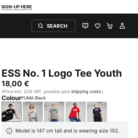
SIGN-UP HERE
SEARCH
LIVE CHAT
FAVOURITES 0
SHOPPING
MY 
ESS No. 1 Logo Tee Youth
18,00 €
(Price incl. 23% VAT, possibly plus
shipping costs.
)
Colour
PUMA Black
PUMA Black
PUMA White
Medium Gray Heather
For All Time Red
New Navy
Model is 147 cm tall and is wearing size 152.