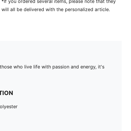
*If you ordered several items, please note that they
will all be delivered with the personalized article.
hose who live life with passion and energy, it's
TION
olyester