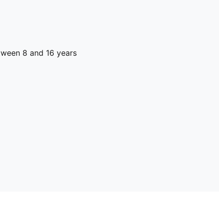
ween 8 and 16 years