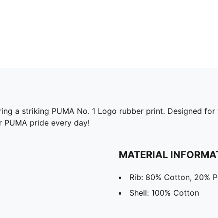
ing a striking PUMA No. 1 Logo rubber print. Designed for t
ur PUMA pride every day!
MATERIAL INFORMA
Rib: 80% Cotton, 20% P
Shell: 100% Cotton