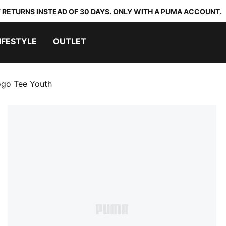
 RETURNS INSTEAD OF 30 DAYS. ONLY WITH A PUMA ACCOUNT.
IFESTYLE
OUTLET
ogo Tee Youth