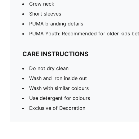
Crew neck
Short sleeves
PUMA branding details
PUMA Youth: Recommended for older kids bet
CARE INSTRUCTIONS
Do not dry clean
Wash and iron inside out
Wash with similar colours
Use detergent for colours
Exclusive of Decoration