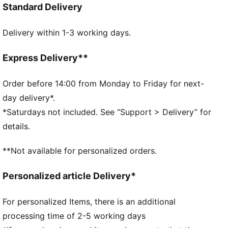
Standard Delivery
Regular fit
Single jersey
Delivery within 1-3 working days.
Regular length
Crew neck
Short sleeves
Express Delivery**
PUMA branding details
PUMA Youth: Recommended for older kids between 8
Order before 14:00 from Monday to Friday for next-
and 16 years
day delivery*.
*Saturdays not included. See “Support > Delivery” for
details.
**Not available for personalized orders.
Personalized article Delivery*
For personalized Items, there is an additional
processing time of 2-5 working days