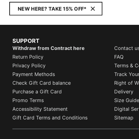
NEW HERE? TAKE 15% OFF*
SUPPORT
Withdraw from Contract here
Contact u
Return Policy
FAQ
Privacy Policy
Terms & C
Payment Methods
Track You
Check Gift Card balance
Right of W
Purchase a Gift Card
Delivery
Promo Terms
Size Guid
Accessibility Statement
Digital Se
Gift Card Terms and Conditions
Sitemap