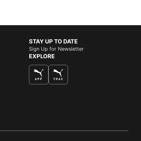
STAY UP TO DATE
Sign Up for Newsletter
EXPLORE
THE BEST WAY TO SHOP