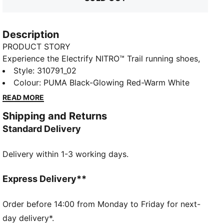
Description
PRODUCT STORY
Experience the Electrify NITRO™ Trail running shoes,
meticulously crafted to cater to runners across all
Style
:
310791_02
terrains. Featuring NITROFOAM™ cushioning for
Colour
:
PUMA Black-Glowing Red-Warm White
explosive energy, PUMAGRIP ATR rubber for multi-
READ MORE
surface traction, and an engineered mesh upper for
Shipping and Returns
durability, the Electrify Trail are the ideal choice for
Standard Delivery
runners.
FEATURES & BENEFITS
Delivery within 1-3 working days.
The upper of the shoes is made with at least 30%
recycled materials
NITROFOAM™: Our innovative Nitrogen-infused foam
Express Delivery**
technology is lightweight and provides explosive
energy stride after stride, while PROFOAM provides
Order before 14:00 from Monday to Friday for next-
stability and durability
day delivery*.