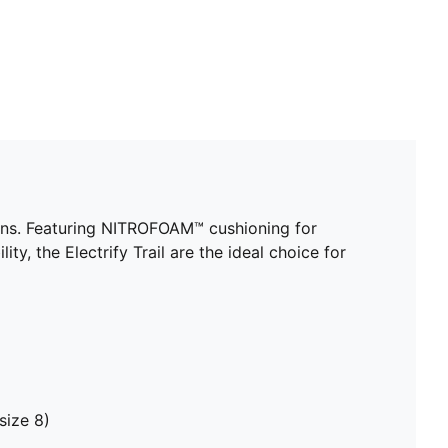
rains. Featuring NITROFOAM™ cushioning for
, the Electrify Trail are the ideal choice for
size 8)