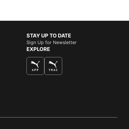
STAY UP TO DATE
Sign Up for Newsletter
EXPLORE
THE BEST WAY TO SHOP