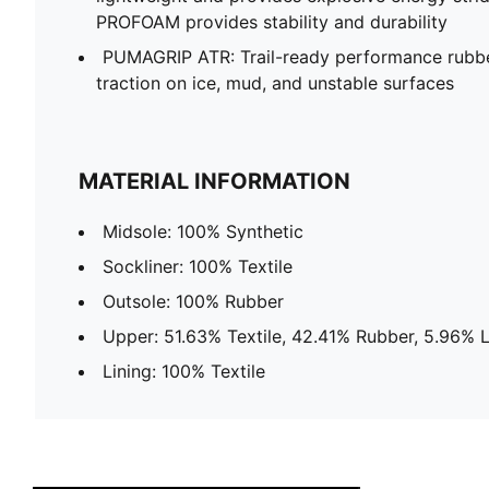
PROFOAM provides stability and durability
PUMAGRIP ATR: Trail-ready performance rubb
traction on ice, mud, and unstable surfaces
MATERIAL INFORMATION
Midsole: 100% Synthetic
Sockliner: 100% Textile
Outsole: 100% Rubber
Upper: 51.63% Textile, 42.41% Rubber, 5.96% 
Lining: 100% Textile