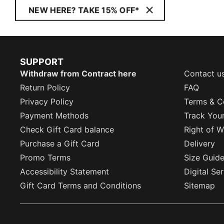
NEW HERE? TAKE 15% OFF*
SUPPORT
Withdraw from Contract here
Contact u
Return Policy
FAQ
Privacy Policy
Terms & C
Payment Methods
Track You
Check Gift Card balance
Right of W
Purchase a Gift Card
Delivery
Promo Terms
Size Guid
Accessibility Statement
Digital Se
Gift Card Terms and Conditions
Sitemap