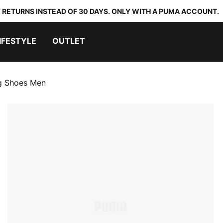
 RETURNS INSTEAD OF 30 DAYS. ONLY WITH A PUMA ACCOUNT.
IFESTYLE
OUTLET
ng Shoes Men