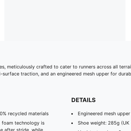
es, meticulously crafted to cater to runners across all ter
urface traction, and an engineered mesh upper for durability
DETAILS
30% recycled materials
Engineered mesh upper
 foam technology is
Shoe weight: 285g (UK 
 after stride, while