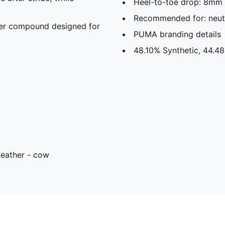
Heel-to-toe drop: 8mm
Recommended for: neutr
er compound designed for
PUMA branding details
48.10% Synthetic, 44.48
Leather - cow