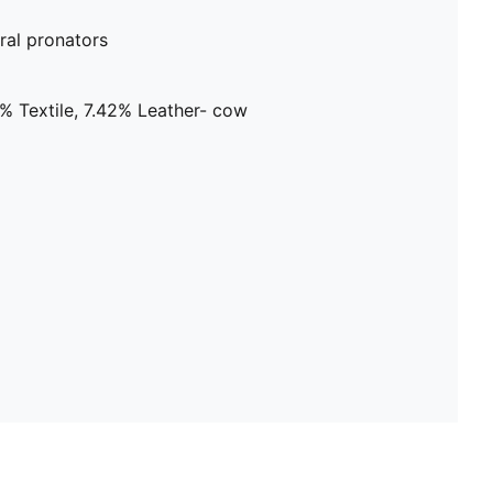
al pronators
% Textile, 7.42% Leather- cow