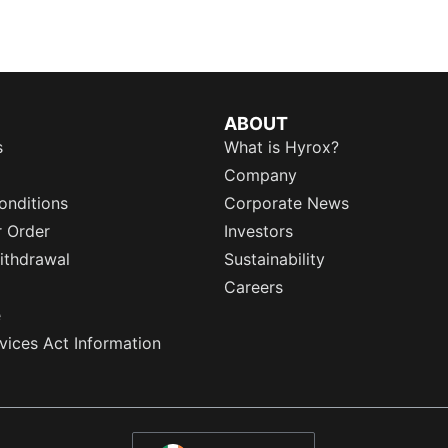
ABOUT
s
What is Hyrox?
Company
onditions
Corporate News
r Order
Investors
ithdrawal
Sustainability
Careers
e
rvices Act Information