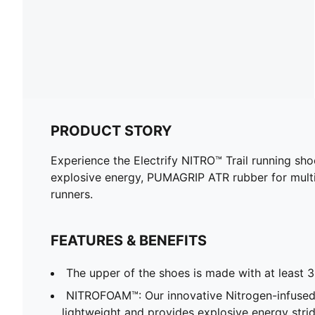
PRODUCT STORY
Experience the Electrify NITRO™ Trail running sho
explosive energy, PUMAGRIP ATR rubber for multi-s
runners.
FEATURES & BENEFITS
The upper of the shoes is made with at least 
NITROFOAM™: Our innovative Nitrogen-infused
lightweight and provides explosive energy stride