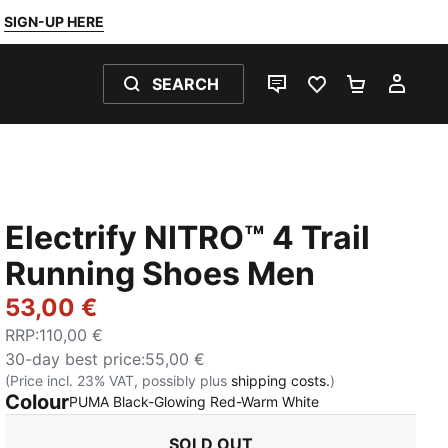
SIGN-UP HERE
SEARCH
LIVE CHAT
FAVOURITES 0
SHOPPING
MY 
Electrify NITRO™ 4 Trail
Running Shoes Men
53,00 €
RRP
:
110,00 €
30-day best price
:
55,00 €
(Price incl. 23% VAT, possibly plus
shipping costs.
)
Colour
:
Sold Out
PUMA Black-Glowing Red-Warm White
SOLD OUT