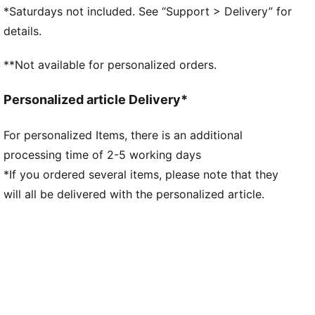
PUMAGRIP ATR: Trail-ready performance rubber
*Saturdays not included. See “Support > Delivery” for
compound designed for traction on ice, mud, and
details.
unstable surfaces
DETAILS
**Not available for personalized orders.
Engineered mesh upper
Shoe weight: 285g (UK size 8)
Personalized article Delivery*
Heel-to-toe drop: 8mm
Recommended for: neutral pronators
For personalized Items, there is an additional
PUMA branding details
processing time of 2-5 working days
48.10% Synthetic, 44.48% Textile, 7.42% Leather- cow
*If you ordered several items, please note that they
will all be delivered with the personalized article.