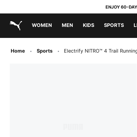
ENJOY 60-DAY
WOMEN
MEN
KIDS
SPORTS
L
PUMA.com
PUMA x TRANSFORMERS
PUMA x DORA THE EXPLORER
Home
Sports
Electrify NITRO™ 4 Trail Runni