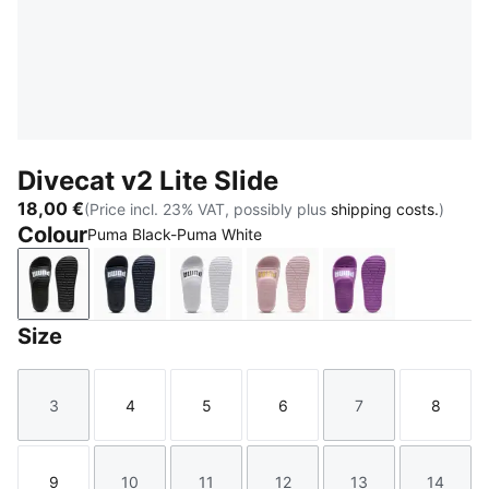
Divecat v2 Lite Slide
18,00 €
(Price incl. 23% VAT, possibly plus
shipping costs.
)
Colour
Puma Black-Puma White
Puma Black-Puma White
Peacoat-Puma White
Puma White-Puma Black
Chalk Pink-Puma Team G
Wild Berry-PUM
Size
3
4
5
6
7
8
Size
Size
Size
Size
Size
Size
9
10
11
12
13
14