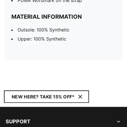
PUMA Wordmark on the strap
MATERIAL INFORMATION
Outsole: 100% Synthetic
Upper: 100% Synthetic
NEW HERE? TAKE 15% OFF*
SUPPORT