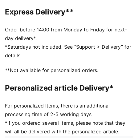
PUMA Wordmark on the strap
Express Delivery**
Order before 14:00 from Monday to Friday for next-
day delivery*.
*Saturdays not included. See “Support > Delivery” for
details.
**Not available for personalized orders.
Personalized article Delivery*
For personalized Items, there is an additional
processing time of 2-5 working days
*If you ordered several items, please note that they
will all be delivered with the personalized article.