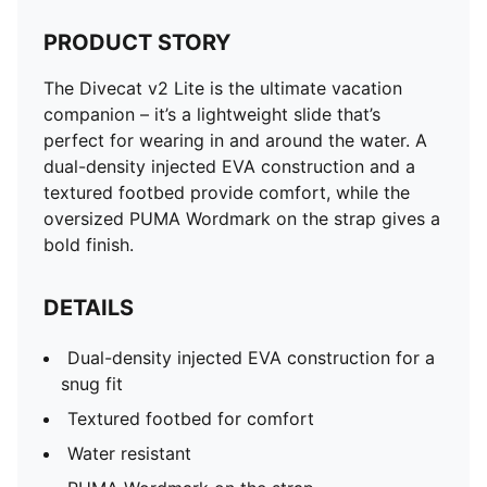
PRODUCT STORY
The Divecat v2 Lite is the ultimate vacation
companion – it’s a lightweight slide that’s
perfect for wearing in and around the water. A
dual-density injected EVA construction and a
textured footbed provide comfort, while the
oversized PUMA Wordmark on the strap gives a
bold finish.
DETAILS
Dual-density injected EVA construction for a
snug fit
Textured footbed for comfort
Water resistant