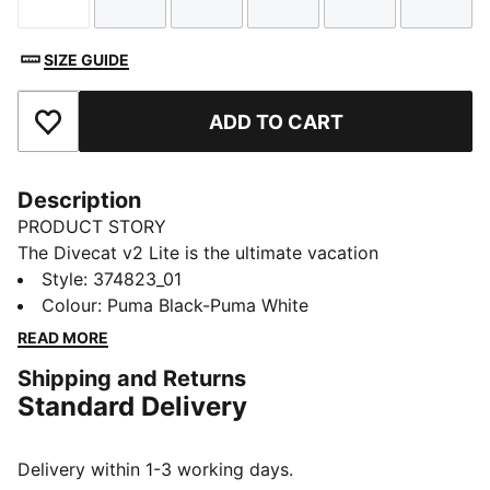
Size
Size
Size
Size
Size
Size
SIZE GUIDE
ADD TO CART
Add to Favourites
Description
PRODUCT STORY
The Divecat v2 Lite is the ultimate vacation
companion – it’s a lightweight slide that’s perfect for
Style
:
374823_01
wearing in and around the water. A dual-density
Colour
:
Puma Black-Puma White
injected EVA construction and a textured footbed
READ MORE
provide comfort, while the oversized PUMA Wordmark
Shipping and Returns
on the strap gives a bold finish.
Standard Delivery
DETAILS
Dual-density injected EVA construction for a snug fit
Textured footbed for comfort
Delivery within 1-3 working days.
Water resistant