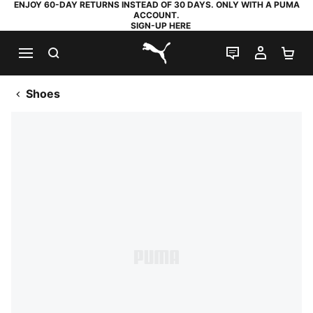
ENJOY 60-DAY RETURNS INSTEAD OF 30 DAYS. ONLY WITH A PUMA
ACCOUNT.
SIGN-UP HERE
SEARCH
LIVE CHAT
MY AC
SH
PUMA.com
Shoes