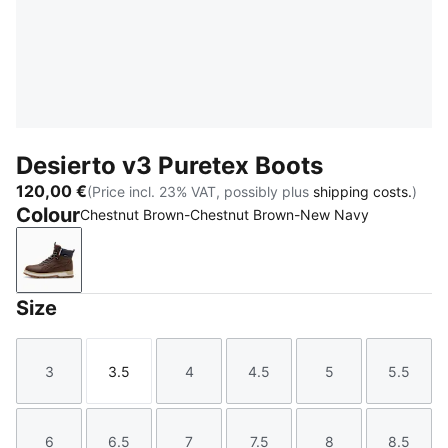
Desierto v3 Puretex Boots
120,00 €
(Price incl. 23% VAT, possibly plus
shipping costs.
)
Colour
Chestnut Brown-Chestnut Brown-New Navy
Chestnut Brown-Chestnut Brown-New Navy
Size
3
3.5
4
4.5
5
5.5
Size
Size
Size
Size
Size
Size
6
6.5
7
7.5
8
8.5