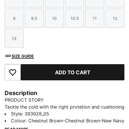
Size
Size
Size
Size
Size
Size
9
9.5
10
10.5
11
12
Size
Size
Size
Size
Size
Size
13
Size
SIZE GUIDE
ADD TO CART
Add to Favourites
Description
PRODUCT STORY
Tackle the cold with the right protetion and cushioning
in the Desierto v3 boots. Built with a warm fur lining
Style
:
393928_05
and sturdy rubber outsole, not only will your feet feel
Colour
:
Chestnut Brown-Chestnut Brown-New Navy
at ease in winter but the pared back styling make it a