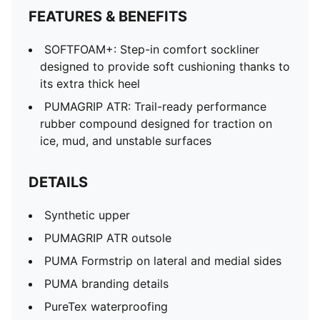
FEATURES & BENEFITS
SOFTFOAM+: Step-in comfort sockliner
designed to provide soft cushioning thanks to
its extra thick heel
PUMAGRIP ATR: Trail-ready performance
rubber compound designed for traction on
ice, mud, and unstable surfaces
DETAILS
Synthetic upper
PUMAGRIP ATR outsole
PUMA Formstrip on lateral and medial sides
PUMA branding details
PureTex waterproofing