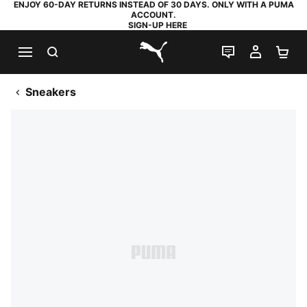
ENJOY 60-DAY RETURNS INSTEAD OF 30 DAYS. ONLY WITH A PUMA
ACCOUNT.
SIGN-UP HERE
SEARCH
LIVE CHAT
MY AC
SH
PUMA.com
Sneakers