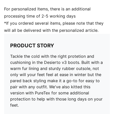
For personalized Items, there is an additional
processing time of 2-5 working days
*If you ordered several items, please note that they
will all be delivered with the personalized article.
PRODUCT STORY
Tackle the cold with the right protetion and
cushioning in the Desierto v3 boots. Built with a
warm fur lining and sturdy rubber outsole, not
only will your feet feel at ease in winter but the
pared back styling make it a go-to for easy to
pair with any outfit. We've also kitted this
version with PureTex for some additional
protection to help with those long days on your
feet.