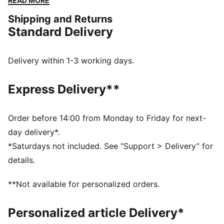
READ MORE
go-to for easy to pair with any outfit. We've also
Shipping and Returns
kitted this version with PureTex for some additional
Standard Delivery
protection to help with those long days on your feet.
FEATURES & BENEFITS
SOFTFOAM+: Step-in comfort sockliner designed to
Delivery within 1-3 working days.
provide soft cushioning thanks to its extra thick heel
PUMAGRIP ATR: Trail-ready performance rubber
Express Delivery**
compound designed for traction on ice, mud, and
unstable surfaces
DETAILS
Order before 14:00 from Monday to Friday for next-
Synthetic upper
day delivery*.
PUMAGRIP ATR outsole
*Saturdays not included. See “Support > Delivery” for
PUMA Formstrip on lateral and medial sides
details.
PUMA branding details
PureTex waterproofing
**Not available for personalized orders.
High-boot construction
Personalized article Delivery*