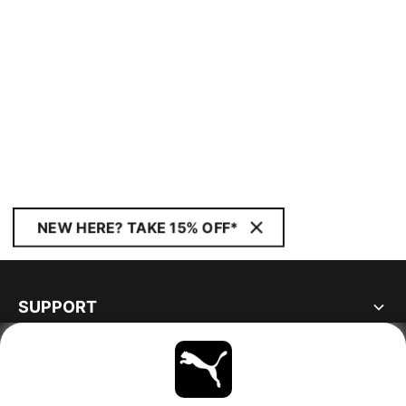
NEW HERE? TAKE 15% OFF*
SUPPORT
ABOUT
STAY UP TO DATE