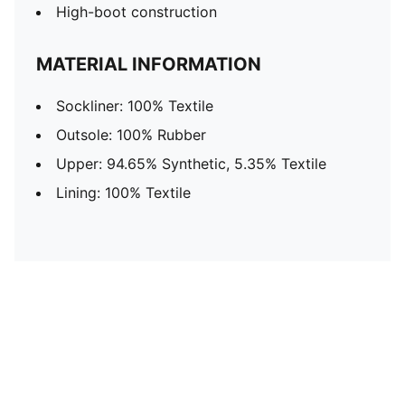
High-boot construction
MATERIAL INFORMATION
Sockliner: 100% Textile
Outsole: 100% Rubber
Upper: 94.65% Synthetic, 5.35% Textile
Lining: 100% Textile