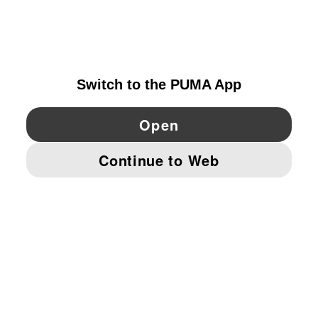
EXPLORE
IRELAND
YouTube
Twitter
Pinterest
Instagram
Facebo
© PUMA EUROPE GMBH, 2026. ALL RIGHTS RESERVED
IMPRINT AND LEGAL DATA