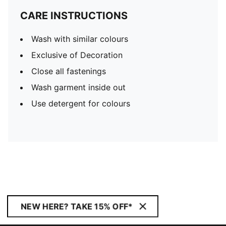
CARE INSTRUCTIONS
Wash with similar colours
Exclusive of Decoration
Close all fastenings
Wash garment inside out
Use detergent for colours
NEW HERE? TAKE 15% OFF*