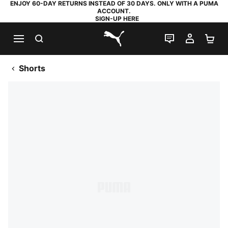
ENJOY 60-DAY RETURNS INSTEAD OF 30 DAYS. ONLY WITH A PUMA
ACCOUNT.
SIGN-UP HERE
SEARCH
LIVE CHAT
MY AC
SH
PUMA.com
Shorts