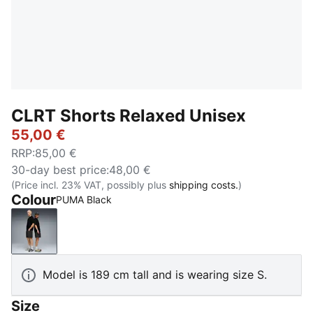
CLRT Shorts Relaxed Unisex
55,00 €
RRP
:
85,00 €
30-day best price
:
48,00 €
(Price incl. 23% VAT, possibly plus
shipping costs.
)
Colour
PUMA Black
PUMA Black
Model is 189 cm tall and is wearing size S.
Size