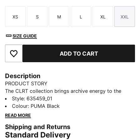
XS
S
M
L
XL
XXL
Size
Size
Size
Size
Size
Size
SIZE GUIDE
ADD TO CART
Add to Favourites
Description
PRODUCT STORY
The CLRT collection brings archive energy to the
streets. With techwear touches, early ‘00s attitude,
Style
:
635459_01
and runway-level detail, it makes a visual statement.
Colour
:
PUMA Black
These shorts feature contouring cut lines and piping
READ MORE
details - just throw on your favourite PUMA kicks and
Shipping and Returns
own the look.
Standard Delivery
FEATURES & BENEFITS