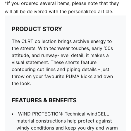
*If you ordered several items, please note that they
will all be delivered with the personalized article.
PRODUCT STORY
The CLRT collection brings archive energy to
the streets. With techwear touches, early ‘00s
attitude, and runway-level detail, it makes a
visual statement. These shorts feature
contouring cut lines and piping details - just
throw on your favourite PUMA kicks and own
the look.
FEATURES & BENEFITS
WIND PROTECTION: Technical windCELL
material constructions help protect against
windy conditions and keep you dry and warm