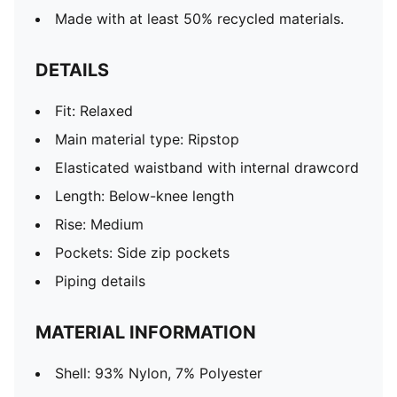
Made with at least 50% recycled materials.
DETAILS
Fit: Relaxed
Main material type: Ripstop
Elasticated waistband with internal drawcord
Length: Below-knee length
Rise: Medium
Pockets: Side zip pockets
Piping details
MATERIAL INFORMATION
Shell: 93% Nylon, 7% Polyester