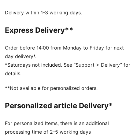
WIND PROTECTION: Technical windCELL material
constructions help protect against windy conditions
Delivery within 1-3 working days.
and keep you dry and warm
Made with at least 50% recycled materials.
Express Delivery**
DETAILS
Fit: Relaxed
Main material type: Ripstop
Order before 14:00 from Monday to Friday for next-
Elasticated waistband with internal drawcord
day delivery*.
Length: Below-knee length
*Saturdays not included. See “Support > Delivery” for
Rise: Medium
details.
Pockets: Side zip pockets
Piping details
**Not available for personalized orders.
Personalized article Delivery*
For personalized Items, there is an additional
processing time of 2-5 working days