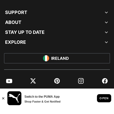
SUPPORT
ABOUT
STAY UP TO DATE
EXPLORE
IRELAND
YouTube
Twitter
Pinterest
Instagram
Facebo
© PUMA EUROPE GMBH, 2026. ALL RIGHTS RESERVED
IMPRINT AND LEGAL DATA