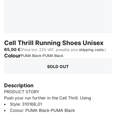
Cell Thrill Running Shoes Unisex
65,00 €
(Price incl. 23% VAT, possibly plus
shipping costs.
)
Colour
:
Sold Out
PUMA Black-PUMA Black
SOLD OUT
Description
PRODUCT STORY
Push your run further in the Cell Thrill. Using
SOFTFOAM+ for an energised yet plush ride, a bold
Style
:
310168_01
collar and premium overlays deliver standout style so
Colour
:
PUMA Black-PUMA Black