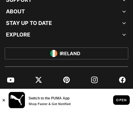
ABOUT
STAY UP TO DATE
EXPLORE
IRELAND
YouTube
Twitter
Pinterest
Instagram
Facebo
© PUMA EUROPE GMBH, 2026. ALL RIGHTS RESERVED
IMPRINT AND LEGAL DATA