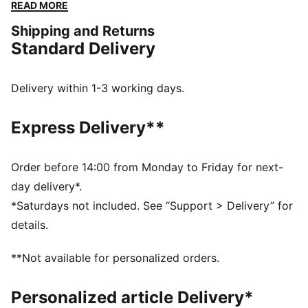
you'll cross the finish line in comfort and turn heads
READ MORE
along the way.
Shipping and Returns
FEATURES & BENEFITS
Standard Delivery
The upper of the shoes is made with at least 20%
recycled materials
SOFTFOAM+: Step-in comfort sockliner designed to
Delivery within 1-3 working days.
provide soft cushioning thanks to its extra thick heel
SOFTRIDE: Soft foam designed for all-day cushioning
Express Delivery**
and comfort
DETAILS
Lace closure
Order before 14:00 from Monday to Friday for next-
Upper with bold collar
day delivery*.
Heel-to-toe drop: 10mm
*Saturdays not included. See “Support > Delivery” for
Surface type: Road running
details.
Recommended for: neutral pronators
**Not available for personalized orders.
Personalized article Delivery*