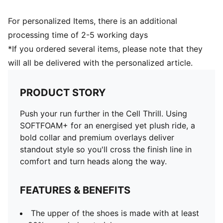
For personalized Items, there is an additional
processing time of 2-5 working days
*If you ordered several items, please note that they
will all be delivered with the personalized article.
PRODUCT STORY
Push your run further in the Cell Thrill. Using
SOFTFOAM+ for an energised yet plush ride, a
bold collar and premium overlays deliver
standout style so you'll cross the finish line in
comfort and turn heads along the way.
FEATURES & BENEFITS
The upper of the shoes is made with at least