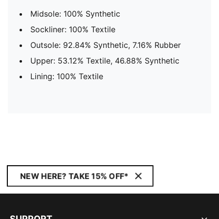
Midsole: 100% Synthetic
Sockliner: 100% Textile
Outsole: 92.84% Synthetic, 7.16% Rubber
Upper: 53.12% Textile, 46.88% Synthetic
Lining: 100% Textile
NEW HERE? TAKE 15% OFF*
SUPPORT