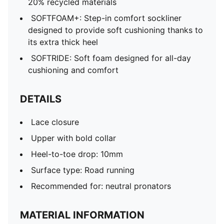
20% recycled materials
SOFTFOAM+: Step-in comfort sockliner
designed to provide soft cushioning thanks to
its extra thick heel
SOFTRIDE: Soft foam designed for all-day
cushioning and comfort
DETAILS
Lace closure
Upper with bold collar
Heel-to-toe drop: 10mm
Surface type: Road running
Recommended for: neutral pronators
MATERIAL INFORMATION