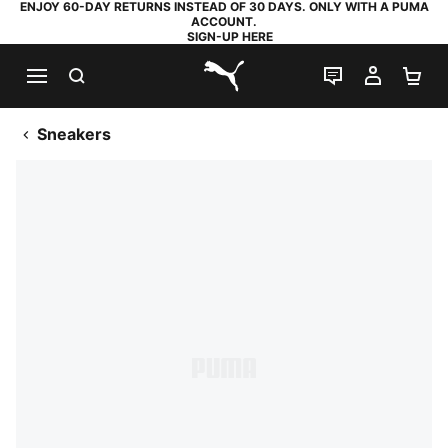
ENJOY 60-DAY RETURNS INSTEAD OF 30 DAYS. ONLY WITH A PUMA
ACCOUNT.
SIGN-UP HERE
SEARCH
LIVE CHAT
MY AC
SH
PUMA.com
Sneakers