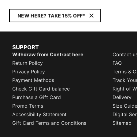
NEW HERE? TAKE 15% OFF*
SUPPORT
Withdraw from Contract here
Contact u
Return Policy
FAQ
Privacy Policy
Terms & C
Payment Methods
Track You
Check Gift Card balance
Right of W
Purchase a Gift Card
Delivery
Promo Terms
Size Guid
Accessibility Statement
Digital Se
Gift Card Terms and Conditions
Sitemap