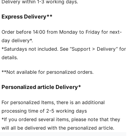
Delivery within 1-3 working days.
Comfort waistband
Soft-touch fabric
Comfortable style by PUMA
Express Delivery**
PUMA branding details
95% Cotton, 5% Elastane
Order before 14:00 from Monday to Friday for next-
day delivery*.
*Saturdays not included. See “Support > Delivery” for
details.
**Not available for personalized orders.
Personalized article Delivery*
For personalized Items, there is an additional
processing time of 2-5 working days
*If you ordered several items, please note that they
will all be delivered with the personalized article.