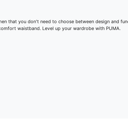
en that you don't need to choose between design and func
 a comfort waistband. Level up your wardrobe with PUMA.