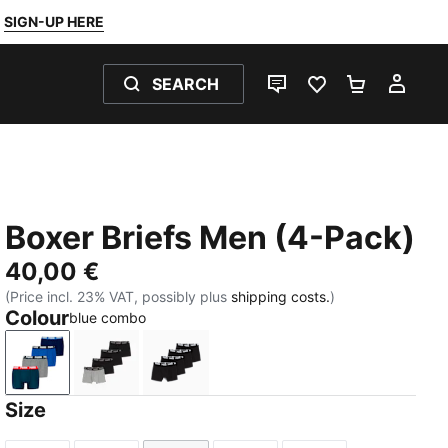
SIGN-UP HERE
SEARCH
LIVE CHAT
FAVOURITES 0
SHOPPING
MY 
Boxer Briefs Men (4-Pack)
40,00 €
(Price incl. 23% VAT, possibly plus
shipping costs.
)
Colour
blue combo
blue combo
black / grey
black / grey melange
Size