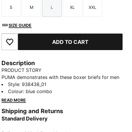
S
M
L
XL
XXL
Size
Size
Size
Size
Size
SIZE GUIDE
ADD TO CART
Add to Favourites
Description
PRODUCT STORY
PUMA demonstrates with these boxer briefs for men
that you don't need to choose between design and
Style
:
938438_01
function. Made of comfort cotton stretch fabric,
Colour
:
blue combo
you'll feel right at home. Another neat detail is a
READ MORE
comfort waistband. Level up your wardrobe with
Shipping and Returns
PUMA.
Standard Delivery
DETAILS
Comfort cotton stretch