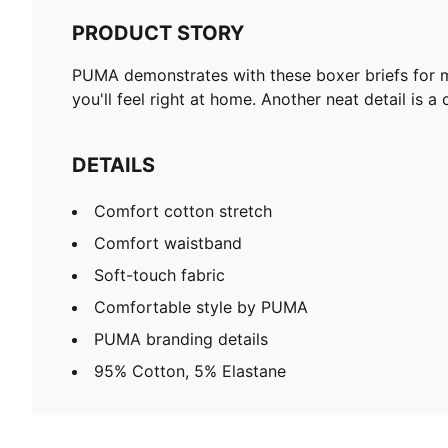
PRODUCT STORY
PUMA demonstrates with these boxer briefs for m
you'll feel right at home. Another neat detail is
DETAILS
Comfort cotton stretch
Comfort waistband
Soft-touch fabric
Comfortable style by PUMA
PUMA branding details
95% Cotton, 5% Elastane