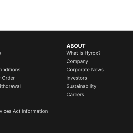
ABOUT
s
What is Hyrox?
Company
onditions
Corporate News
r Order
Investors
ithdrawal
Sustainability
Careers
e
rvices Act Information