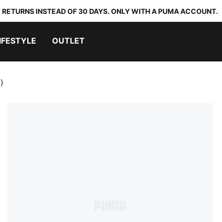
 RETURNS INSTEAD OF 30 DAYS. ONLY WITH A PUMA ACCOUNT.
IFESTYLE
OUTLET
)