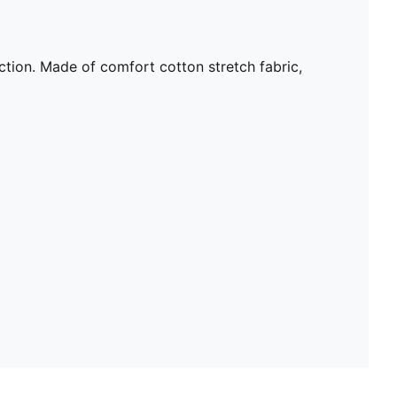
tion. Made of comfort cotton stretch fabric,