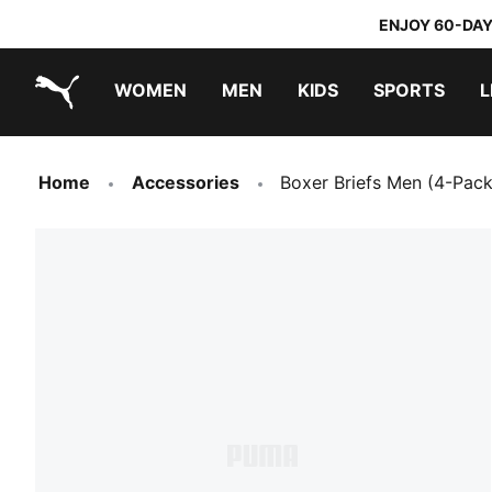
ENJOY 60-DAY
WOMEN
MEN
KIDS
SPORTS
L
PUMA.com
PUMA x TRANSFORMERS
PUMA x DORA THE EXPLORER
Home
Accessories
Boxer Briefs Men (4-Pack