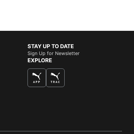
STAY UP TO DATE
Sign Up for Newsletter
EXPLORE
THE BEST WAY TO SHOP